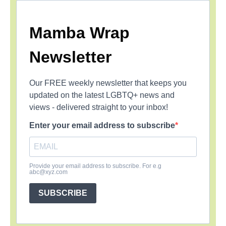
Mamba Wrap
Newsletter
Our FREE weekly newsletter that keeps you
updated on the latest LGBTQ+ news and
views - delivered straight to your inbox!
Enter your email address to subscribe
Provide your email address to subscribe. For e.g
abc@xyz.com
SUBSCRIBE