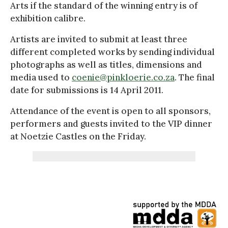
Arts if the standard of the winning entry is of
exhibition calibre.
Artists are invited to submit at least three
different completed works by sending individual
photographs as well as titles, dimensions and
media used to
coenie@pinkloerie.co.za
. The final
date for submissions is 14 April 2011.
Attendance of the event is open to all sponsors,
performers and guests invited to the VIP dinner
at Noetzie Castles on the Friday.