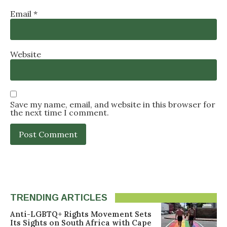
Email
*
Website
Save my name, email, and website in this browser for
the next time I comment.
TRENDING ARTICLES
Anti-LGBTQ+ Rights Movement Sets
Its Sights on South Africa with Cape