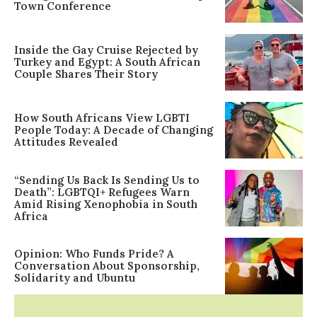
Town Conference
Inside the Gay Cruise Rejected by
Turkey and Egypt: A South African
Couple Shares Their Story
How South Africans View LGBTI
People Today: A Decade of Changing
Attitudes Revealed
“Sending Us Back Is Sending Us to
Death”: LGBTQI+ Refugees Warn
Amid Rising Xenophobia in South
Africa
Opinion: Who Funds Pride? A
Conversation About Sponsorship,
Solidarity and Ubuntu