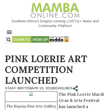
Southern Africa's longest-running LGBTQ+ News and
Community Platform
DONATE
SIGN UP
PINK LOERIE ART
COMPETITION
LAUNCHED
STAFF WRITER
APR 10, 2011
HEADLINES
The Pink Loerie Mardi
Gras & Arts Festival
The Knysna Fine Arts Gallery
has launched a