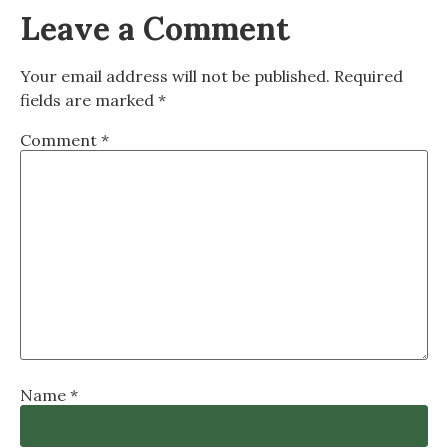
Leave a Comment
Your email address will not be published.
Required
fields are marked
*
Comment
*
Name
*