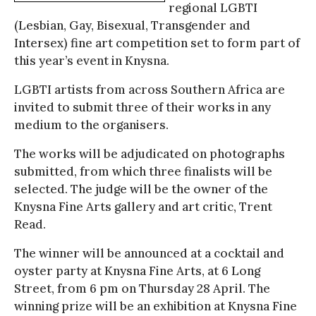
regional LGBTI
(Lesbian, Gay, Bisexual, Transgender and
Intersex) fine art competition set to form part of
this year’s event in Knysna.
LGBTI artists from across Southern Africa are
invited to submit three of their works in any
medium to the organisers.
The works will be adjudicated on photographs
submitted, from which three finalists will be
selected. The judge will be the owner of the
Knysna Fine Arts gallery and art critic, Trent
Read.
The winner will be announced at a cocktail and
oyster party at Knysna Fine Arts, at 6 Long
Street, from 6 pm on Thursday 28 April. The
winning prize will be an exhibition at Knysna Fine