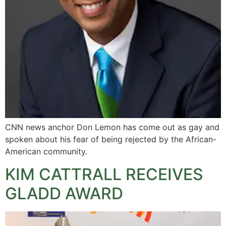
CNN news anchor Don Lemon has come out as gay and
spoken about his fear of being rejected by the African-
American community.
KIM CATTRALL RECEIVES
GLADD AWARD