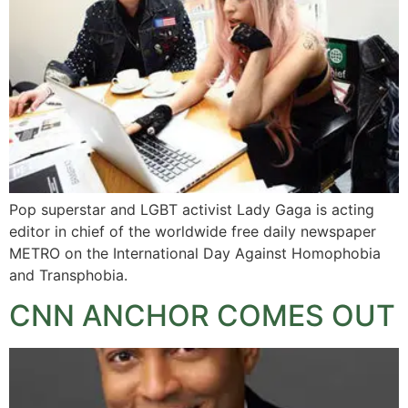
Pop superstar and LGBT activist Lady Gaga is acting
editor in chief of the worldwide free daily newspaper
METRO on the International Day Against Homophobia
and Transphobia.
CNN ANCHOR COMES OUT