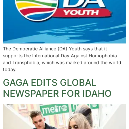
The Democratic Alliance (DA) Youth says that it
supports the International Day Against Homophobia
and Transphobia, which was marked around the world
today.
GAGA EDITS GLOBAL
NEWSPAPER FOR IDAHO