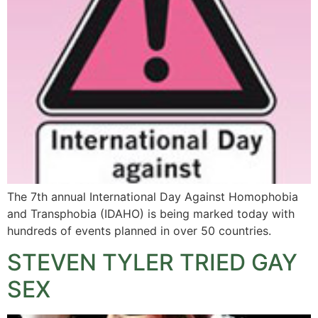
The 7th annual International Day Against Homophobia
and Transphobia (IDAHO) is being marked today with
hundreds of events planned in over 50 countries.
STEVEN TYLER TRIED GAY
SEX