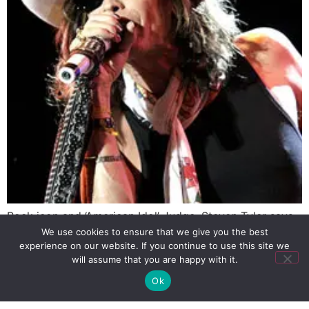
Rock icon and ‘American Idol’ Judge, Steven Tyler says
that he tried gay sex but rather preferred to shoot
We use cookies to ensure that we give you the best
experience on our website. If you continue to use this site we
heroin through his anus.
will assume that you are happy with it.
Ok
SIGN UP
PRIVACY POLICY
RSS FEEDS
Copyright © 2026 MambaOnline