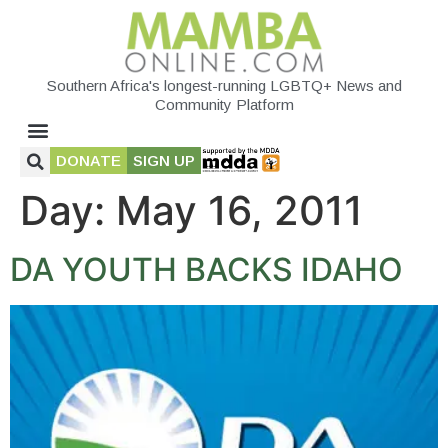
Southern Africa's longest-running LGBTQ+ News and
Community Platform
DONATE
SIGN UP
Day:
May 16, 2011
DA YOUTH BACKS IDAHO