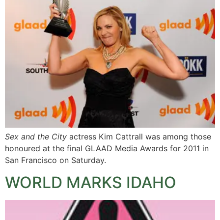
Sex and the City
actress Kim Cattrall was among those
honoured at the final GLAAD Media Awards for 2011 in
San Francisco on Saturday.
WORLD MARKS IDAHO