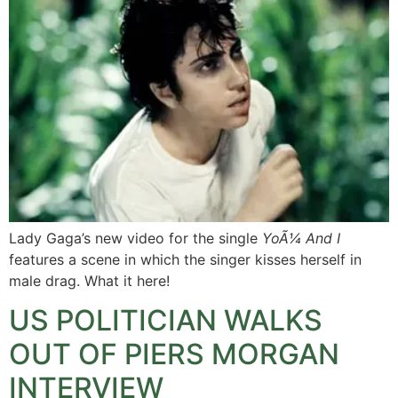
Lady Gaga’s new video for the single
YoÃ¼ And I
features a scene in which the singer kisses herself in
male drag. What it here!
US POLITICIAN WALKS
OUT OF PIERS MORGAN
INTERVIEW