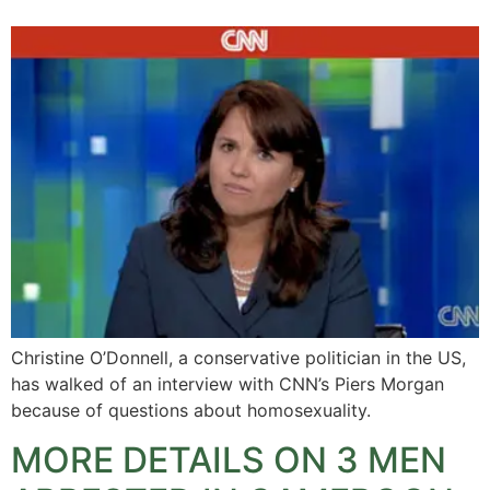
Christine O’Donnell, a conservative politician in the US,
has walked of an interview with CNN’s Piers Morgan
because of questions about homosexuality.
MORE DETAILS ON 3 MEN