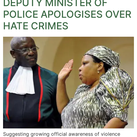
DEPUTY MINISTER OF
POLICE APOLOGISES OVER
HATE CRIMES
Suggesting growing official awareness of violence