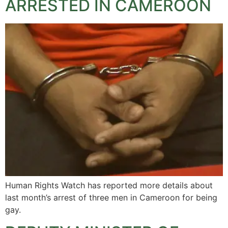
ARRESTED IN CAMEROON
Human Rights Watch has reported more details about
last month’s arrest of three men in Cameroon for being
gay.