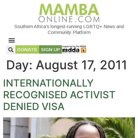
Southern Africa's longest-running LGBTQ+ News and
Community Platform
DONATE
SIGN UP
Day:
August 17, 2011
INTERNATIONALLY
RECOGNISED ACTIVIST
DENIED VISA