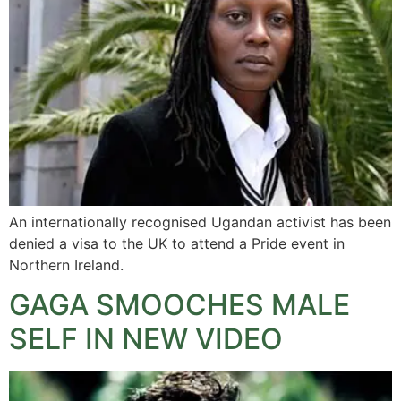
An internationally recognised Ugandan activist has been
denied a visa to the UK to attend a Pride event in
Northern Ireland.
GAGA SMOOCHES MALE
SELF IN NEW VIDEO