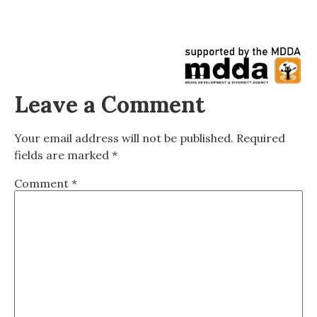
Leave a Comment
Your email address will not be published.
Required
fields are marked
*
Comment
*