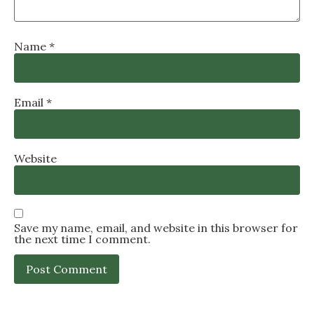
Name
*
Email
*
Website
Save my name, email, and website in this browser for
the next time I comment.