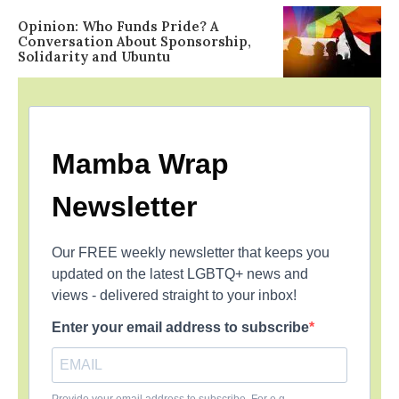
Opinion: Who Funds Pride? A
Conversation About Sponsorship,
Solidarity and Ubuntu
Mamba Wrap
Newsletter
Our FREE weekly newsletter that keeps you
updated on the latest LGBTQ+ news and
views - delivered straight to your inbox!
Enter your email address to subscribe
Provide your email address to subscribe. For e.g