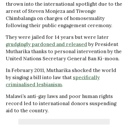
thrown into the international spotlight due to the
arrest of Steven Monjeza and Tiwonge
Chimbalanga on charges of homosexuality
following their public engagement ceremony.
They were jailed for 14 years but were later
grudgingly pardoned and released
by President
Mutharika thanks to personal intervention by the
United Nations Secretary General Ban Ki-moon.
In February 2011, Mutharika shocked the world
by singing a bill into law that
specifically
criminalised lesbianism
.
Malawi’s anti-gay laws and poor human rights
record led to international donors suspending
aid to the country.