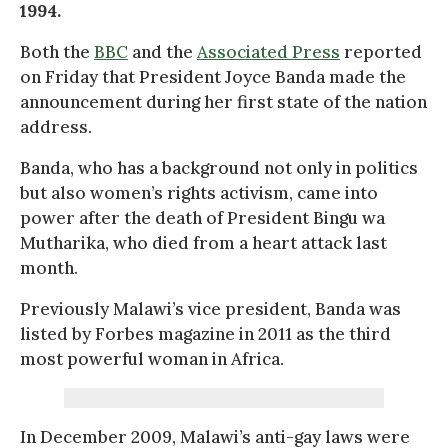
1994.
Both the
BBC
and the
Associated Press
reported
on Friday that President Joyce Banda made the
announcement during her first state of the nation
address.
Banda, who has a background not only in politics
but also women’s rights activism, came into
power after the death of President Bingu wa
Mutharika, who died from a heart attack last
month.
Previously Malawi’s vice president, Banda was
listed by Forbes magazine in 2011 as the third
most powerful woman in Africa.
In December 2009, Malawi’s anti-gay laws were