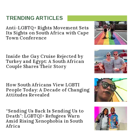
TRENDING ARTICLES
Anti-LGBTQ+ Rights Movement Sets
Its Sights on South Africa with Cape
Town Conference
Inside the Gay Cruise Rejected by
Turkey and Egypt: A South African
Couple Shares Their Story
How South Africans View LGBTI
People Today: A Decade of Changing
Attitudes Revealed
“Sending Us Back Is Sending Us to
Death”: LGBTQI+ Refugees Warn
Amid Rising Xenophobia in South
Africa