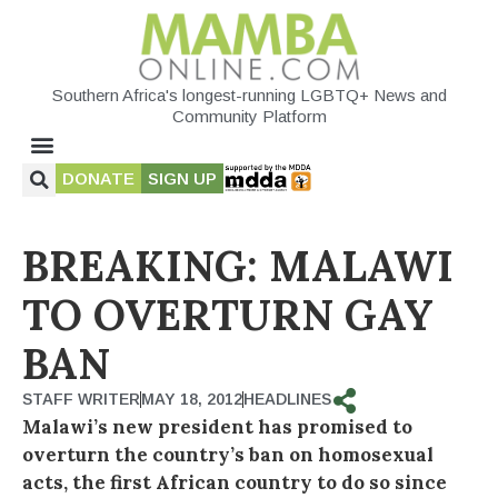
Southern Africa's longest-running LGBTQ+ News and
Community Platform
DONATE
SIGN UP
BREAKING: MALAWI
TO OVERTURN GAY
BAN
STAFF WRITER
MAY 18, 2012
HEADLINES
Malawi’s new president has promised to
overturn the country’s ban on homosexual
acts, the first African country to do so since