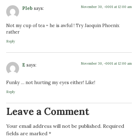
November 30, -0001 at 12:00 am
Pleb
says:
Not my cup of tea = he is awful ! Try Jaoquin Phoenix
rather
Reply
November 30, -0001 at 12:00 am
E
says:
Funky … not hurting my eyes either! Like!
Reply
Leave a Comment
Your email address will not be published.
Required
fields are marked
*