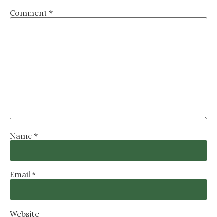
Comment
*
Name
*
Email
*
Website