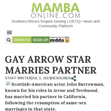
Southern Africa's longest-running LGBTQ+ News and
Community Platform
DONATE
SIGN UP
GAY ARROW STAR
MARRIES PARTNER
STAFF WRITER
JUL 3, 2013
HEADLINES
Scottish-American actor John Barrowman,
known for his roles in
Arrow
and
Torchwood
,
has married his partner in California,
following the resumption of same-sex
marriages in that state.