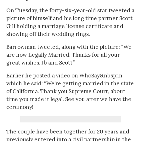
On Tuesday, the forty-six-year-old star tweeted a
picture of himself and his long time partner Scott
Gill holding a marriage license certificate and
showing off their wedding rings.
Barrowman tweeted, along with the picture: “We
are now Legally Married. Thanks for all your
great wishes. Jb and Scott.”
Earlier he posted a video on WhoSay&nbsp;in
which he said: “We’re getting married in the state
of California. Thank you Supreme Court, about
time you made it legal. See you after we have the
ceremony!”
The couple have been together for 20 years and
previously entered into a civil partnership in the