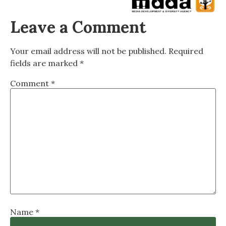
Leave a Comment
Your email address will not be published.
Required
fields are marked
*
Comment
*
Name
*