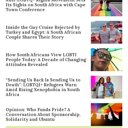
Its Sights on South Africa with Cape
Town Conference
Inside the Gay Cruise Rejected by
Turkey and Egypt: A South African
Couple Shares Their Story
How South Africans View LGBTI
People Today: A Decade of Changing
Attitudes Revealed
“Sending Us Back Is Sending Us to
Death”: LGBTQI+ Refugees Warn
Amid Rising Xenophobia in South
Africa
Opinion: Who Funds Pride? A
Conversation About Sponsorship,
Solidarity and Ubuntu