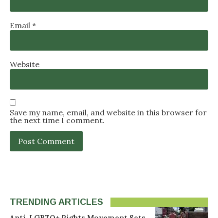
Email
*
Website
Save my name, email, and website in this browser for
the next time I comment.
TRENDING ARTICLES
Anti-LGBTQ+ Rights Movement Sets