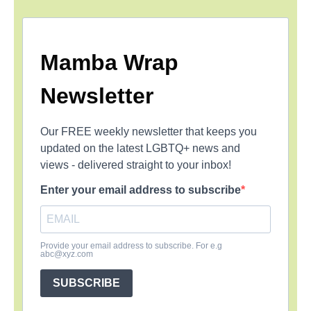
Mamba Wrap
Newsletter
Our FREE weekly newsletter that keeps you
updated on the latest LGBTQ+ news and
views - delivered straight to your inbox!
Enter your email address to subscribe
Provide your email address to subscribe. For e.g
abc@xyz.com
SUBSCRIBE