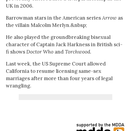
UK in 2006.
Barrowman stars in the American series
Arrow
as
the villain Malcolm Merlyn.&nbsp;
He also played the groundbreaking bisexual
character of Captain Jack Harkness in British sci-
fi shows
Doctor Who
and
Torchwood
.
Last week, the US Supreme Court allowed
California to resume licensing same-sex
marriages after more than four years of legal
wrangling.