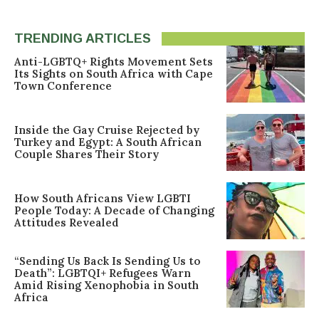
TRENDING ARTICLES
Anti-LGBTQ+ Rights Movement Sets
Its Sights on South Africa with Cape
Town Conference
Inside the Gay Cruise Rejected by
Turkey and Egypt: A South African
Couple Shares Their Story
How South Africans View LGBTI
People Today: A Decade of Changing
Attitudes Revealed
“Sending Us Back Is Sending Us to
Death”: LGBTQI+ Refugees Warn
Amid Rising Xenophobia in South
Africa