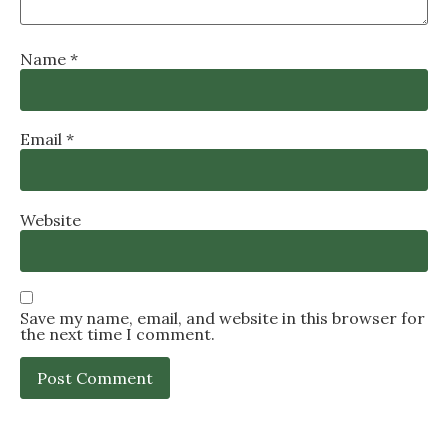
Name
*
Email
*
Website
Save my name, email, and website in this browser for
the next time I comment.