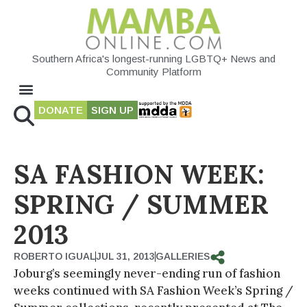
Southern Africa's longest-running LGBTQ+ News and
Community Platform
DONATE
SIGN UP
SA FASHION WEEK:
SPRING / SUMMER
2013
ROBERTO IGUAL
JUL 31, 2013
GALLERIES
Joburg’s seemingly never-ending run of fashion
weeks continued with SA Fashion Week’s Spring /