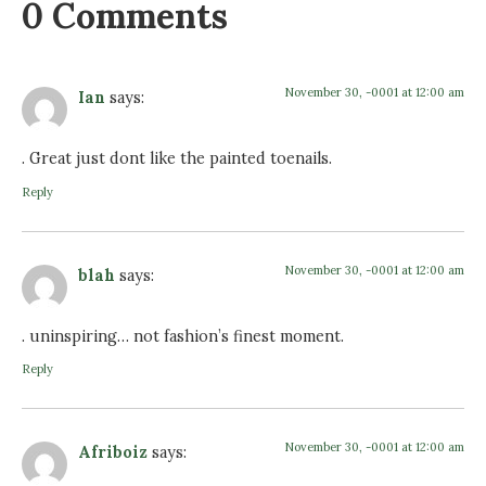
0 Comments
November 30, -0001 at 12:00 am
Ian
says:
. Great just dont like the painted toenails.
Reply
November 30, -0001 at 12:00 am
blah
says:
. uninspiring… not fashion’s finest moment.
Reply
November 30, -0001 at 12:00 am
Afriboiz
says: