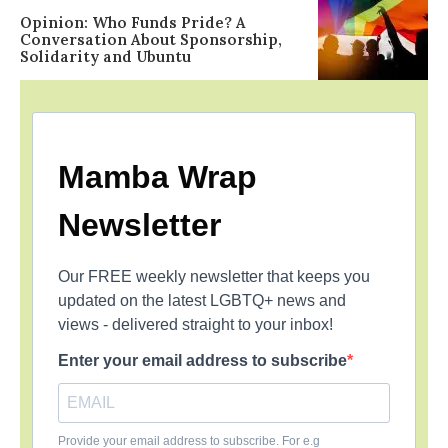
Opinion: Who Funds Pride? A
Conversation About Sponsorship,
Solidarity and Ubuntu
Mamba Wrap
Newsletter
Our FREE weekly newsletter that keeps you
updated on the latest LGBTQ+ news and
views - delivered straight to your inbox!
Enter your email address to subscribe
Provide your email address to subscribe. For e.g