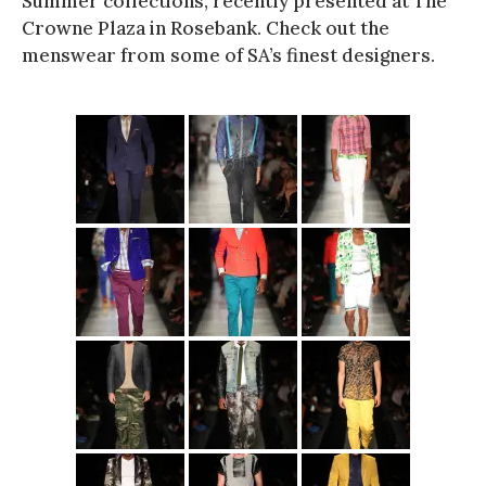
Summer collections, recently presented at The
Crowne Plaza in Rosebank. Check out the
menswear from some of SA’s finest designers.