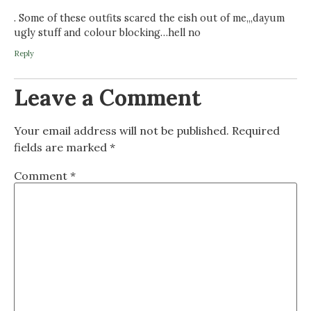
. Some of these outfits scared the eish out of me,,,dayum
ugly stuff and colour blocking…hell no
Reply
Leave a Comment
Your email address will not be published.
Required
fields are marked
*
Comment
*