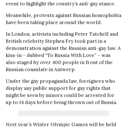
event to highlight the country’s anti-gay stance.
Meanwhile, protests against Russian homophobia
have been taking place around the world.
In London, activists including Peter Tatchell and
British celebrity Stephen Fry took part in a
demonstration against the Russian anti-gay law. A
kiss-in – dubbed “To Russia With Love” – was
also staged by over 400 people in front of the
Russian consulate in Antwerp.
Under the gay propaganda law, foreigners who
display any public support for gay rights that
might be seen by minors could be arrested for
up to 14 days before being thrown out of Russia.
Next year’s Winter Olympic Games will be held