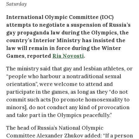
Saturday
International Olympic Committee (IOC)
attempts to negotiate a suspension of Russia’s
gay propaganda law during the Olympics, the
country’s Interior Ministry has insisted the
law will remain in force during the Winter
Games, reported
Ria Novosti
.
The ministry said that gay and lesbian athletes, or
“people who harbour a nontraditional sexual
orientation”, were welcome to attend and
participate in the games, as long as they “do not
commit such acts [to promote homosexuality to
minors], do not conduct any kind of provocation
and take part in the Olympics peacefully.”
The head of Russia’s National Olympic
Committee Alexander Zhukov added: “If a person