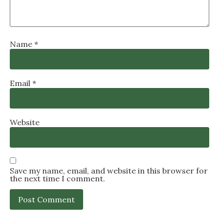
Name
*
Email
*
Website
Save my name, email, and website in this browser for
the next time I comment.