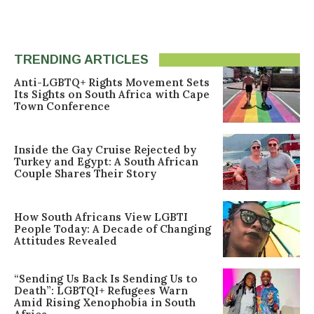
TRENDING ARTICLES
Anti-LGBTQ+ Rights Movement Sets
Its Sights on South Africa with Cape
Town Conference
Inside the Gay Cruise Rejected by
Turkey and Egypt: A South African
Couple Shares Their Story
How South Africans View LGBTI
People Today: A Decade of Changing
Attitudes Revealed
“Sending Us Back Is Sending Us to
Death”: LGBTQI+ Refugees Warn
Amid Rising Xenophobia in South