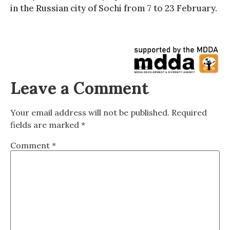
in the Russian city of Sochi from 7 to 23 February.
Leave a Comment
Your email address will not be published.
Required
fields are marked
*
Comment
*