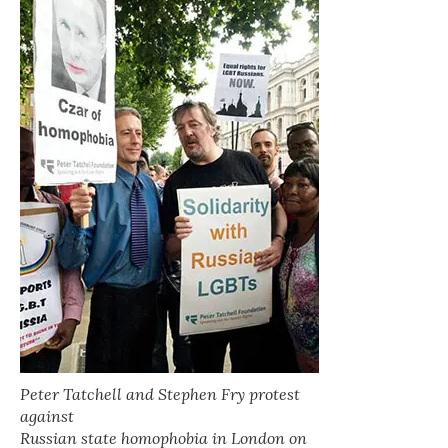
Peter Tatchell and Stephen Fry protest
against
Russian state homophobia in London on