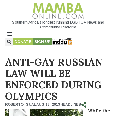
Southern Africa's longest-running LGBTQ+ News and
Community Platform
DONATE
SIGN UP
ANTI-GAY RUSSIAN
LAW WILL BE
ENFORCED DURING
OLYMPICS
ROBERTO IGUAL
AUG 13, 2013
HEADLINES
While the