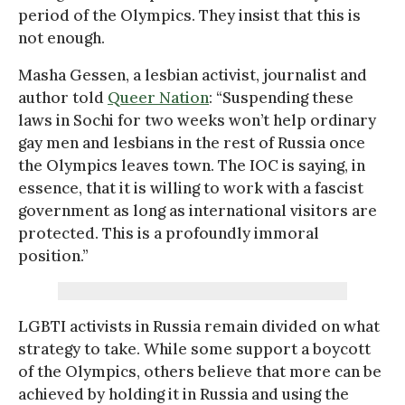
period of the Olympics. They insist that this is
not enough.
Masha Gessen, a lesbian activist, journalist and
author told
Queer Nation
: “Suspending these
laws in Sochi for two weeks won’t help ordinary
gay men and lesbians in the rest of Russia once
the Olympics leaves town. The IOC is saying, in
essence, that it is willing to work with a fascist
government as long as international visitors are
protected. This is a profoundly immoral
position.”
LGBTI activists in Russia remain divided on what
strategy to take. While some support a boycott
of the Olympics, others believe that more can be
achieved by holding it in Russia and using the