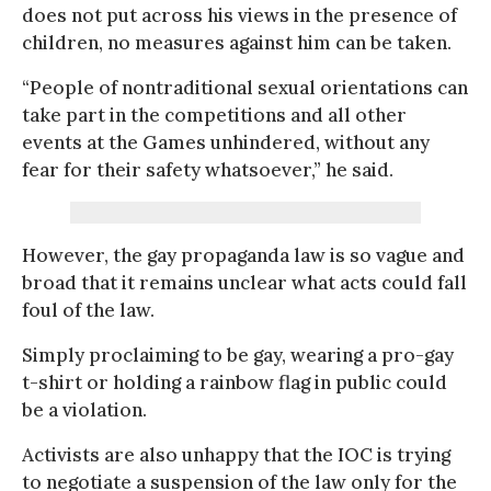
does not put across his views in the presence of
children, no measures against him can be taken.
“People of nontraditional sexual orientations can
take part in the competitions and all other
events at the Games unhindered, without any
fear for their safety whatsoever,” he said.
However, the gay propaganda law is so vague and
broad that it remains unclear what acts could fall
foul of the law.
Simply proclaiming to be gay, wearing a pro-gay
t-shirt or holding a rainbow flag in public could
be a violation.
Activists are also unhappy that the IOC is trying
to negotiate a suspension of the law only for the