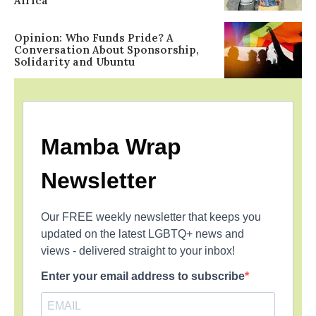
Africa
Opinion: Who Funds Pride? A
Conversation About Sponsorship,
Solidarity and Ubuntu
Mamba Wrap
Newsletter
Our FREE weekly newsletter that keeps you
updated on the latest LGBTQ+ news and
views - delivered straight to your inbox!
Enter your email address to subscribe