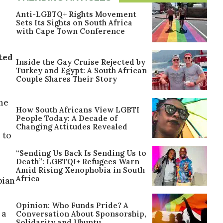
Anti-LGBTQ+ Rights Movement
Sets Its Sights on South Africa
with Cape Town Conference
ted
Inside the Gay Cruise Rejected by
Turkey and Egypt: A South African
Couple Shares Their Story
ime
How South Africans View LGBTI
People Today: A Decade of
Changing Attitudes Revealed
 to
“Sending Us Back Is Sending Us to
Death”: LGBTQI+ Refugees Warn
Amid Rising Xenophobia in South
Africa
bian
Opinion: Who Funds Pride? A
 a
Conversation About Sponsorship,
Solidarity and Ubuntu