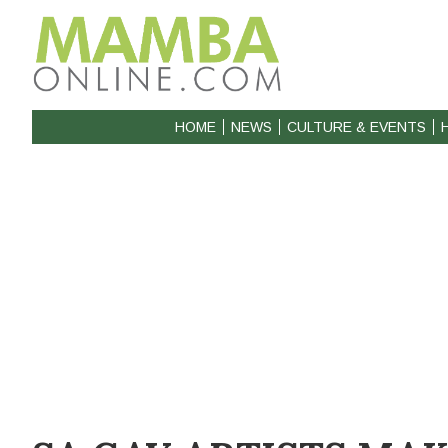
HOME
NEWS
CULTURE & EVENTS