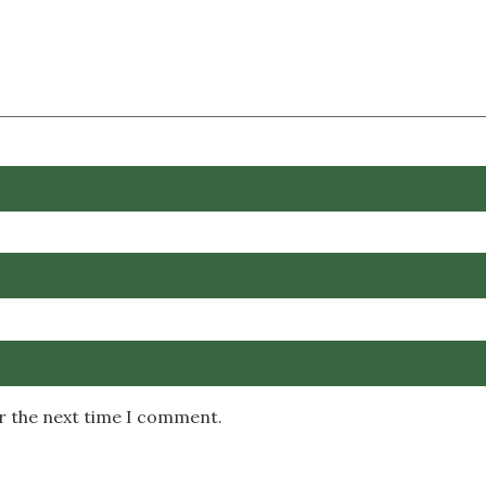
or the next time I comment.