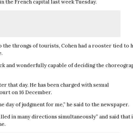
in the French capital last week Tuesday.
o the throngs of tourists, Cohen had a rooster tied to h
e.
ock and wonderfully capable of deciding the choreograp
er that day. He has been charged with sexual
court on 16 December.
 the day of judgment for me,” he said to the newspaper.
led in many directions simultaneously” and said that i
ne.