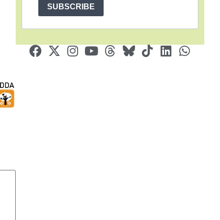
SUBSCRIBE