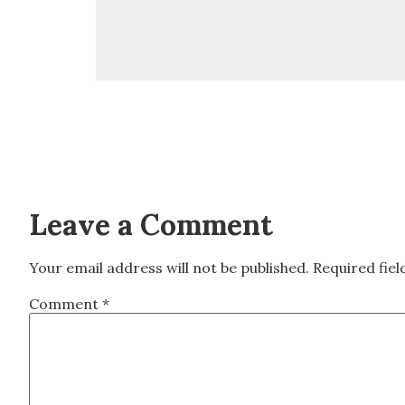
Leave a Comment
Your email address will not be published.
Required fie
Comment
*