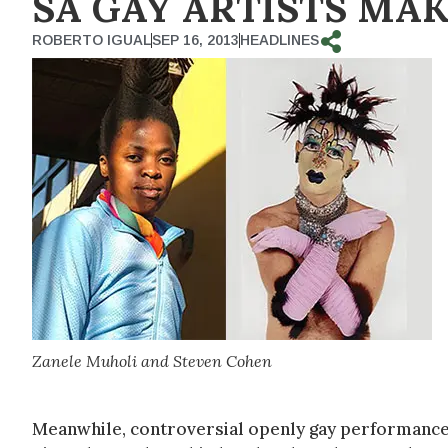
SA GAY ARTISTS MAK
ROBERTO IGUAL
SEP 16, 2013
HEADLINES
Zanele Muholi and Steven Cohen
Meanwhile, controversial openly gay performance