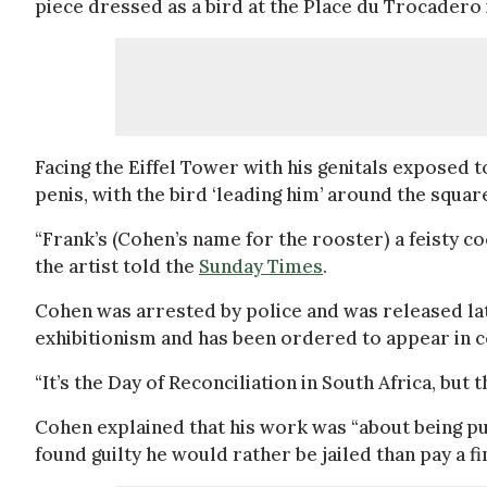
piece dressed as a bird at the Place du Trocadero 
Facing the Eiffel Tower with his genitals exposed t
penis, with the bird ‘leading him’ around the squar
“Frank’s (Cohen’s name for the rooster) a feisty c
the artist told the
Sunday Times
.
Cohen was arrested by police and was released lat
exhibitionism and has been ordered to appear in 
“It’s the Day of Reconciliation in South Africa, but
Cohen explained that his work was “about being pul
found guilty he would rather be jailed than pay a fi