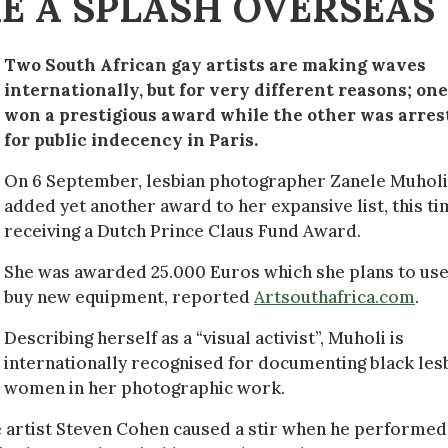
E A SPLASH OVERSEAS
Two South African gay artists are making waves
internationally, but for very different reasons; one
won a prestigious award while the other was arres
for public indecency in Paris.
On 6 September, lesbian photographer Zanele Muholi
added yet another award to her expansive list, this t
receiving a Dutch Prince Claus Fund Award.
She was awarded 25.000 Euros which she plans to use
buy new equipment, reported
Artsouthafrica.com
.
Describing herself as a “visual activist”, Muholi is
internationally recognised for documenting black les
women in her photographic work.
 artist Steven Cohen caused a stir when he performed