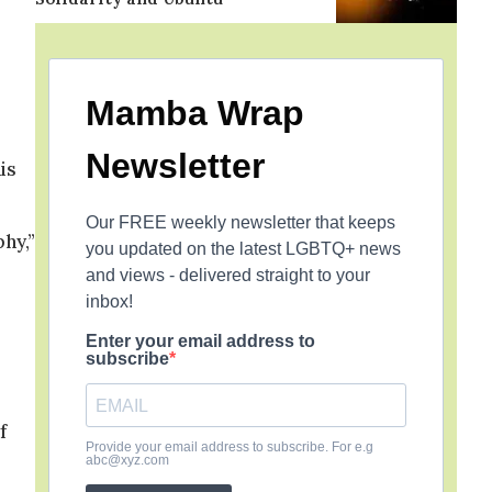
Mamba Wrap
Newsletter
is
Our FREE weekly newsletter that keeps
hy,”
you updated on the latest LGBTQ+ news
and views - delivered straight to your
inbox!
Enter your email address to
subscribe
f
Provide your email address to subscribe. For e.g
abc@xyz.com