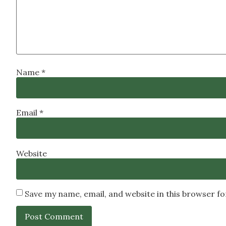
Name
*
Email
*
Website
Save my name, email, and website in this browser f