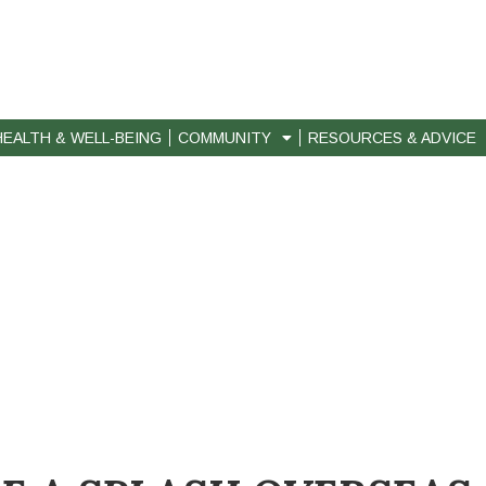
HEALTH & WELL-BEING
COMMUNITY
RESOURCES & ADVICE