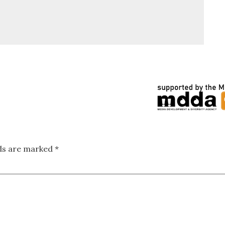
lds are marked
*