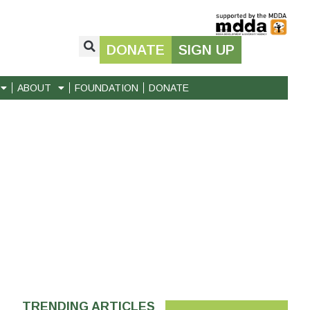
DONATE
SIGN UP
ABOUT
FOUNDATION
DONATE
TRENDING ARTICLES