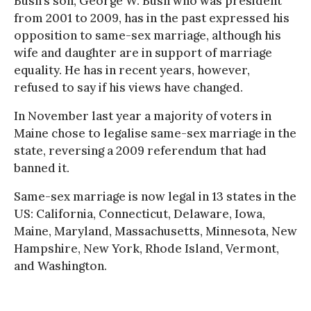
Bush’s son, George W. Bush who was president
from 2001 to 2009, has in the past expressed his
opposition to same-sex marriage, although his
wife and daughter are in support of marriage
equality. He has in recent years, however,
refused to say if his views have changed.
In November last year a majority of voters in
Maine chose to legalise same-sex marriage in the
state, reversing a 2009 referendum that had
banned it.
Same-sex marriage is now legal in 13 states in the
US: California, Connecticut, Delaware, Iowa,
Maine, Maryland, Massachusetts, Minnesota, New
Hampshire, New York, Rhode Island, Vermont,
and Washington.