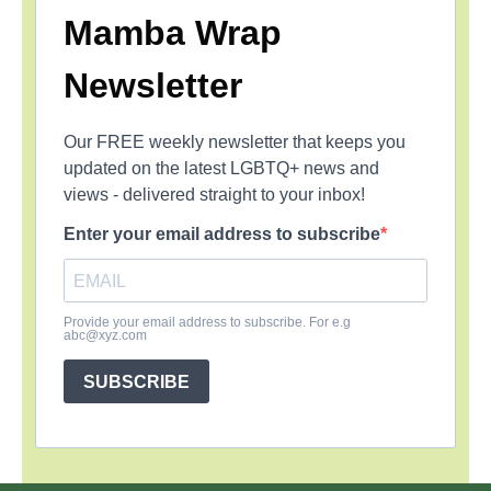
Mamba Wrap
Newsletter
Our FREE weekly newsletter that keeps you
updated on the latest LGBTQ+ news and
views - delivered straight to your inbox!
Enter your email address to subscribe
Provide your email address to subscribe. For e.g
abc@xyz.com
SUBSCRIBE