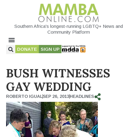
Southern Africa's longest-running LGBTQ+ News and
Community Platform
DONATE
SIGN UP
BUSH WITNESSES
GAY WEDDING
ROBERTO IGUAL
SEP 26, 2013
HEADLINES