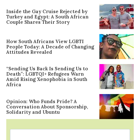
Inside the Gay Cruise Rejected by
Turkey and Egypt: A South African
Couple Shares Their Story
How South Africans View LGBTI
People Today: A Decade of Changing
Attitudes Revealed
“Sending Us Back Is Sending Us to
Death”: LGBTQI+ Refugees Warn
Amid Rising Xenophobia in South
Africa
Opinion: Who Funds Pride? A
Conversation About Sponsorship,
Solidarity and Ubuntu