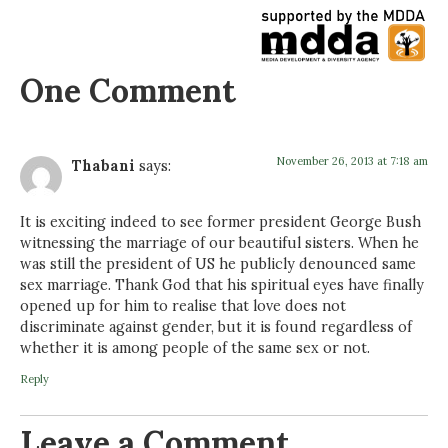
One Comment
November 26, 2013 at 7:18 am
Thabani
says:
It is exciting indeed to see former president George Bush
witnessing the marriage of our beautiful sisters. When he
was still the president of US he publicly denounced same
sex marriage. Thank God that his spiritual eyes have finally
opened up for him to realise that love does not
discriminate against gender, but it is found regardless of
whether it is among people of the same sex or not.
Reply
Leave a Comment