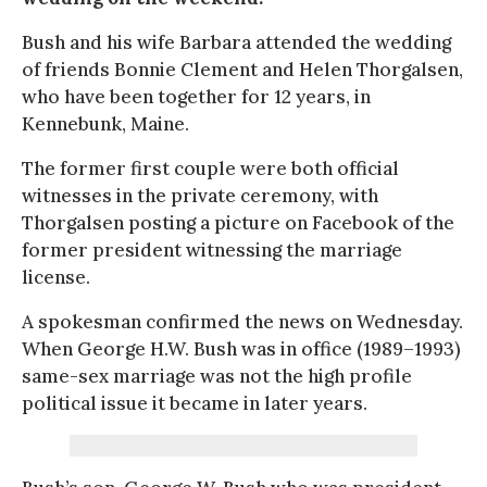
Bush and his wife Barbara attended the wedding
of friends Bonnie Clement and Helen Thorgalsen,
who have been together for 12 years, in
Kennebunk, Maine.
The former first couple were both official
witnesses in the private ceremony, with
Thorgalsen posting a picture on Facebook of the
former president witnessing the marriage
license.
A spokesman confirmed the news on Wednesday.
When George H.W. Bush was in office (1989–1993)
same-sex marriage was not the high profile
political issue it became in later years.