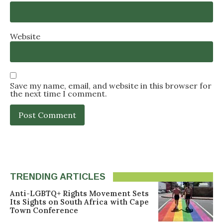
Website
Save my name, email, and website in this browser for
the next time I comment.
TRENDING ARTICLES
Anti-LGBTQ+ Rights Movement Sets
Its Sights on South Africa with Cape
Town Conference