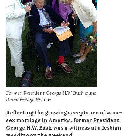
Former President George H.W Bush signs
the marriage license
Reflecting the growing acceptance of same-
sex marriage in America, former President
George H.W. Bush was a witness at a lesbian
wedding on the weekend.