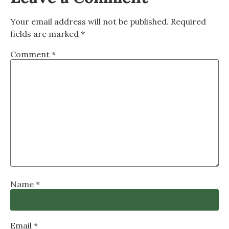
Your email address will not be published.
Required
fields are marked
*
Comment
*
Name
*
Email
*