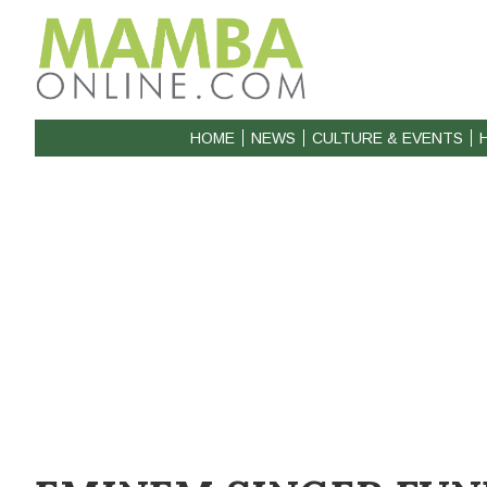
HOME
NEWS
CULTURE & EVENTS