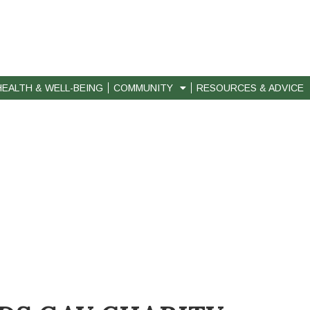
HEALTH & WELL-BEING
COMMUNITY
RESOURCES & ADVICE