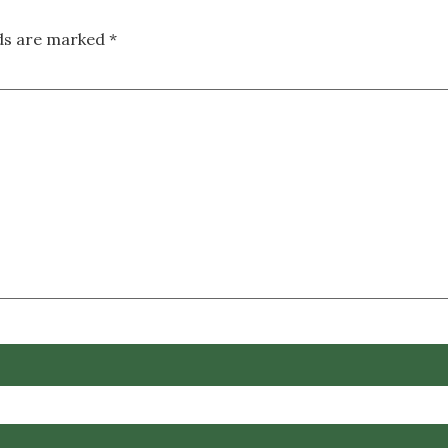
lds are marked
*