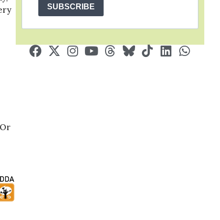
SUBSCRIBE
ery
 Or