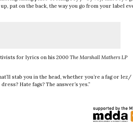
 up, pat on the back, the way you go from your label ev
vists for lyrics on his 2000
The Marshall Mathers LP
t’ll stab you in the head, whether you’re a fag or lez/
dress? Hate fags? The answer’s yes.”