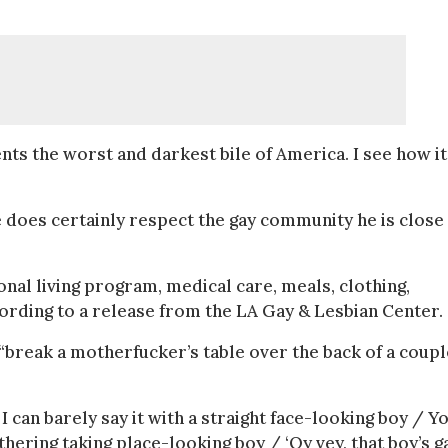
ts the worst and darkest bile of America. I see how it
e does certainly respect the gay community he is close
tional living program, medical care, meals, clothing,
ording to a release from the LA Gay & Lesbian Center.
“break a motherfucker’s table over the back of a coupl
I can barely say it with a straight face-looking boy / Y
ering taking place-looking boy / ‘Oy vey, that boy’s ga