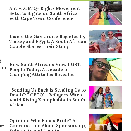
Anti-LGBTQ+ Rights Movement
Sets Its Sights on South Africa
with Cape Town Conference
s
Inside the Gay Cruise Rejected by
Turkey and Egypt: A South African
Couple Shares Their Story
g
How South Africans View LGBTI
bum
People Today: A Decade of
Changing Attitudes Revealed
“Sending Us Back Is Sending Us to
Death”: LGBTQI+ Refugees Warn
Amid Rising Xenophobia in South
Africa
.
Opinion: Who Funds Pride? A
e I
Conversation About Sponsorship,
Solidarity and Ubuntu