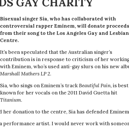
DS GAY CHARITY
Bisexual singer Sia, who has collaborated with
controversial rapper Eminem, will donate proceed
from their song to the Los Angeles Gay and Lesbian
Centre.
It’s been speculated that the Australian singer’s
contribution is in response to criticism of her workin
with Eminem, who’s used anti-gay slurs on his new al
Marshall Mathers LP 2
.
Sia, who sings on Eminem’s track
Beautiful Pain
, is best
known for her vocals on the 2011 David Guetta hit
Titanium
.
d her donation to the centre, Sia has defended Eminem
 a performance artist. I would never work with someon