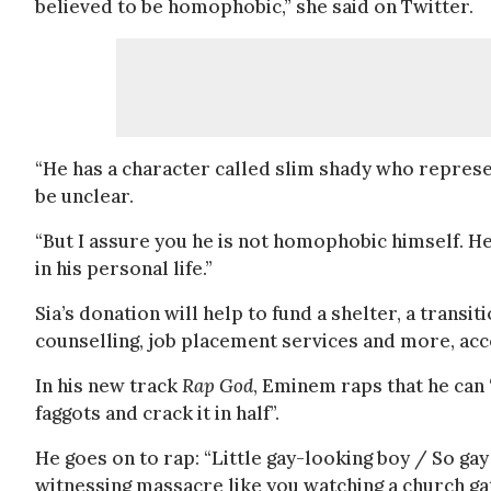
believed to be homophobic,” she said on Twitter.
“He has a character called slim shady who represen
be unclear.
“But I assure you he is not homophobic himself. H
in his personal life.”
Sia’s donation will help to fund a shelter, a transi
counselling, job placement services and more, acc
In his new track
Rap God
, Eminem raps that he can 
faggots and crack it in half”.
He goes on to rap: “Little gay-looking boy / So gay 
witnessing massacre like you watching a church gath