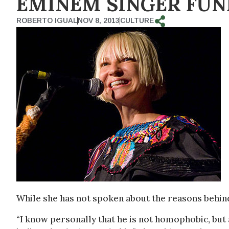
EMINEM SINGER FUN
ROBERTO IGUAL
NOV 8, 2013
CULTURE
While she has not spoken about the reasons behin
“I know personally that he is not homophobic, but