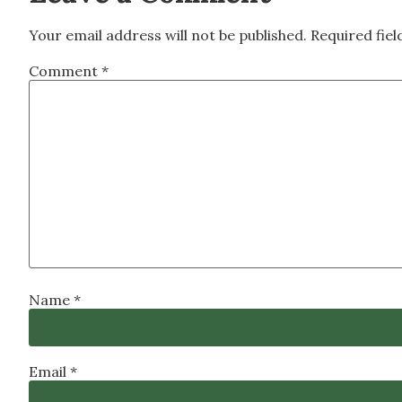
Your email address will not be published.
Required fie
Comment
*
Name
*
Email
*