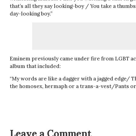
that’s all they say looking-boy / You take a thumbs
day-looking boy.”
Eminem previously came under fire from LGBT acti
album that included:
“My words are like a dagger with a jagged edge/ Tha
the homosex, hermaph or a trans-a-vest/Pants or 
Leave a Comment