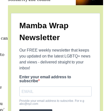
Mamba Wrap
Newsletter
 can
Our FREE weekly newsletter that keeps
 to
you updated on the latest LGBTQ+ news
and views - delivered straight to your
inbox!
Enter your email address to
subscribe
e
Provide your email address to subscribe. For e.g
ou
abc@xyz.com
y,’