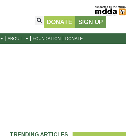
DONATE
SIGN UP
ABOUT
FOUNDATION
DONATE
TRENDING ARTICLES