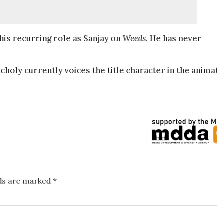
his recurring role as Sanjay on
Weeds
. He has never
choly currently voices the title character in the anima
lds are marked
*