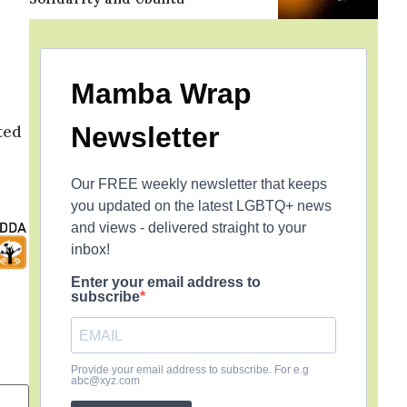
Mamba Wrap
Newsletter
ted
Our FREE weekly newsletter that keeps
you updated on the latest LGBTQ+ news
and views - delivered straight to your
inbox!
Enter your email address to
subscribe
Provide your email address to subscribe. For e.g
abc@xyz.com