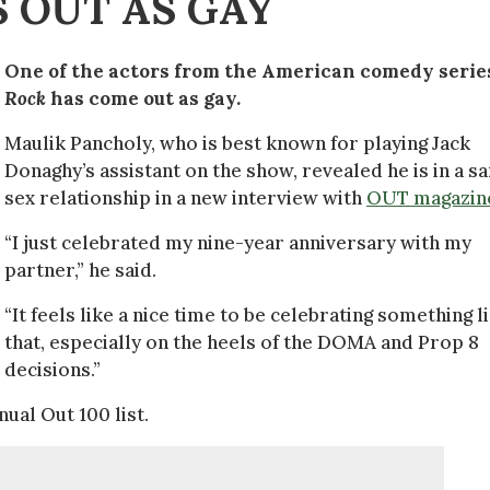
 OUT AS GAY
One of the actors from the American comedy seri
Rock
has come out as gay.
Maulik Pancholy, who is best known for playing Jack
Donaghy’s assistant on the show, revealed he is in a s
sex relationship in a new interview with
OUT magazin
“I just celebrated my nine-year anniversary with my
partner,” he said.
“It feels like a nice time to be celebrating something l
that, especially on the heels of the DOMA and Prop 8
decisions.”
ual Out 100 list.