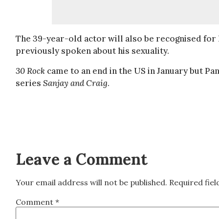
The 39-year-old actor will also be recognised for 
previously spoken about his sexuality.
30 Rock
came to an end in the US in January but Pan
series
Sanjay and Craig
.
Leave a Comment
Your email address will not be published.
Required fie
Comment
*