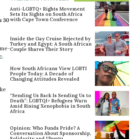
Anti-LGBTQ+ Rights Movement
Sets Its Sights on South Africa
with Cape Town Conference
es
30
Inside the Gay Cruise Rejected by
Turkey and Egypt: A South African
ame-
Couple Shares Their Story
e
.
How South Africans View LGBTI
People Today: A Decade of
Changing Attitudes Revealed
ike
“Sending Us Back Is Sending Us to
Death”: LGBTQI+ Refugees Warn
Amid Rising Xenophobia in South
Africa
Opinion: Who Funds Pride? A
Conversation About Sponsorship,
Solidarity and Ubuntu