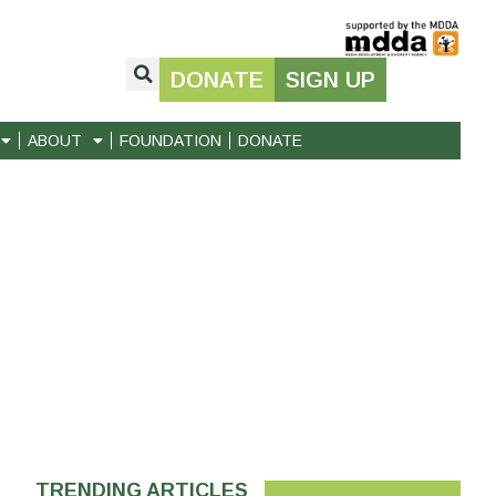
DONATE
SIGN UP
ABOUT
FOUNDATION
DONATE
TRENDING ARTICLES