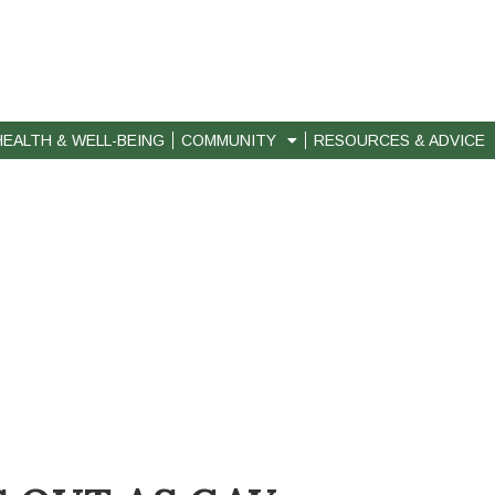
HEALTH & WELL-BEING
COMMUNITY
RESOURCES & ADVICE