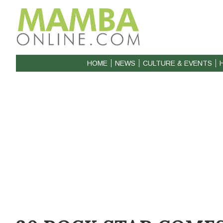
HOME
NEWS
CULTURE & EVENTS