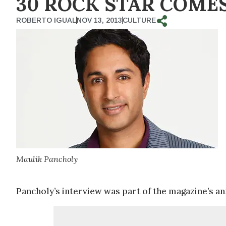
30 ROCK STAR COMES
ROBERTO IGUAL
NOV 13, 2013
CULTURE
Maulik Pancholy
Pancholy’s interview was part of the magazine’s ann