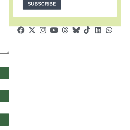
SUBSCRIBE