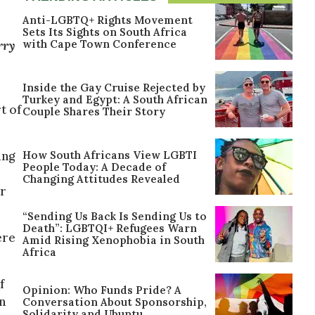
Anti-LGBTQ+ Rights Movement
Sets Its Sights on South Africa
with Cape Town Conference
rry
Inside the Gay Cruise Rejected by
Turkey and Egypt: A South African
t of
Couple Shares Their Story
How South Africans View LGBTI
ing
People Today: A Decade of
Changing Attitudes Revealed
or
“Sending Us Back Is Sending Us to
Death”: LGBTQI+ Refugees Warn
ere
Amid Rising Xenophobia in South
Africa
f
Opinion: Who Funds Pride? A
un
Conversation About Sponsorship,
Solidarity and Ubuntu