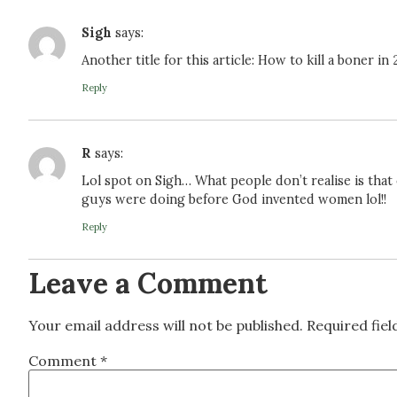
Sigh
says:
Another title for this article: How to kill a boner in
Reply
R
says:
Lol spot on Sigh… What people don’t realise is tha
guys were doing before God invented women lol!!
Reply
Leave a Comment
Your email address will not be published.
Required fie
Comment
*