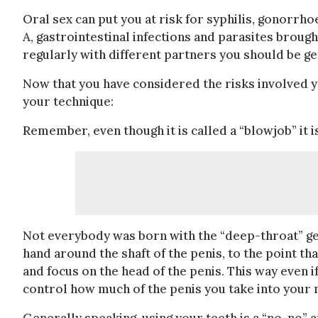
Oral sex can put you at risk for syphilis, gonorrhoe
A, gastrointestinal infections and parasites brough
regularly with different partners you should be get
Now that you have considered the risks involved
your technique:
Remember, even though it is called a “blowjob” it 
Not everybody was born with the “deep-throat” gene
hand around the shaft of the penis, to the point th
and focus on the head of the penis. This way even i
control how much of the penis you take into your