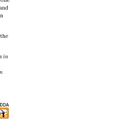
eone
 and
in
 the
s in
en