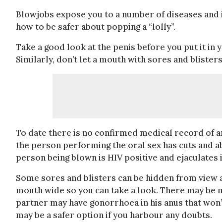
Blowjobs expose you to a number of diseases and i
how to be safer about popping a “lolly”.
Take a good look at the penis before you put it in 
Similarly, don’t let a mouth with sores and blister
To date there is no confirmed medical record of an
the person performing the oral sex has cuts and 
person being blown is HIV positive and ejaculates 
Some sores and blisters can be hidden from view 
mouth wide so you can take a look. There may be m
partner may have gonorrhoea in his anus that won’
may be a safer option if you harbour any doubts.