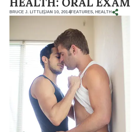
HEALTH: ORAL EXAM
BRUCE J. LITTLE
JAN 10, 2014
FEATURES
,
HEALTH