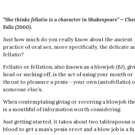
“She thinks fellatio is a character in Shakespeare” – Che
Falls (2000).
Just how much do you really know about the ancient
practice of oral sex, more specifically, the delicate ar
fellatio?
Fellatio or fellation, also known as a blowjob (BJ), giv
head or sucking off, is the act of using your mouth or
throat to pleasure a penis – your own (autofellatio) 
someone else’s.
When contemplating giving or receiving a blowjob th
is a mouthful of information worth considering:
Just getting started, it takes about two tablespoons o
blood to get a man’s penis erect and a blow job is a f