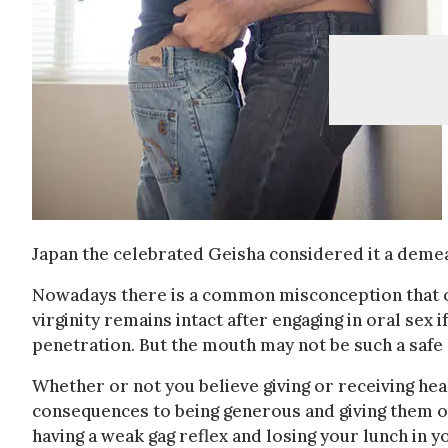
Japan the celebrated Geisha considered it a demea
Nowadays there is a common misconception that ora
virginity remains intact after engaging in oral sex 
penetration. But the mouth may not be such a safe h
Whether or not you believe giving or receiving hea
consequences to being generous and giving them out 
having a weak gag reflex and losing your lunch in yo