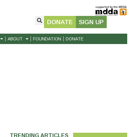
DONATE
SIGN UP
ABOUT
FOUNDATION
DONATE
TRENDING ARTICLES