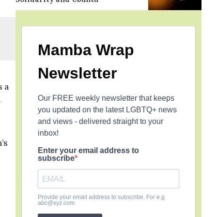
Mamba Wrap
Newsletter
s a
a
Our FREE weekly newsletter that keeps
you updated on the latest LGBTQ+ news
and views - delivered straight to your
inbox!
’s
Enter your email address to
subscribe
Provide your email address to subscribe. For e.g
abc@xyz.com