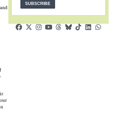
SUBSCRIBE
 and
f
e
ir
your
on