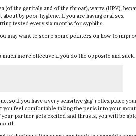
a (of the genitals and of the throat), warts (HPV), hepat
t about by poor hygiene. If you are having oral sex
ting tested every six months for syphilis.
 you may want to score some pointers on how to impro
is much more effective if you do the opposite and suck.
, so if you have a very sensitive gag-reflex place you
at you feel comfortable taking the penis into your mout
f your partner gets excited and thrusts, you will be abl
 mouth.