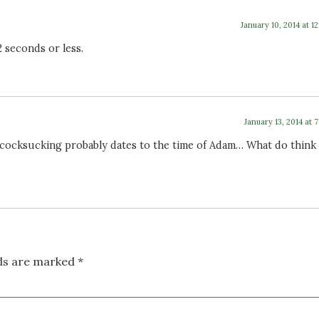
January 10, 2014 at 1
 2 seconds or less.
January 13, 2014 at 
t cocksucking probably dates to the time of Adam… What do think
lds are marked
*