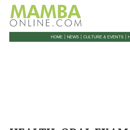
HOME
NEWS
CULTURE & EVENTS