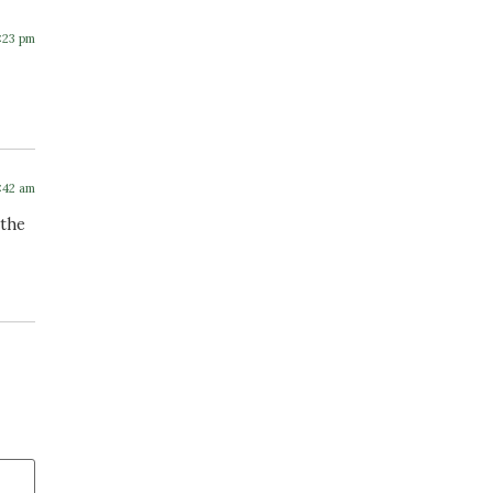
2:23 pm
7:42 am
 the