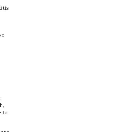
itis
ve
r
h,
e to