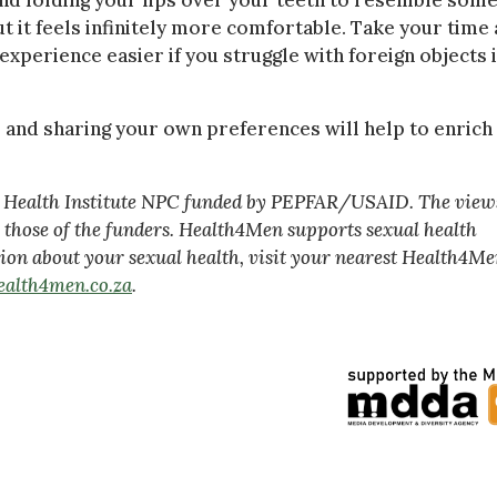
 and folding your lips over your teeth to resemble som
t it feels infinitely more comfortable. Take your time
xperience easier if you struggle with foreign objects 
 and sharing your own preferences will help to enrich
va Health Institute NPC funded by PEPFAR/USAID. The view
ly those of the funders. Health4Men supports sexual health
ion about your sexual health, visit your nearest Health4M
alth4men.co.za
.