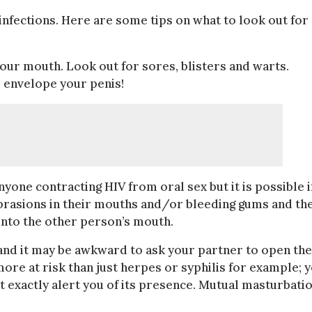
nfections. Here are some tips on what to look out for
your mouth. Look out for sores, blisters and warts.
s envelope your penis!
yone contracting HIV from oral sex but it is possible i
abrasions in their mouths and/or bleeding gums and th
into the other person’s mouth.
and it may be awkward to ask your partner to open the
ore at risk than just herpes or syphilis for example; 
t exactly alert you of its presence. Mutual masturbati