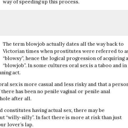
way of speeding up this process.
The term blowjob actually dates all the way back to
Victorian times when prostitutes were referred to a
“blowsy”, hence the logical progression of acquiring 
“blowjob”. In some cultures oral sex is a taboo and in
ning act.
l sex is more casual and less risky and that a person
if there has been no penile vaginal or penile anal
ole after all.
d constitutes having actual sex, there may be
“willy-nilly”. In fact there is more at risk than just
ur lover’s lap.