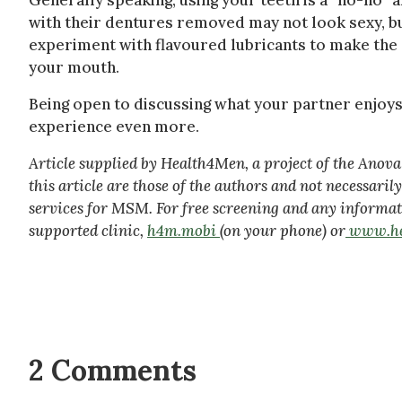
Generally speaking, using your teeth is a “no-no”
with their dentures removed may not look sexy, bu
experiment with flavoured lubricants to make the e
your mouth.
Being open to discussing what your partner enjoys
experience even more.
Article supplied by Health4Men, a project of the Ano
this article are those of the authors and not necessari
services for MSM. For free screening and any informat
supported clinic,
h4m.mobi
(on your phone) or
www.he
2 Comments