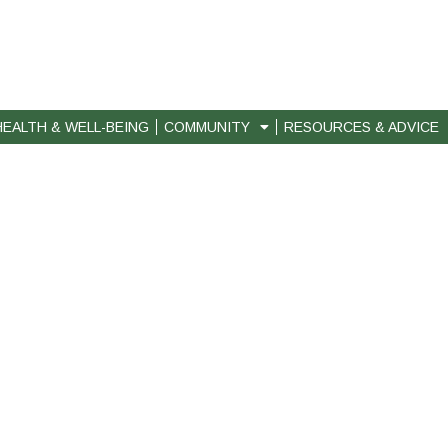
HEALTH & WELL-BEING
COMMUNITY
RESOURCES & ADVICE