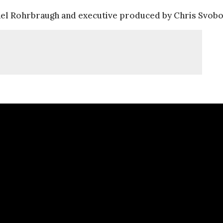
el Rohrbraugh and executive produced by Chris Svobo