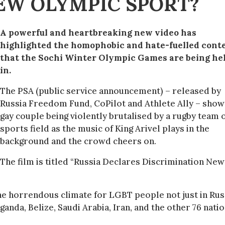
EW OLYMPIC SPORT?
A powerful and heartbreaking new video has
highlighted the homophobic and hate-fuelled cont
that the Sochi
Winter
Olympic Games are being he
in.
The PSA (public service announcement) – released by
Russia Freedom Fund, CoPilot and Athlete Ally – show
gay couple being violently brutalised by a rugby team 
sports field as the music of King Arivel plays in the
background and the crowd cheers on.
The film is titled “Russia Declares Discrimination Ne
he horrendous climate for LGBT people not just in Rus
ganda, Belize, Saudi Arabia, Iran, and the other 76 nati