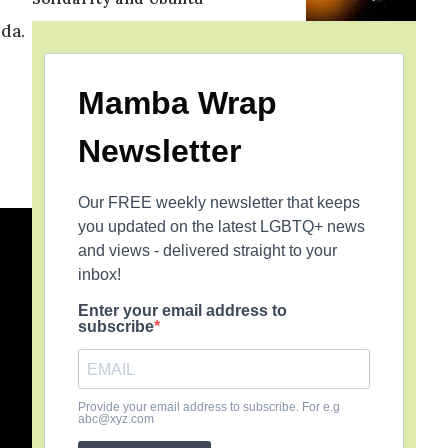
da.
Mamba Wrap
Newsletter
Our FREE weekly newsletter that keeps
you updated on the latest LGBTQ+ news
and views - delivered straight to your
inbox!
Enter your email address to
subscribe
Provide your email address to subscribe. For e.g
abc@xyz.com