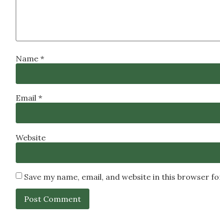
Name
*
Email
*
Website
Save my name, email, and website in this browser f