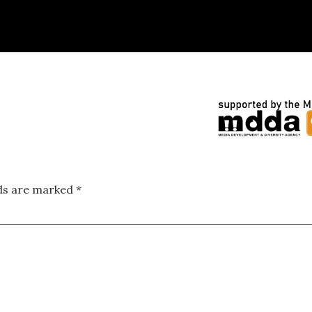
lds are marked
*