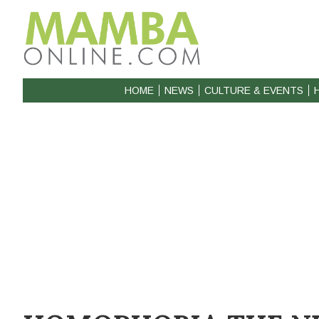
HOME
NEWS
CULTURE & EVENTS