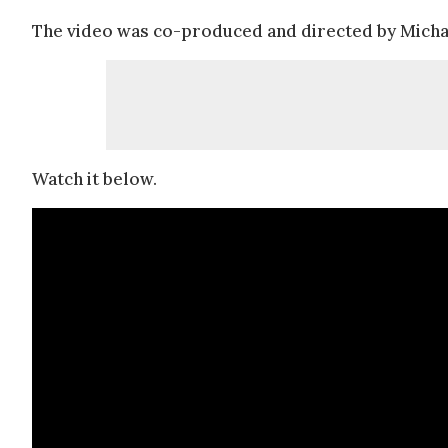
The video was co-produced and directed by Micha
Watch it below.