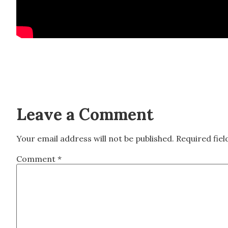
Leave a Comment
Your email address will not be published.
Required fie
Comment
*