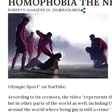
HOMOPHOBIA THE N
ROBERTO IGUAL
FEB 10, 2014
HEADLINES
Olympic Sport” on YouTube.
According to its creators, the video “represents t
but in other parts of the world as well, including U
around the world where being gay is still a crime.”