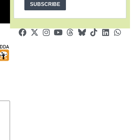
SUBSCRIBE