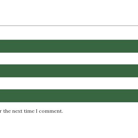
or the next time I comment.