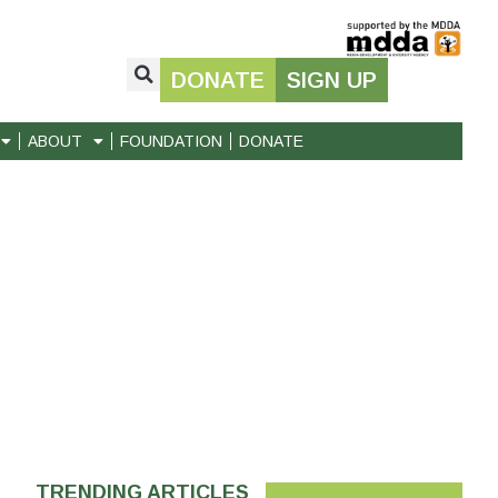
DONATE
SIGN UP
ABOUT
FOUNDATION
DONATE
TRENDING ARTICLES