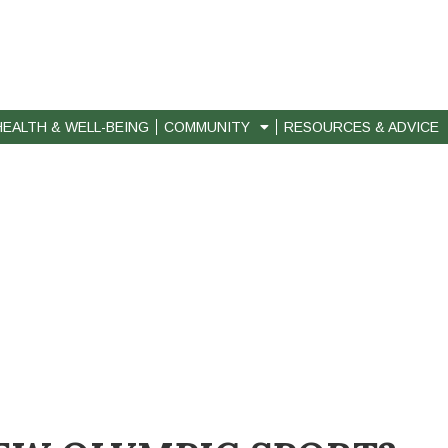
HEALTH & WELL-BEING
COMMUNITY
RESOURCES & ADVICE