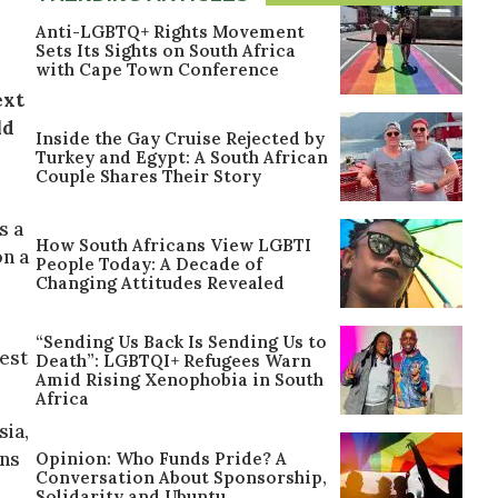
Anti-LGBTQ+ Rights Movement
Sets Its Sights on South Africa
with Cape Town Conference
ext
ld
Inside the Gay Cruise Rejected by
Turkey and Egypt: A South African
Couple Shares Their Story
s a
How South Africans View LGBTI
on a
People Today: A Decade of
Changing Attitudes Revealed
“Sending Us Back Is Sending Us to
west
Death”: LGBTQI+ Refugees Warn
Amid Rising Xenophobia in South
Africa
sia,
ons
Opinion: Who Funds Pride? A
Conversation About Sponsorship,
Solidarity and Ubuntu