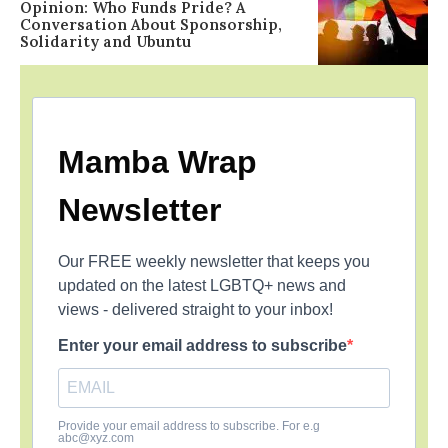
Opinion: Who Funds Pride? A
Conversation About Sponsorship,
Solidarity and Ubuntu
Mamba Wrap
Newsletter
Our FREE weekly newsletter that keeps you
updated on the latest LGBTQ+ news and
views - delivered straight to your inbox!
Enter your email address to subscribe
Provide your email address to subscribe. For e.g
abc@xyz.com