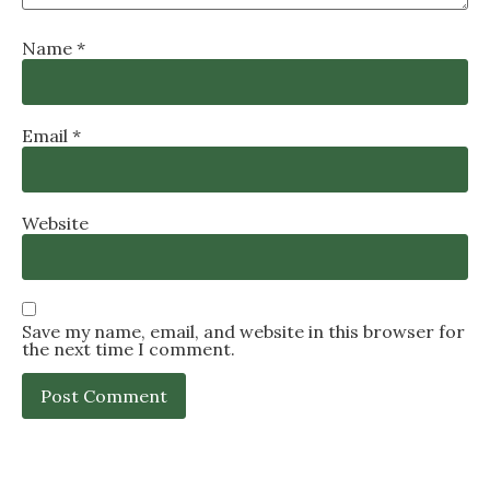
Name
*
Email
*
Website
Save my name, email, and website in this browser for
the next time I comment.