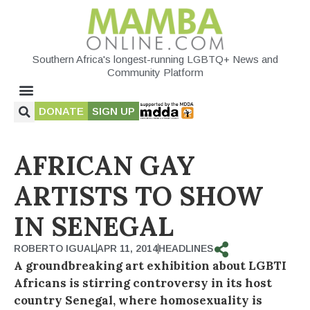
Southern Africa's longest-running LGBTQ+ News and
Community Platform
DONATE
SIGN UP
AFRICAN GAY
ARTISTS TO SHOW
IN SENEGAL
ROBERTO IGUAL
APR 11, 2014
HEADLINES
A groundbreaking art exhibition about LGBTI
Africans is stirring controversy in its host
country Senegal, where homosexuality is