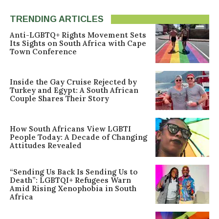
TRENDING ARTICLES
Anti-LGBTQ+ Rights Movement Sets
Its Sights on South Africa with Cape
Town Conference
Inside the Gay Cruise Rejected by
Turkey and Egypt: A South African
Couple Shares Their Story
How South Africans View LGBTI
People Today: A Decade of Changing
Attitudes Revealed
“Sending Us Back Is Sending Us to
Death”: LGBTQI+ Refugees Warn
Amid Rising Xenophobia in South
Africa