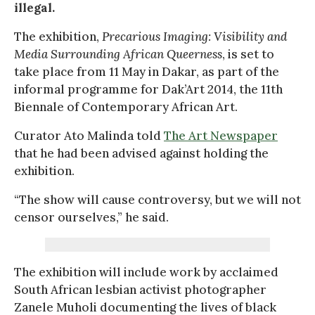
illegal.
The exhibition,
Precarious Imaging: Visibility and
Media Surrounding African Queerness
, is set to
take place from 11 May in Dakar, as part of the
informal programme for Dak’Art 2014, the 11th
Biennale of Contemporary African Art.
Curator Ato Malinda told
The Art Newspaper
that he had been advised against holding the
exhibition.
“The show will cause controversy, but we will not
censor ourselves,” he said.
The exhibition will include work by acclaimed
South African lesbian activist photographer
Zanele Muholi documenting the lives of black