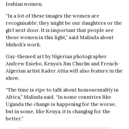
lesbian women.
“In a lot of these images the women are
recognisable; they might be our daughters or the
girl next door. It is important that people see
these women in this light,” said Malinda about
Muholi’s work.
Gay-themed art by Nigerian photographer
Andrew Esiebo, Kenya’s Jim Chuchu and French-
Algerian artist Kader Attia will also feature in the
show.
“The time is ripe to talk about homosexuality in
Africa,” Malinda said. “In some countries like
Uganda the change is happening for the worse,
but in some, like Kenya, it is changing for the
better.”