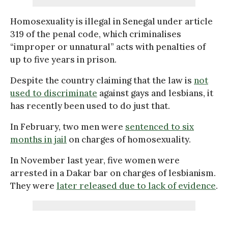
Homosexuality is illegal in Senegal under article
319 of the penal code, which criminalises
“improper or unnatural” acts with penalties of
up to five years in prison.
Despite the country claiming that the law is
not
used to discriminate
against gays and lesbians, it
has recently been used to do just that.
In February, two men were
sentenced to six
months in jail
on charges of homosexuality.
In November last year, five women were
arrested in a Dakar bar on charges of lesbianism.
They were
later released due to lack of evidence
.