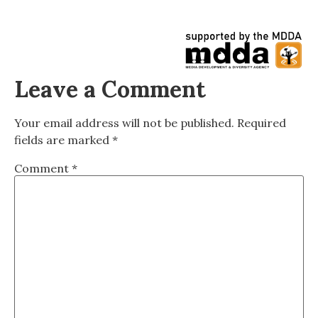
Leave a Comment
Your email address will not be published.
Required
fields are marked
*
Comment
*