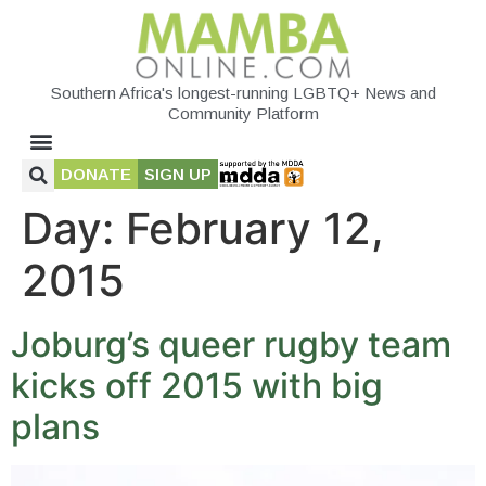
Southern Africa's longest-running LGBTQ+ News and
Community Platform
DONATE
SIGN UP
Day:
February 12,
2015
Joburg’s queer rugby team
kicks off 2015 with big
plans