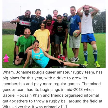
Wham, Johannesburg’s queer amateur rugby team, has
big plans for this year, with a drive to grow its
membership and play more regular games. The mixed-
gender team had its beginnings in mid-2013 when
Gabriel Hoosain Khan and friends organised informal
get-togethers to throw a rugby ball around the field at
Wits University. It was primarily […]