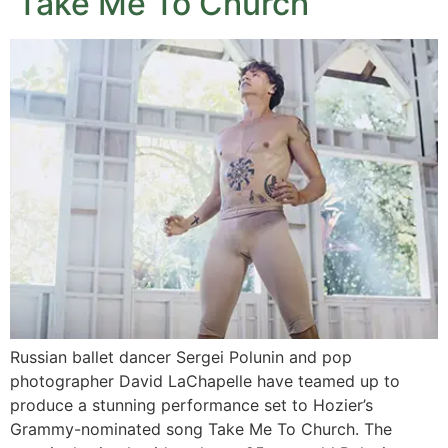
‘Take Me To Church’
Russian ballet dancer Sergei Polunin and pop
photographer David LaChapelle have teamed up to
produce a stunning performance set to Hozier’s
Grammy-nominated song Take Me To Church. The