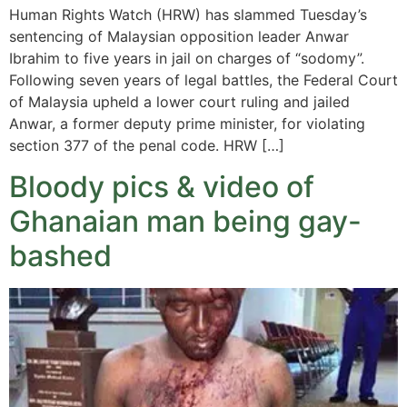
Human Rights Watch (HRW) has slammed Tuesday’s
sentencing of Malaysian opposition leader Anwar
Ibrahim to five years in jail on charges of “sodomy”.
Following seven years of legal battles, the Federal Court
of Malaysia upheld a lower court ruling and jailed
Anwar, a former deputy prime minister, for violating
section 377 of the penal code. HRW […]
Bloody pics & video of
Ghanaian man being gay-
bashed