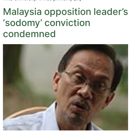
Malaysia opposition leader’s
‘sodomy’ conviction
condemned