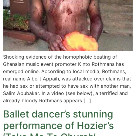
Shocking evidence of the homophobic beating of
Ghanaian music event promoter Kinto Rothmans has
emerged online. According to local media, Rothmans,
real name Albert Appaih, was attacked over claims that
he had sex or attempted to have sex with another man,
Salim Abubakar. In a video (see below), a terrified and
already bloody Rothmans appears […]
Ballet dancer’s stunning
performance of Hozier’s