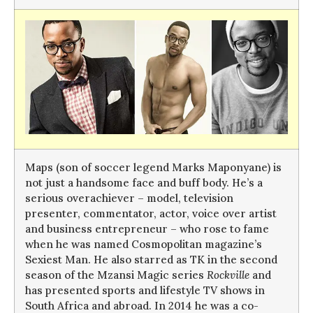
Maps (son of soccer legend Marks Maponyane) is
not just a handsome face and buff body. He’s a
serious overachiever – model, television
presenter, commentator, actor, voice over artist
and business entrepreneur – who rose to fame
when he was named Cosmopolitan magazine’s
Sexiest Man. He also starred as TK in the second
season of the Mzansi Magic series
Rockville
and
has presented sports and lifestyle TV shows in
South Africa and abroad. In 2014 he was a co-