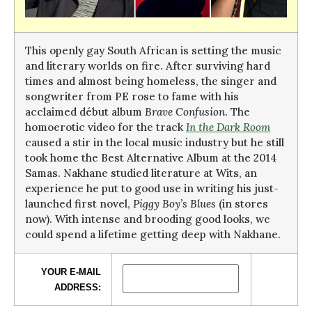
This openly gay South African is setting the music
and literary worlds on fire. After surviving hard
times and almost being homeless, the singer and
songwriter from PE rose to fame with his
acclaimed début album
Brave Confusion
. The
homoerotic video for the track
In the Dark Room
caused a stir in the local music industry but he still
took home the Best Alternative Album at the 2014
Samas. Nakhane studied literature at Wits, an
experience he put to good use in writing his just-
launched first novel,
Piggy Boy’s Blues
(in stores
now). With intense and brooding good looks, we
could spend a lifetime getting deep with Nakhane.
YOUR E-MAIL
ADDRESS: