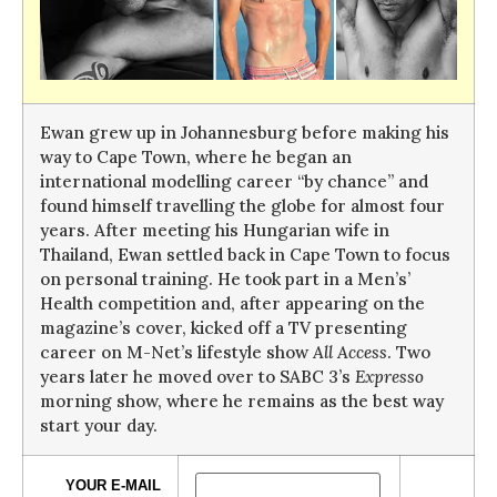
Ewan grew up in Johannesburg before making his
way to Cape Town, where he began an
international modelling career “by chance” and
found himself travelling the globe for almost four
years. After meeting his Hungarian wife in
Thailand, Ewan settled back in Cape Town to focus
on personal training. He took part in a Men’s’
Health competition and, after appearing on the
magazine’s cover, kicked off a TV presenting
career on M-Net’s lifestyle show
All Access
. Two
years later he moved over to SABC 3’s
Expresso
morning show, where he remains as the best way
start your day.
YOUR E-MAIL