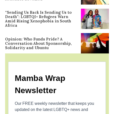
“Sending Us Back Is Sending Us to
Death”: LGBTQI+ Refugees Warn
Amid Rising Xenophobia in South
Africa
Opinion: Who Funds Pride? A
Conversation About Sponsorship,
Solidarity and Ubuntu
Mamba Wrap
Newsletter
Our FREE weekly newsletter that keeps you
updated on the latest LGBTQ+ news and