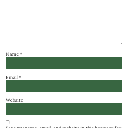
Name
*
Email
*
Website