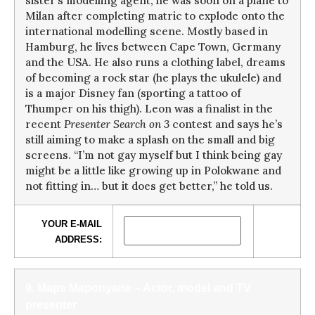
sister’s modelling agent, he was soon on a plane to
Milan after completing matric to explode onto the
international modelling scene. Mostly based in
Hamburg, he lives between Cape Town, Germany
and the USA. He also runs a clothing label, dreams
of becoming a rock star (he plays the ukulele) and
is a major Disney fan (sporting a tattoo of
Thumper on his thigh). Leon was a finalist in the
recent
Presenter Search on 3
contest and says he’s
still aiming to make a splash on the small and big
screens. “I’m not gay myself but I think being gay
might be a little like growing up in Polokwane and
not fitting in… but it does get better,” he told us.
YOUR E-MAIL
ADDRESS:
9. Maps Maponyane – Actor, model and TV
presenter