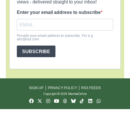
views - delivered straight to your inbox!
Enter your email address to subscribe
Provide your email address to subscribe. For e.g
abc@xyz.com
SUBSCRIBE
SIGN UP
PRIVACY POLICY
RSS FEEDS
Copyright © 2026 MambaOnline