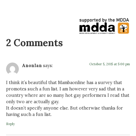
2 Comments
October 5, 2015 at 5:00 pm
AnonIan
says:
I think it’s beautiful that Mambaonline has a survey that
promotes such a fun list. I am however very sad that in a
country where are so many hot gay performers I read that
only two are actually gay.
It doesn’t specify anyone else. But otherwise thanks for
having such a fun list.
Reply