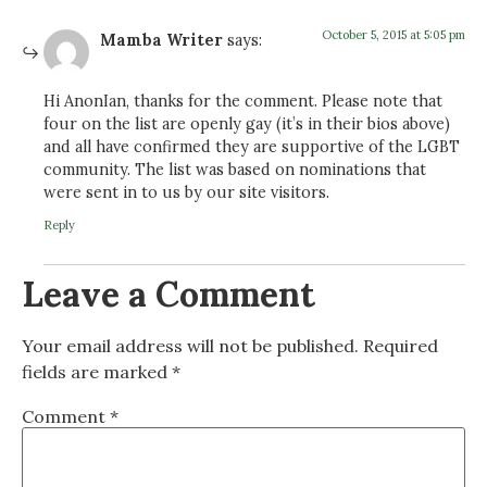
October 5, 2015 at 5:05 pm
Mamba Writer
says:
Hi AnonIan, thanks for the comment. Please note that
four on the list are openly gay (it’s in their bios above)
and all have confirmed they are supportive of the LGBT
community. The list was based on nominations that
were sent in to us by our site visitors.
Reply
Leave a Comment
Your email address will not be published.
Required
fields are marked
*
Comment
*