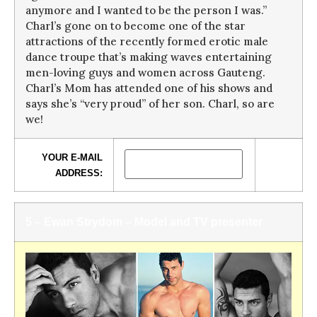
anymore and I wanted to be the person I was.”
Charl’s gone on to become one of the star
attractions of the recently formed erotic male
dance troupe that’s making waves entertaining
men-loving guys and women across Gauteng.
Charl’s Mom has attended one of his shows and
says she’s “very proud” of her son. Charl, so are
we!
YOUR E-MAIL
ADDRESS:
5 – Ewan Strydom – Model and TV presenter