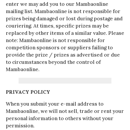
enter we may add you to our Mambaonline
mailing list. Mambaonline is not responsible for
prizes being damaged or lost during postage and
couriering. At times, specific prizes may be
replaced by other items of a similar value. Please
note: Mambaonline is not responsible for
competition sponsors or suppliers failing to
provide the prize / prizes as advertised or due
to circumstances beyond the control of
Mambaonline.
PRIVACY POLICY
When you submit your e-mail address to
Mambaonline, we will not sell, trade or rent your
personal information to others without your
permission.