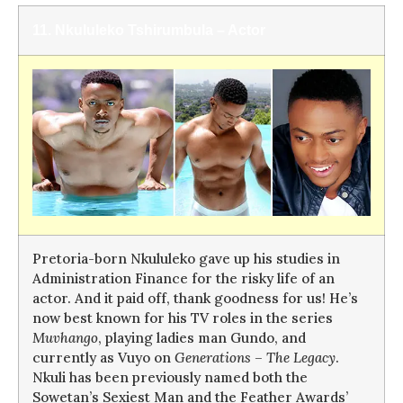
11. Nkululeko Tshirumbula – Actor
Pretoria-born Nkululeko gave up his studies in
Administration Finance for the risky life of an
actor. And it paid off, thank goodness for us! He’s
now best known for his TV roles in the series
Muvhango
, playing ladies man Gundo, and
currently as Vuyo on
Generations – The Legacy
.
Nkuli has been previously named both the
Sowetan’s Sexiest Man and the Feather Awards’