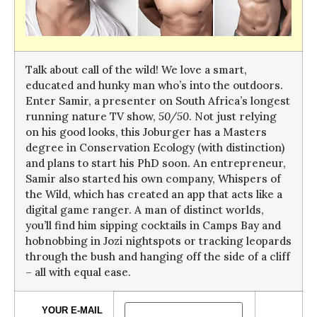
Talk about call of the wild! We love a smart,
educated and hunky man who’s into the outdoors.
Enter Samir, a presenter on South Africa’s longest
running nature TV show,
50/50
. Not just relying
on his good looks, this Joburger has a Masters
degree in Conservation Ecology (with distinction)
and plans to start his PhD soon. An entrepreneur,
Samir also started his own company, Whispers of
the Wild, which has created an app that acts like a
digital game ranger. A man of distinct worlds,
you’ll find him sipping cocktails in Camps Bay and
hobnobbing in Jozi nightspots or tracking leopards
through the bush and hanging off the side of a cliff
– all with equal ease.
YOUR E-MAIL