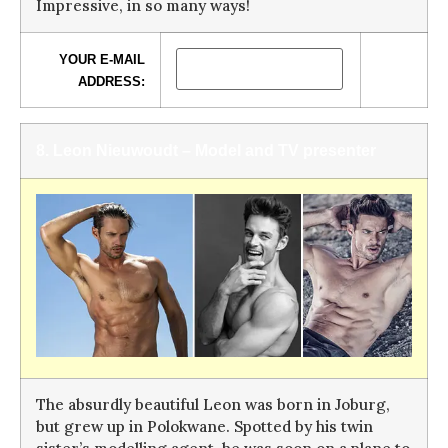
Impressive, in so many ways!
YOUR E-MAIL
ADDRESS:
8. Leon Nieuwoudt – Model and TV presenter
The absurdly beautiful Leon was born in Joburg,
but grew up in Polokwane. Spotted by his twin