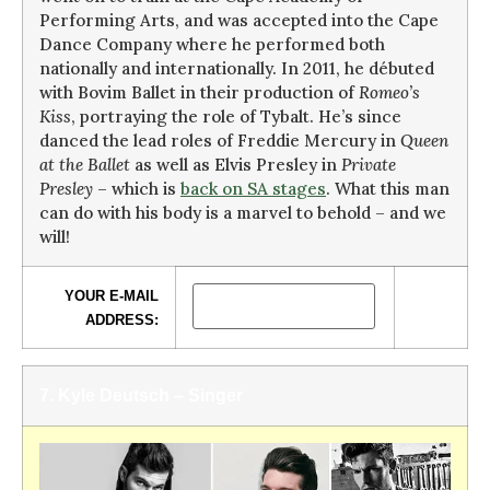
Performing Arts, and was accepted into the Cape
Dance Company where he performed both
nationally and internationally. In 2011, he débuted
with Bovim Ballet in their production of
Romeo’s
Kiss
, portraying the role of Tybalt. He’s since
danced the lead roles of Freddie Mercury in
Queen
at the Ballet
as well as Elvis Presley in
Private
Presley
– which is
back on SA stages
. What this man
can do with his body is a marvel to behold – and we
will!
YOUR E-MAIL
ADDRESS:
7. Kyle Deutsch – Singer