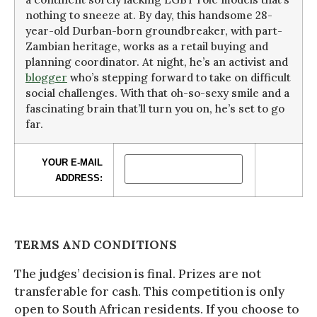
nothing to sneeze at. By day, this handsome 28-
year-old Durban-born groundbreaker, with part-
Zambian heritage, works as a retail buying and
planning coordinator. At night, he’s an activist and
blogger
who’s stepping forward to take on difficult
social challenges. With that oh-so-sexy smile and a
fascinating brain that’ll turn you on, he’s set to go
far.
YOUR E-MAIL
ADDRESS:
TERMS AND CONDITIONS
The judges’ decision is final. Prizes are not
transferable for cash. This competition is only
open to South African residents. If you choose to