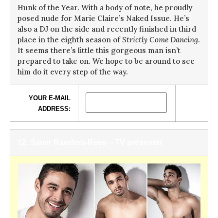
Hunk of the Year. With a body of note, he proudly
posed nude for Marie Claire’s Naked Issue. He’s
also a DJ on the side and recently finished in third
place in the eighth season of
Strictly Come Dancing
.
It seems there’s little this gorgeous man isn’t
prepared to take on. We hope to be around to see
him do it every step of the way.
YOUR E-MAIL
ADDRESS:
12. Samir Randera-Rees – TV presenter