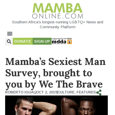
Southern Africa's longest-running LGBTQ+ News and
Community Platform
DONATE
SIGN UP
Mamba’s Sexiest Man
Survey, brought to
you by We The Brave
ROBERTO IGUAL
OCT 2, 2015
CULTURE
,
FEATURES