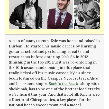
A man of many talents, Kyle was born and raised in
Durban. He started his music career by learning
guitar at school and performing at cafés and
restaurants before entering
Idols SA
in 2012
(finishing in the top 20). But it was re-entering in
the 10th season and coming in fifth place that
really kicked off his music career. Kyle’s since
been featured on the Cassper Nyovest track
Alive
and his recent single,
Back to the Beach
, along with
Shekhinah, has to be one of the hottest local tracks
we’ve heard this year. And that’s not all: Kyle is also
a Doctor of Chiropractics, a key player for the
national beach soccer team and a model.