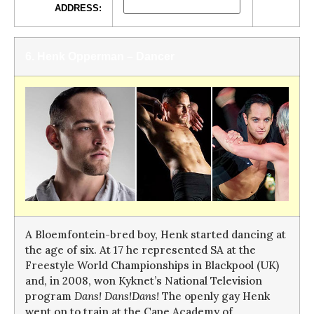
ADDRESS:
6. Henk Opperman – Dancer
A Bloemfontein-bred boy, Henk started dancing at
the age of six. At 17 he represented SA at the
Freestyle World Championships in Blackpool (UK)
and, in 2008, won Kyknet’s National Television
program
Dans! Dans!Dans!
The openly gay Henk
went on to train at the Cape Academy of