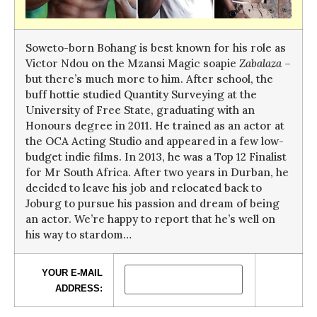
Soweto-born Bohang is best known for his role as
Victor Ndou on the Mzansi Magic soapie
Zabalaza
–
but there’s much more to him. After school, the
buff hottie studied Quantity Surveying at the
University of Free State, graduating with an
Honours degree in 2011. He trained as an actor at
the OCA Acting Studio and appeared in a few low-
budget indie films. In 2013, he was a Top 12 Finalist
for Mr South Africa. After two years in Durban, he
decided to leave his job and relocated back to
Joburg to pursue his passion and dream of being
an actor. We’re happy to report that he’s well on
his way to stardom…
YOUR E-MAIL
ADDRESS: