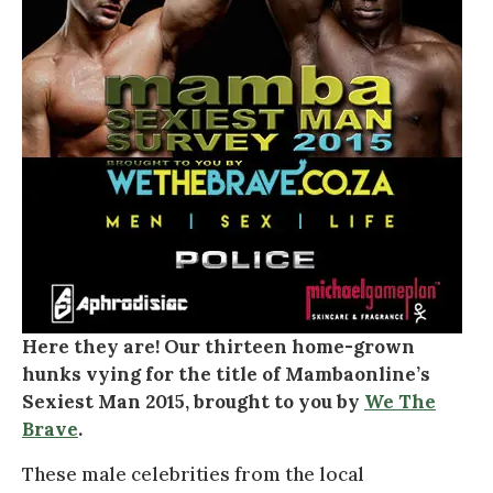
Here they are! Our thirteen home-grown
hunks vying for the title of Mambaonline’s
Sexiest Man 2015, brought to you by
We The
Brave
.
These male celebrities from the local