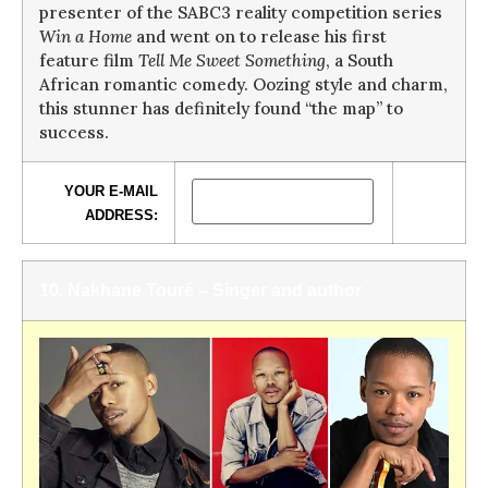
presenter of the SABC3 reality competition series
Win a Home
and went on to
release his first
feature film
Tell Me Sweet Something
, a South
African romantic comedy. Oozing style and charm,
this stunner has definitely found “the map” to
success.
YOUR E-MAIL
ADDRESS:
10. Nakhane Touré – Singer and author