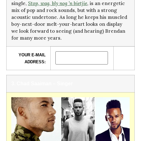
single,
Stop, wag, bly nog ’n bietjie
, is an energetic
mix of pop and rock sounds, but with a strong
acoustic undertone. As long he keeps his muscled
boy-next-door melt-your-heart looks on display
we look forward to seeing (and hearing) Brendan
for many more years.
YOUR E-MAIL
ADDRESS:
3. Chad Saaiman –
Singer