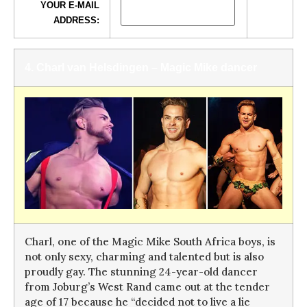
YOUR E-MAIL
ADDRESS:
4. Charl van Helsdingen – Magic Mike dancer
Charl, one of the Magic Mike South Africa boys, is
not only sexy, charming and talented but is also
proudly gay. The stunning 24-year-old dancer
from Joburg’s West Rand came out at the tender
age of 17 because he “decided not to live a lie