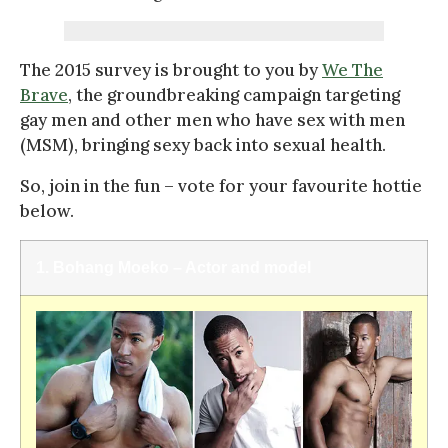
The 2015 survey is brought to you by
We The
Brave
, the groundbreaking campaign targeting
gay men and other men who have sex with men
(MSM), bringing sexy back into sexual health.
So, join in the fun – vote for your favourite hottie
below.
1. Bohang Moeko – Actor and model