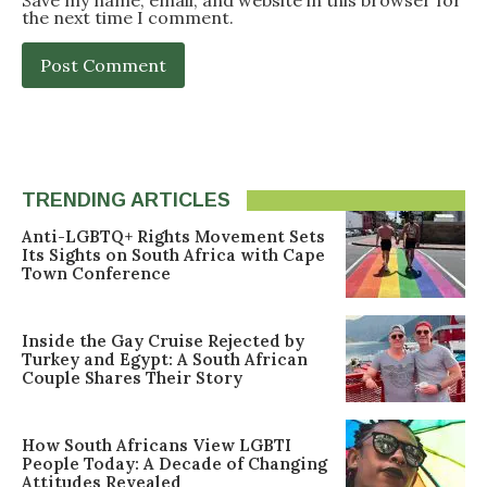
Save my name, email, and website in this browser for
the next time I comment.
TRENDING ARTICLES
Anti-LGBTQ+ Rights Movement Sets
Its Sights on South Africa with Cape
Town Conference
Inside the Gay Cruise Rejected by
Turkey and Egypt: A South African
Couple Shares Their Story
How South Africans View LGBTI
People Today: A Decade of Changing
Attitudes Revealed