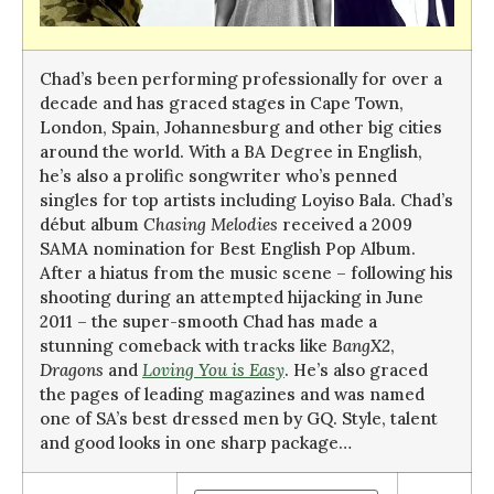
Chad’s been performing professionally for over a
decade and has graced stages in Cape Town,
London, Spain, Johannesburg and other big cities
around the world. With a BA Degree in English,
he’s also a prolific songwriter who’s penned
singles for top artists including Loyiso Bala. Chad’s
début album
Chasing Melodies
received a 2009
SAMA nomination for Best English Pop Album.
After a hiatus from the music scene – following his
shooting during an attempted hijacking in June
2011 – the super-smooth Chad has made a
stunning comeback with tracks like
BangX2
,
Dragons
and
Loving You is Easy
. He’s also graced
the pages of leading magazines and was named
one of SA’s best dressed men by GQ. Style, talent
and good looks in one sharp package…