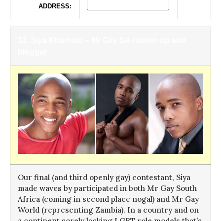
ADDRESS:
13. Siya Khumalo – Mr Gay SA runner-up and
blogger
Our final (and third openly gay) contestant, Siya
made waves by participated in both Mr Gay South
Africa (coming in second place nogal) and Mr Gay
World (representing Zambia). In a country and on
a continent sorely lacking LGBT role models that’s