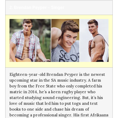
2. Brendan Peyper –
Singer
Eighteen-year-old Brendan Peyper is the newest
upcoming star in the SA music industry. A farm
boy from the Free State who only completed his
matric in 2014, he’s a keen rugby player who
started studying sound engineering. But, it’s his
love of music that led him to put togs and text
books to one side and chase his dream of
becoming a professional singer. His first Afrikaans