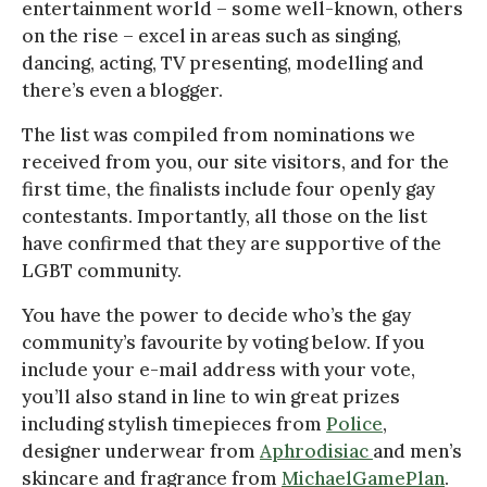
entertainment world – some well-known, others
on the rise – excel in areas such as singing,
dancing, acting, TV presenting, modelling and
there’s even a blogger.
The list was compiled from nominations we
received from you, our site visitors, and for the
first time, the finalists include four openly gay
contestants. Importantly, all those on the list
have confirmed that they are supportive of the
LGBT community.
You have the power to decide who’s the gay
community’s favourite by voting below. If you
include your e-mail address with your vote,
you’ll also stand in line to win great prizes
including stylish timepieces from
Police
,
designer underwear from
Aphrodisiac
and men’s
skincare and fragrance from
MichaelGamePlan
.