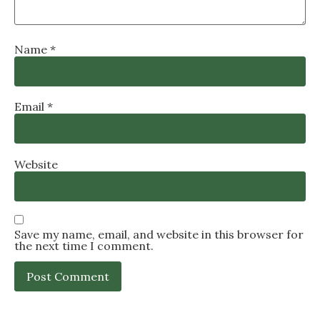
Name
*
Email
*
Website
Save my name, email, and website in this browser for
the next time I comment.