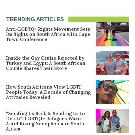
TRENDING ARTICLES
Anti-LGBTQ+ Rights Movement Sets
Its Sights on South Africa with Cape
Town Conference
Inside the Gay Cruise Rejected by
Turkey and Egypt: A South African
Couple Shares Their Story
How South Africans View LGBTI
People Today: A Decade of Changing
Attitudes Revealed
“Sending Us Back Is Sending Us to
Death”: LGBTQI+ Refugees Warn
Amid Rising Xenophobia in South
Africa