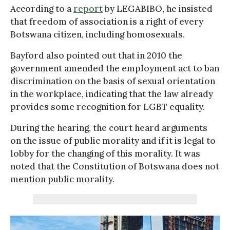
According to a
report
by LEGABIBO, he insisted
that freedom of association is a right of every
Botswana citizen, including homosexuals.
Bayford also pointed out that in 2010 the
government amended the employment act to ban
discrimination on the basis of sexual orientation
in the workplace, indicating that the law already
provides some recognition for LGBT equality.
During the hearing, the court heard arguments
on the issue of public morality and if it is legal to
lobby for the changing of this morality. It was
noted that the Constitution of Botswana does not
mention public morality.