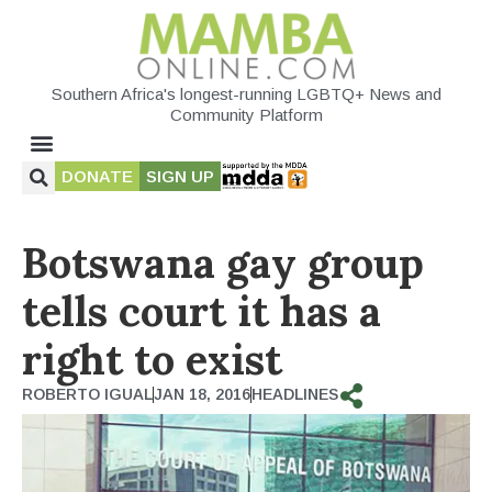
Southern Africa's longest-running LGBTQ+ News and
Community Platform
DONATE
SIGN UP
Botswana gay group
tells court it has a
right to exist
ROBERTO IGUAL
JAN 18, 2016
HEADLINES