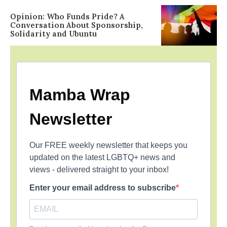
Opinion: Who Funds Pride? A
Conversation About Sponsorship,
Solidarity and Ubuntu
Mamba Wrap
Newsletter
Our FREE weekly newsletter that keeps you
updated on the latest LGBTQ+ news and
views - delivered straight to your inbox!
Enter your email address to subscribe