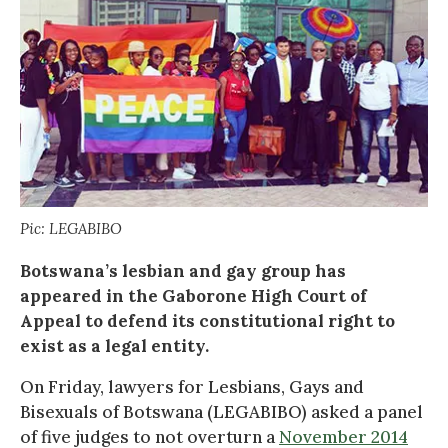
Pic: LEGABIBO
Botswana’s lesbian and gay group has
appeared in the Gaborone High Court of
Appeal to defend its constitutional right to
exist as a legal entity.
On Friday, lawyers for Lesbians, Gays and
Bisexuals of Botswana (LEGABIBO) asked a panel
of five judges to not overturn a
November 2014