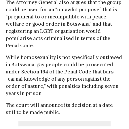
The Attorney General also argues that the group
could be used for an “unlawful purpose” that is
“prejudicial to or incompatible with peace,
welfare or good order in Botswana” and that
registering an LGBT organisation would
popularise acts criminalised in terms of the
Penal Code.
While homosexuality is not specifically outlawed
in Botswana, gay people could be prosecuted
under Section 164 of the Penal Code that bars
“carnal knowledge of any person against the
order of nature,” with penalties including seven
years in prison.
The court will announce its decision at a date
still to be made public.