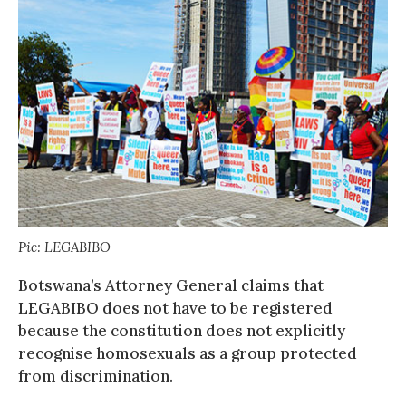
Pic: LEGABIBO
Botswana’s Attorney General claims that
LEGABIBO does not have to be registered
because the constitution does not explicitly
recognise homosexuals as a group protected
from discrimination.