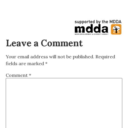
Leave a Comment
Your email address will not be published.
Required
fields are marked
*
Comment
*