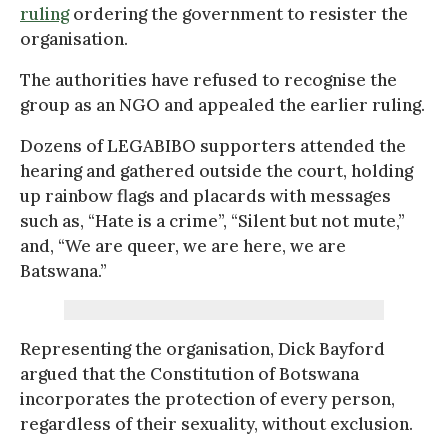
ruling
ordering the government to resister the
organisation.
The authorities have refused to recognise the
group as an NGO and appealed the earlier ruling.
Dozens of LEGABIBO supporters attended the
hearing and gathered outside the court, holding
up rainbow flags and placards with messages
such as, “Hate is a crime”, “Silent but not mute,”
and, “We are queer, we are here, we are
Batswana.”
Representing the organisation, Dick Bayford
argued that the Constitution of Botswana
incorporates the protection of every person,
regardless of their sexuality, without exclusion.