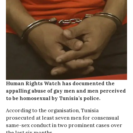
Human Rights Watch has documented the
appalling abuse of gay men and men perceived
to be homosexual by Tunisia’s police.
According to the organisation, Tunisia
prosecuted at least seven men for consensual
same-sex conduct in two prominent cases over
the last six months.