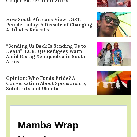
Couple Shares Their Story
How South Africans View LGBTI
People Today: A Decade of Changing
Attitudes Revealed
“Sending Us Back Is Sending Us to
Death”: LGBTQI+ Refugees Warn
Amid Rising Xenophobia in South
Africa
Opinion: Who Funds Pride? A
Conversation About Sponsorship,
Solidarity and Ubuntu
Mamba Wrap