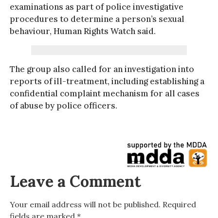
examinations as part of police investigative
procedures to determine a person’s sexual
behaviour, Human Rights Watch said.
The group also called for an investigation into
reports of ill-treatment, including establishing a
confidential complaint mechanism for all cases
of abuse by police officers.
Leave a Comment
Your email address will not be published.
Required
fields are marked
*