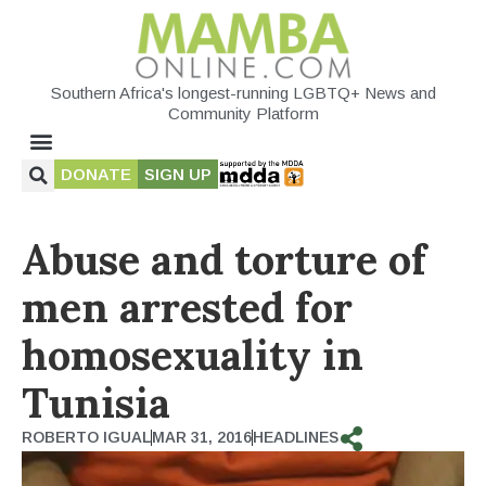
Southern Africa's longest-running LGBTQ+ News and
Community Platform
DONATE
SIGN UP
Abuse and torture of
men arrested for
homosexuality in
Tunisia
ROBERTO IGUAL
MAR 31, 2016
HEADLINES