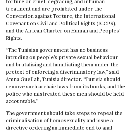
torture or cruel, degrading, and inhuman
treatment and are prohibited under the
Convention against Torture, the International
Covenant on Civil and Political Rights (ICCPR),
and the African Charter on Human and Peoples’
Rights.
“The Tunisian government has no business
intruding on people’s private sexual behaviour
and brutalising and humiliating them under the
pretext of enforcing a discriminatory law,” said
Amna Guellali, Tunisia director. “Tunisia should
remove such archaic laws from its books, and the
police who mistreated these men should be held
accountable.”
The government should take steps to repeal the
criminalisation of homosexuality and issue a
directive ordering an immediate end to anal