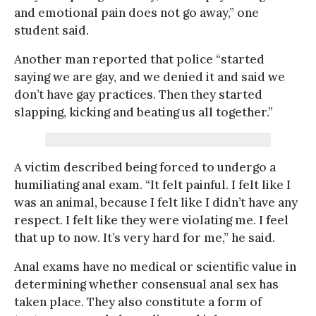
and emotional pain does not go away,” one
student said.
Another man reported that police “started
saying we are gay, and we denied it and said we
don’t have gay practices. Then they started
slapping, kicking and beating us all together.”
A victim described being forced to undergo a
humiliating anal exam. “It felt painful. I felt like I
was an animal, because I felt like I didn’t have any
respect. I felt like they were violating me. I feel
that up to now. It’s very hard for me,” he said.
Anal exams have no medical or scientific value in
determining whether consensual anal sex has
taken place. They also constitute a form of