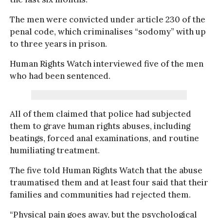
The men were convicted under article 230 of the
penal code, which criminalises “sodomy” with up
to three years in prison.
Human Rights Watch interviewed five of the men
who had been sentenced.
All of them claimed that police had subjected
them to grave human rights abuses, including
beatings, forced anal examinations, and routine
humiliating treatment.
The five told Human Rights Watch that the abuse
traumatised them and at least four said that their
families and communities had rejected them.
“Physical pain goes away, but the psychological