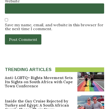
Website
Save my name, email, and website in this browser for
the next time I comment.
TRENDING ARTICLES
Anti-LGBTQ+ Rights Movement Sets
Its Sights on South Africa with Cape
Town Conference
Inside the Gay Cruise Rejected by
Turkey and Egypt: A South African