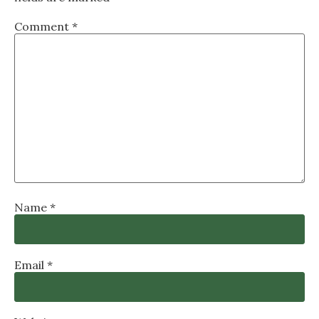
Comment
*
Name
*
Email
*