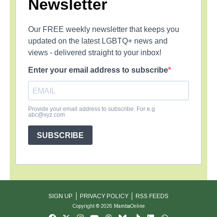
Newsletter
Our FREE weekly newsletter that keeps you
updated on the latest LGBTQ+ news and
views - delivered straight to your inbox!
Enter your email address to subscribe
Provide your email address to subscribe. For e.g
abc@xyz.com
SUBSCRIBE
SIGN UP
PRIVACY POLICY
RSS FEEDS
Copyright © 2026 MambaOnline