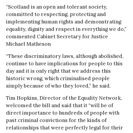
“Scotland is an open and tolerant society,
committed to respecting, protecting and
implementing human rights and demonstrating
equality, dignity and respect in everything we do,”
commented Cabinet Secretary for Justice
Michael Matheson
“These discriminatory laws, although abolished,
continue to have implications for people to this
day and it is only right that we address this
historic wrong, which criminalised people
simply because of who they loved,” he said.
Tim Hopkins, Director of the Equality Network,
welcomed the bill and said that it “will be of
direct importance to hundreds of people with
past criminal convictions for the kinds of
relationships that were perfectly legal for their