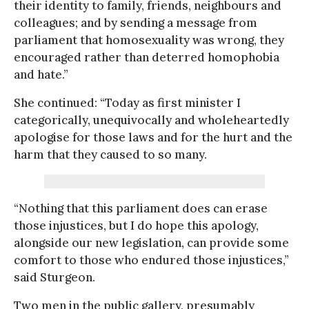
their identity to family, friends, neighbours and
colleagues; and by sending a message from
parliament that homosexuality was wrong, they
encouraged rather than deterred homophobia
and hate.”
She continued: “Today as first minister I
categorically, unequivocally and wholeheartedly
apologise for those laws and for the hurt and the
harm that they caused to so many.
“Nothing that this parliament does can erase
those injustices, but I do hope this apology,
alongside our new legislation, can provide some
comfort to those who endured those injustices,”
said Sturgeon.
Two men in the public gallery, presumably