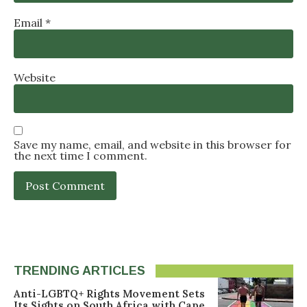
Email
*
Website
Save my name, email, and website in this browser for
the next time I comment.
TRENDING ARTICLES
Anti-LGBTQ+ Rights Movement Sets
Its Sights on South Africa with Cape