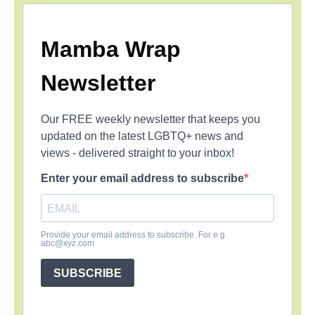
Mamba Wrap
Newsletter
Our FREE weekly newsletter that keeps you
updated on the latest LGBTQ+ news and
views - delivered straight to your inbox!
Enter your email address to subscribe
Provide your email address to subscribe. For e.g
abc@xyz.com
SUBSCRIBE