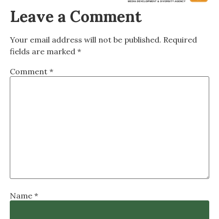
Leave a Comment
Your email address will not be published.
Required
fields are marked
*
Comment
*
Name
*