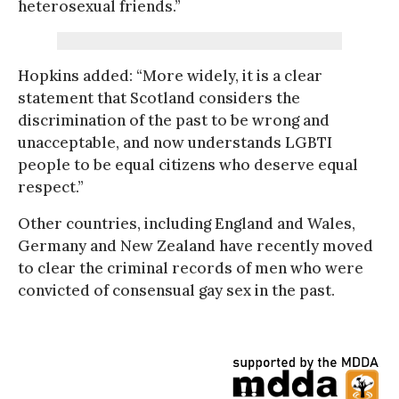
heterosexual friends.”
Hopkins added: “More widely, it is a clear
statement that Scotland considers the
discrimination of the past to be wrong and
unacceptable, and now understands LGBTI
people to be equal citizens who deserve equal
respect.”
Other countries, including England and Wales,
Germany and New Zealand have recently moved
to clear the criminal records of men who were
convicted of consensual gay sex in the past.