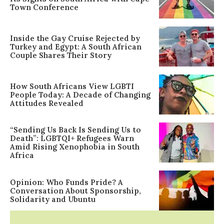
Town Conference
Inside the Gay Cruise Rejected by
Turkey and Egypt: A South African
Couple Shares Their Story
How South Africans View LGBTI
People Today: A Decade of Changing
Attitudes Revealed
“Sending Us Back Is Sending Us to
Death”: LGBTQI+ Refugees Warn
Amid Rising Xenophobia in South
Africa
Opinion: Who Funds Pride? A
Conversation About Sponsorship,
Solidarity and Ubuntu