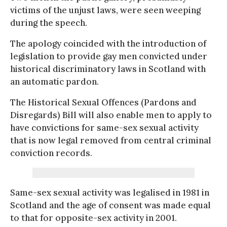
victims of the unjust laws, were seen weeping
during the speech.
The apology coincided with the introduction of
legislation to provide gay men convicted under
historical discriminatory laws in Scotland with
an automatic pardon.
The Historical Sexual Offences (Pardons and
Disregards) Bill will also enable men to apply to
have convictions for same-sex sexual activity
that is now legal removed from central criminal
conviction records.
Same-sex sexual activity was legalised in 1981 in
Scotland and the age of consent was made equal
to that for opposite-sex activity in 2001.