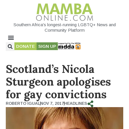
Southern Africa's longest-running LGBTQ+ News and
Community Platform
DONATE
SIGN UP
Scotland’s Nicola
Sturgeon apologises
for gay convictions
ROBERTO IGUAL
NOV 7, 2017
HEADLINES