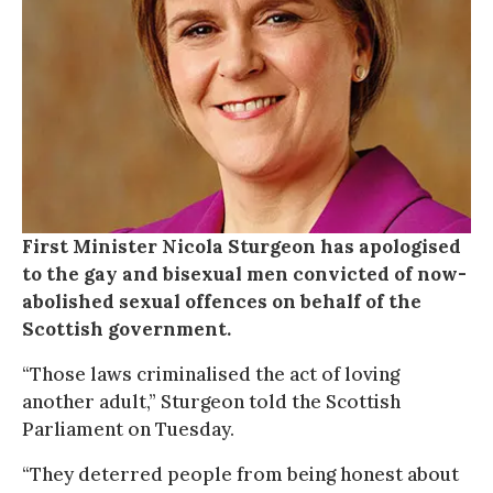
First Minister Nicola Sturgeon has apologised
to the gay and bisexual men convicted of now-
abolished sexual offences on behalf of the
Scottish government.
“Those laws criminalised the act of loving
another adult,” Sturgeon told the Scottish
Parliament on Tuesday.
“They deterred people from being honest about