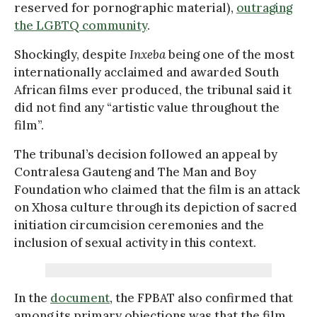
reserved for pornographic material),
outraging
the LGBTQ community
.
Shockingly, despite
Inxeba
being one of the most
internationally acclaimed and awarded South
African films ever produced, the tribunal said it
did not find any “artistic value throughout the
film”.
The tribunal’s decision followed an appeal by
Contralesa Gauteng and The Man and Boy
Foundation who claimed that the film is an attack
on Xhosa culture through its depiction of sacred
initiation circumcision ceremonies and the
inclusion of sexual activity in this context.
In the
document
, the FPBAT also confirmed that
among its primary objections was that the film