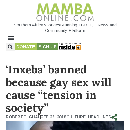
Southern Africa's longest-running LGBTQ+ News and
Community Platform
DONATE
SIGN UP
‘Inxeba’ banned
because gay sex will
cause “tension in
society”
ROBERTO IGUAL
FEB 23, 2018
CULTURE
,
HEADLINES