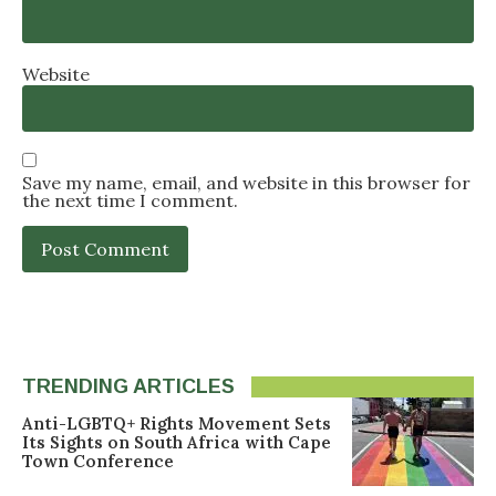
Website
Save my name, email, and website in this browser for
the next time I comment.
TRENDING ARTICLES
Anti-LGBTQ+ Rights Movement Sets
Its Sights on South Africa with Cape
Town Conference