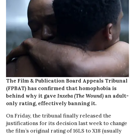
The Film & Publication Board Appeals Tribunal
(FPBAT) has confirmed that homophobia is
behind why it gave
Inxeba (The Wound)
an adult-
only rating, effectively banning it.
On Friday, the tribunal finally released the
justifications for its decision last week to change
the film’s original rating of 16LS to X18 (usually