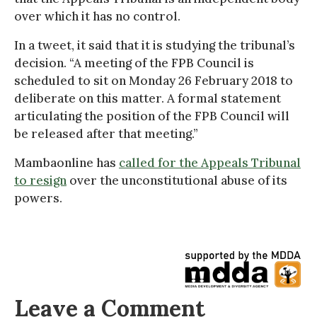
over which it has no control.
In a tweet, it said that it is studying the tribunal’s
decision. “A meeting of the FPB Council is
scheduled to sit on Monday 26 February 2018 to
deliberate on this matter. A formal statement
articulating the position of the FPB Council will
be released after that meeting.”
Mambaonline has
called for the Appeals Tribunal
to resign
over the unconstitutional abuse of its
powers.
Leave a Comment