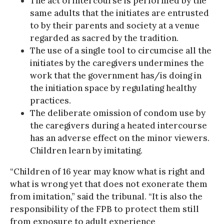
The act of intercourse is performed by the
same adults that the initiates are entrusted
to by their parents and society at a venue
regarded as sacred by the tradition.
The use of a single tool to circumcise all the
initiates by the caregivers undermines the
work that the government has/is doing in
the initiation space by regulating healthy
practices.
The deliberate omission of condom use by
the caregivers during a heated intercourse
has an adverse effect on the minor viewers.
Children learn by imitating.
“Children of 16 year may know what is right and
what is wrong yet that does not exonerate them
from imitation,” said the tribunal. “It is also the
responsibility of the FPB to protect them still
from exposure to adult experience