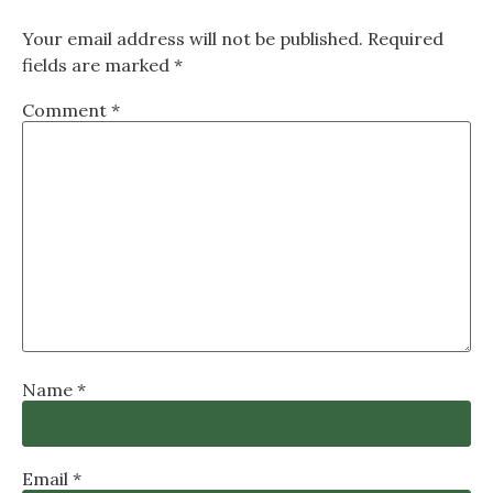
Your email address will not be published.
Required
fields are marked
*
Comment
*
Name
*
Email
*