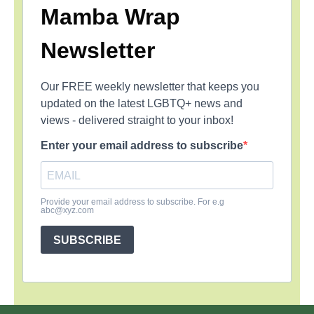
Mamba Wrap
Newsletter
Our FREE weekly newsletter that keeps you
updated on the latest LGBTQ+ news and
views - delivered straight to your inbox!
Enter your email address to subscribe
Provide your email address to subscribe. For e.g
abc@xyz.com
SUBSCRIBE