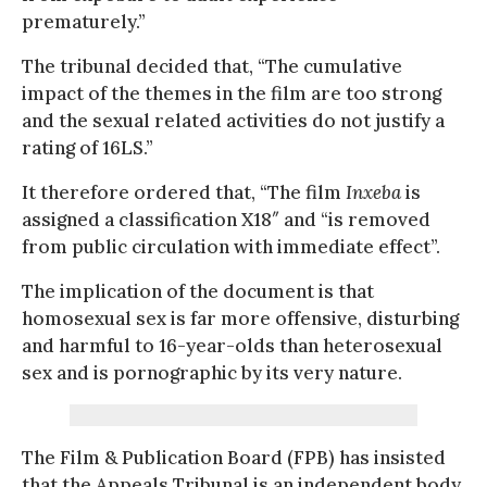
prematurely.”
The tribunal decided that, “The cumulative
impact of the themes in the film are too strong
and the sexual related activities do not justify a
rating of 16LS.”
It therefore ordered that, “The film
Inxeba
is
assigned a classification X18″ and “is removed
from public circulation with immediate effect”.
The implication of the document is that
homosexual sex is far more offensive, disturbing
and harmful to 16-year-olds than heterosexual
sex and is pornographic by its very nature.
The Film & Publication Board (FPB) has insisted
that the Appeals Tribunal is an independent body