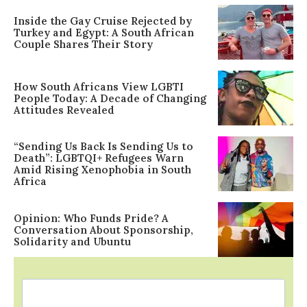
Inside the Gay Cruise Rejected by
Turkey and Egypt: A South African
Couple Shares Their Story
How South Africans View LGBTI
People Today: A Decade of Changing
Attitudes Revealed
“Sending Us Back Is Sending Us to
Death”: LGBTQI+ Refugees Warn
Amid Rising Xenophobia in South
Africa
Opinion: Who Funds Pride? A
Conversation About Sponsorship,
Solidarity and Ubuntu