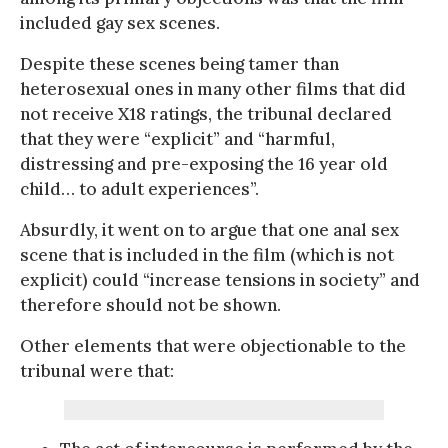
included gay sex scenes.
Despite these scenes being tamer than
heterosexual ones in many other films that did
not receive X18 ratings, the tribunal declared
that they were “explicit” and “harmful,
distressing and pre-exposing the 16 year old
child… to adult experiences”.
Absurdly, it went on to argue that one anal sex
scene that is included in the film (which is not
explicit) could “increase tensions in society” and
therefore should not be shown.
Other elements that were objectionable to the
tribunal were that: