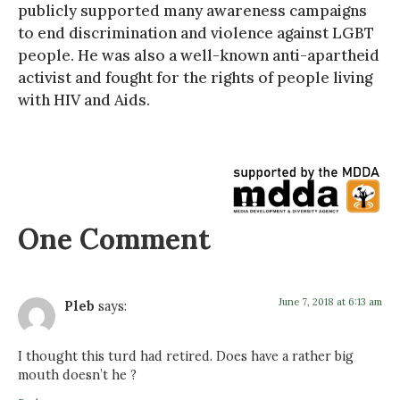
publicly supported many awareness campaigns
to end discrimination and violence against LGBT
people. He was also a well-known anti-apartheid
activist and fought for the rights of people living
with HIV and Aids.
One Comment
June 7, 2018 at 6:13 am
Pleb
says:
I thought this turd had retired. Does have a rather big
mouth doesn’t he ?