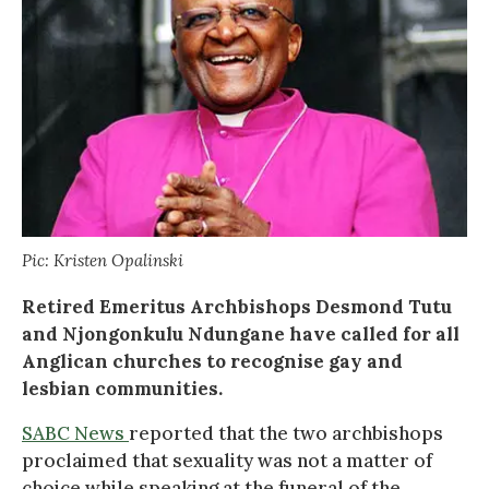
Pic: Kristen Opalinski
Retired Emeritus Archbishops Desmond Tutu
and Njongonkulu Ndungane have called for all
Anglican churches to recognise gay and
lesbian communities.
SABC News
reported that the two archbishops
proclaimed that sexuality was not a matter of
choice while speaking at the funeral of the