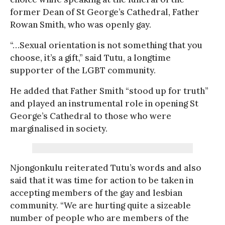
former Dean of St George’s Cathedral, Father
Rowan Smith, who was openly gay.
“…Sexual orientation is not something that you
choose, it’s a gift,” said Tutu, a longtime
supporter of the LGBT community.
He added that Father Smith “stood up for truth”
and played an instrumental role in opening St
George’s Cathedral to those who were
marginalised in society.
Njongonkulu reiterated Tutu’s words and also
said that it was time for action to be taken in
accepting members of the gay and lesbian
community. “We are hurting quite a sizeable
number of people who are members of the