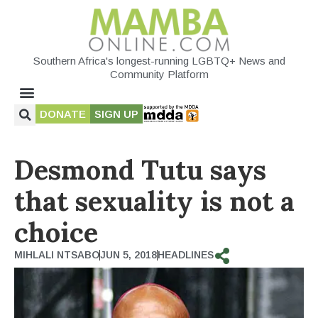
Southern Africa's longest-running LGBTQ+ News and
Community Platform
DONATE
SIGN UP
Desmond Tutu says
that sexuality is not a
choice
MIHLALI NTSABO
JUN 5, 2018
HEADLINES