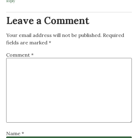
Reply
Leave a Comment
Your email address will not be published.
Required
fields are marked
*
Comment
*
Name
*