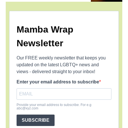
Mamba Wrap
Newsletter
Our FREE weekly newsletter that keeps you
updated on the latest LGBTQ+ news and
views - delivered straight to your inbox!
Enter your email address to subscribe
Provide your email address to subscribe. For e.g
abc@xyz.com
SUBSCRIBE