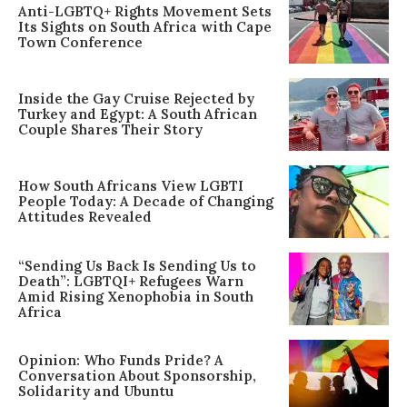
Anti-LGBTQ+ Rights Movement Sets
Its Sights on South Africa with Cape
Town Conference
Inside the Gay Cruise Rejected by
Turkey and Egypt: A South African
Couple Shares Their Story
How South Africans View LGBTI
People Today: A Decade of Changing
Attitudes Revealed
“Sending Us Back Is Sending Us to
Death”: LGBTQI+ Refugees Warn
Amid Rising Xenophobia in South
Africa
Opinion: Who Funds Pride? A
Conversation About Sponsorship,
Solidarity and Ubuntu