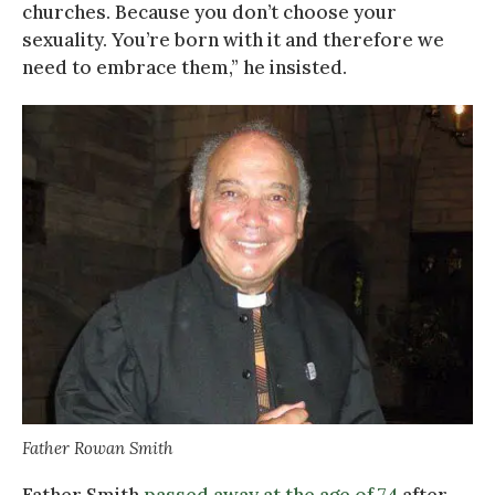
churches. Because you don’t choose your
sexuality. You’re born with it and therefore we
need to embrace them,” he insisted.
Father Rowan Smith
Father Smith
passed away at the age of 74
after