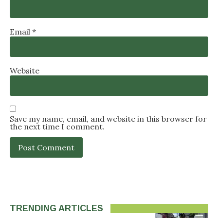
Email
*
Website
Save my name, email, and website in this browser for
the next time I comment.
TRENDING ARTICLES