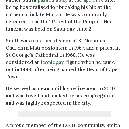
being hospitalised for breaking his hip at the
cathedral in late March. He was commonly
referred to as the” Priest of the People.” His
funeral was held on Saturday, June 2.
Smith was
ordained
deacon at St Nicholas’
Church in Matroosfontein in 1967, and a priest in
St George’s Cathedral in 1968. He was
considered an
iconic gay
figure when he came
out in 1998, after being named the Dean of Cape
Town.
He served as dean until his retirement in 2010
and was loved and backed by his congregation
and was highly respected in the city.
A proud member of the LGBT community, Smith