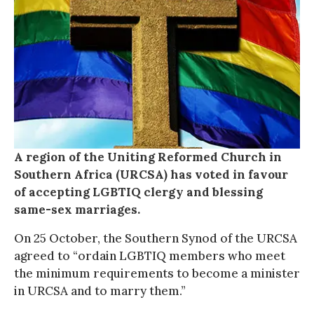
A region of the Uniting Reformed Church in
Southern Africa (URCSA) has voted in favour
of accepting LGBTIQ clergy and blessing
same-sex marriages.
On 25 October, the Southern Synod of the URCSA
agreed to “ordain LGBTIQ members who meet
the minimum requirements to become a minister
in URCSA and to marry them.”