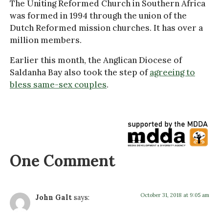
The Uniting Reformed Church in Southern Africa
was formed in 1994 through the union of the
Dutch Reformed mission churches. It has over a
million members.
Earlier this month, the Anglican Diocese of
Saldanha Bay also took the step of
agreeing to
bless same-sex couples
.
One Comment
October 31, 2018 at 9:05 am
John Galt
says: