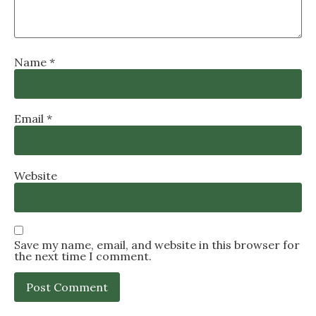
Name
*
Email
*
Website
Save my name, email, and website in this browser for
the next time I comment.