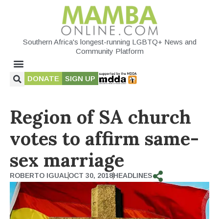
Southern Africa's longest-running LGBTQ+ News and
Community Platform
DONATE
SIGN UP
Region of SA church
votes to affirm same-
sex marriage
ROBERTO IGUAL
OCT 30, 2018
HEADLINES