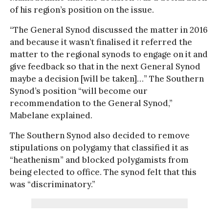
of his region’s position on the issue.
“The General Synod discussed the matter in 2016
and because it wasn’t finalised it referred the
matter to the regional synods to engage on it and
give feedback so that in the next General Synod
maybe a decision [will be taken]…” The Southern
Synod’s position “will become our
recommendation to the General Synod,”
Mabelane explained.
The Southern Synod also decided to remove
stipulations on polygamy that classified it as
“heathenism” and blocked polygamists from
being elected to office. The synod felt that this
was “discriminatory.”