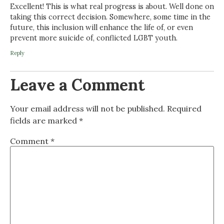
Excellent! This is what real progress is about. Well done on
taking this correct decision. Somewhere, some time in the
future, this inclusion will enhance the life of, or even
prevent more suicide of, conflicted LGBT youth.
Reply
Leave a Comment
Your email address will not be published.
Required
fields are marked
*
Comment
*