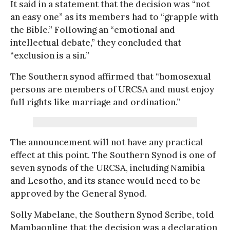
It said in a statement that the decision was “not
an easy one” as its members had to “grapple with
the Bible.” Following an “emotional and
intellectual debate,” they concluded that
“exclusion is a sin.”
The Southern synod affirmed that “homosexual
persons are members of URCSA and must enjoy
full rights like marriage and ordination.”
The announcement will not have any practical
effect at this point. The Southern Synod is one of
seven synods of the URCSA, including Namibia
and Lesotho, and its stance would need to be
approved by the General Synod.
Solly Mabelane, the Southern Synod Scribe, told
Mambaonline that the decision was a declaration