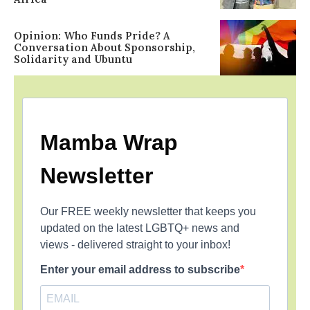
Opinion: Who Funds Pride? A
Conversation About Sponsorship,
Solidarity and Ubuntu
Mamba Wrap
Newsletter
Our FREE weekly newsletter that keeps you
updated on the latest LGBTQ+ news and
views - delivered straight to your inbox!
Enter your email address to subscribe