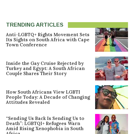
TRENDING ARTICLES
Anti-LGBTQ+ Rights Movement Sets
Its Sights on South Africa with Cape
Town Conference
Inside the Gay Cruise Rejected by
Turkey and Egypt: A South African
Couple Shares Their Story
How South Africans View LGBTI
People Today: A Decade of Changing
Attitudes Revealed
“Sending Us Back Is Sending Us to
Death”: LGBTQI+ Refugees Warn
Amid Rising Xenophobia in South
Africa