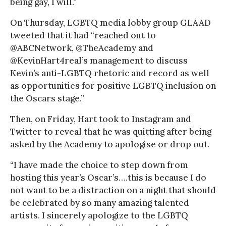
being gay, I will.”
On Thursday, LGBTQ media lobby group GLAAD
tweeted that it had “reached out to
@ABCNetwork, @TheAcademy and
@KevinHart4real’s management to discuss
Kevin’s anti-LGBTQ rhetoric and record as well
as opportunities for positive LGBTQ inclusion on
the Oscars stage.”
Then, on Friday, Hart took to Instagram and
Twitter to reveal that he was quitting after being
asked by the Academy to apologise or drop out.
“I have made the choice to step down from
hosting this year’s Oscar’s….this is because I do
not want to be a distraction on a night that should
be celebrated by so many amazing talented
artists. I sincerely apologize to the LGBTQ