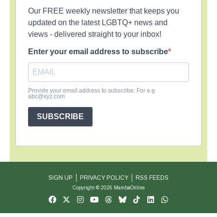
Our FREE weekly newsletter that keeps you
updated on the latest LGBTQ+ news and
views - delivered straight to your inbox!
Enter your email address to subscribe
Provide your email address to subscribe. For e.g
abc@xyz.com
SUBSCRIBE
SIGN UP
PRIVACY POLICY
RSS FEEDS
Copyright © 2026 MambaOnline