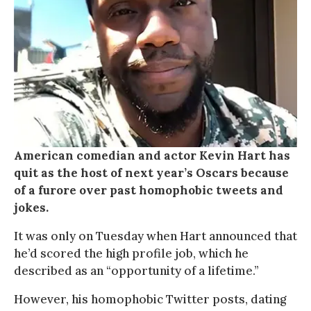
American comedian and actor Kevin Hart has
quit as the host of next year’s Oscars because
of a furore over past homophobic tweets and
jokes.
It was only on Tuesday when Hart announced that
he’d scored the high profile job, which he
described as an “opportunity of a lifetime.”
However, his homophobic Twitter posts, dating