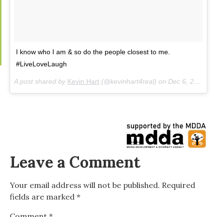
I know who I am & so do the people closest to me.
#LiveLoveLaugh
A post shared by
Kevin Hart
(@kevinhart4real) on
Dec 6, 2018 at 7:31pm PST
Leave a Comment
Your email address will not be published.
Required
fields are marked
*
Comment
*