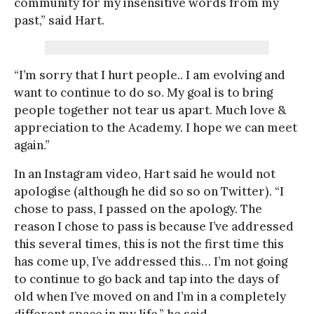
community for my insensitive words from my
past,” said Hart.
“I’m sorry that I hurt people.. I am evolving and
want to continue to do so. My goal is to bring
people together not tear us apart. Much love &
appreciation to the Academy. I hope we can meet
again.”
In an Instagram video, Hart said he would not
apologise (although he did so so on Twitter). “I
chose to pass, I passed on the apology. The
reason I chose to pass is because I’ve addressed
this several times, this is not the first time this
has come up, I’ve addressed this… I’m not going
to continue to go back and tap into the days of
old when I’ve moved on and I’m in a completely