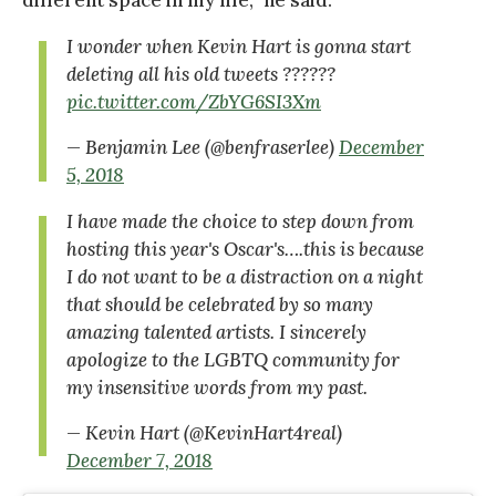
different space in my life,” he said.
I wonder when Kevin Hart is gonna start
deleting all his old tweets ??????
pic.twitter.com/ZbYG6SI3Xm
— Benjamin Lee (@benfraserlee)
December
5, 2018
I have made the choice to step down from
hosting this year's Oscar's….this is because
I do not want to be a distraction on a night
that should be celebrated by so many
amazing talented artists. I sincerely
apologize to the LGBTQ community for
my insensitive words from my past.
— Kevin Hart (@KevinHart4real)
December 7, 2018