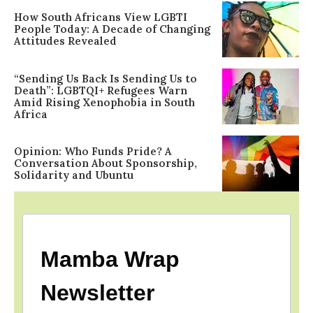
How South Africans View LGBTI
People Today: A Decade of Changing
Attitudes Revealed
“Sending Us Back Is Sending Us to
Death”: LGBTQI+ Refugees Warn
Amid Rising Xenophobia in South
Africa
Opinion: Who Funds Pride? A
Conversation About Sponsorship,
Solidarity and Ubuntu
Mamba Wrap
Newsletter