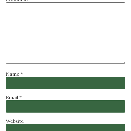
Name
*
Email
*
Website