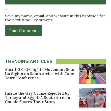
Save my name, email, and website in this browser for
the next time I comment.
TRENDING ARTICLES
Anti-LGBTQ+ Rights Movement Sets
Its Sights on South Africa with Cape
Town Conference
Inside the Gay Cruise Rejected by
Turkey and Egypt: A South African
Couple Shares Their Story