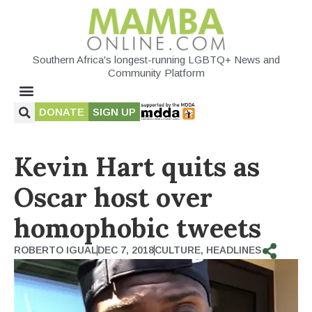
Southern Africa's longest-running LGBTQ+ News and
Community Platform
DONATE
SIGN UP
Kevin Hart quits as
Oscar host over
homophobic tweets
ROBERTO IGUAL
DEC 7, 2018
CULTURE
,
HEADLINES