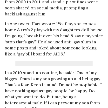
from 2009 to 2011, and stand-up routines were
soon shared on social media, prompting a
backlash against him.
In one tweet, Hart wrote: “Yo if my son comes
home & try’s 2 play with my daughters doll house
I’m going 2 break it over his head & say n my voice
‘stop that’s gay’.” He also used anti-gay slurs in
some posts and joked about someone looking
like a “gay bill board for AIDS.”
In a 2010 stand-up routine, he said: “One of my
biggest fears is my son growing up and being gay.
That’s a fear. Keep in mind, I’m not homophobic, I
have nothing against gay people, be happy. Do
what you want to do. But me, being a
heterosexual male, if I can prevent my son from