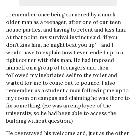
I remember once being cornered by a much
older man as a teenager, after one of our teen
house parties, and having to relent and kiss him.
At that point, my survival instinct said, ‘if you
don’t kiss him, he might beat you up’ – and I
would have to explain how I even ended up in a
tight corner with this man. He had imposed
himself on a group of teenagers and then
followed my inebriated self to the toilet and
waited for me to come out to pounce. I also
remember as a student a man following me up to
my room on campus and claiming he was there to
fix something. (He was an employee of the
university, so he had been able to access the
building without question.)
He overstayed his welcome and, just as the other