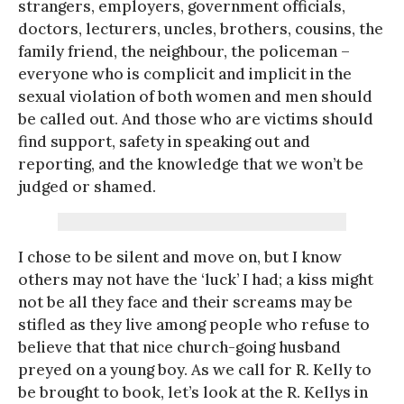
strangers, employers, government officials,
doctors, lecturers, uncles, brothers, cousins, the
family friend, the neighbour, the policeman –
everyone who is complicit and implicit in the
sexual violation of both women and men should
be called out. And those who are victims should
find support, safety in speaking out and
reporting, and the knowledge that we won’t be
judged or shamed.
I chose to be silent and move on, but I know
others may not have the ‘luck’ I had; a kiss might
not be all they face and their screams may be
stifled as they live among people who refuse to
believe that that nice church-going husband
preyed on a young boy. As we call for R. Kelly to
be brought to book, let’s look at the R. Kellys in