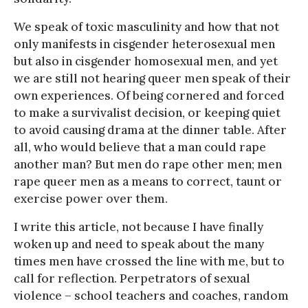
We speak of toxic masculinity and how that not
only manifests in cisgender heterosexual men
but also in cisgender homosexual men, and yet
we are still not hearing queer men speak of their
own experiences. Of being cornered and forced
to make a survivalist decision, or keeping quiet
to avoid causing drama at the dinner table. After
all, who would believe that a man could rape
another man? But men do rape other men; men
rape queer men as a means to correct, taunt or
exercise power over them.
I write this article, not because I have finally
woken up and need to speak about the many
times men have crossed the line with me, but to
call for reflection. Perpetrators of sexual
violence – school teachers and coaches, random