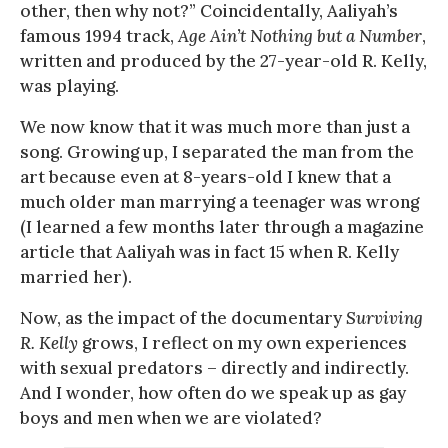
other, then why not?” Coincidentally, Aaliyah’s
famous 1994 track,
Age Ain’t Nothing but a Number
,
written and produced by the 27-year-old R. Kelly,
was playing.
We now know that it was much more than just a
song. Growing up, I separated the man from the
art because even at 8-years-old I knew that a
much older man marrying a teenager was wrong
(I learned a few months later through a magazine
article that Aaliyah was in fact 15 when R. Kelly
married her).
Now, as the impact of the documentary
Surviving
R. Kelly
grows, I reflect on my own experiences
with sexual predators – directly and indirectly.
And I wonder, how often do we speak up as gay
boys and men when we are violated?