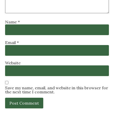
Name
*
Email
*
Website
Save my name, email, and website in this browser for
the next time I comment.