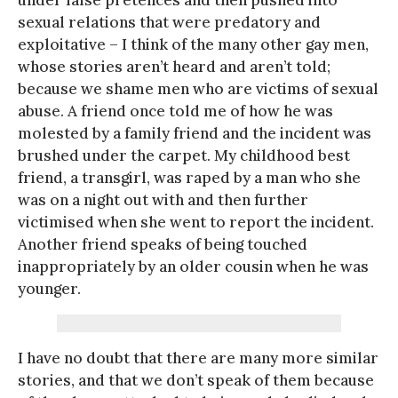
under false pretences and then pushed into
sexual relations that were predatory and
exploitative – I think of the many other gay men,
whose stories aren’t heard and aren’t told;
because we shame men who are victims of sexual
abuse. A friend once told me of how he was
molested by a family friend and the incident was
brushed under the carpet. My childhood best
friend, a transgirl, was raped by a man who she
was on a night out with and then further
victimised when she went to report the incident.
Another friend speaks of being touched
inappropriately by an older cousin when he was
younger.
I have no doubt that there are many more similar
stories, and that we don’t speak of them because