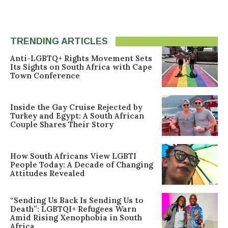
TRENDING ARTICLES
Anti-LGBTQ+ Rights Movement Sets
Its Sights on South Africa with Cape
Town Conference
Inside the Gay Cruise Rejected by
Turkey and Egypt: A South African
Couple Shares Their Story
How South Africans View LGBTI
People Today: A Decade of Changing
Attitudes Revealed
“Sending Us Back Is Sending Us to
Death”: LGBTQI+ Refugees Warn
Amid Rising Xenophobia in South
Africa