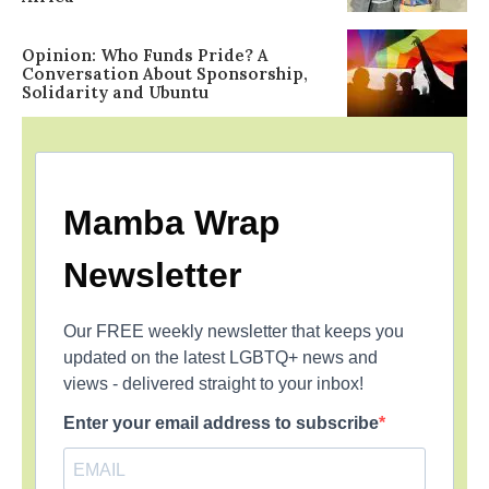
Opinion: Who Funds Pride? A
Conversation About Sponsorship,
Solidarity and Ubuntu
Mamba Wrap
Newsletter
Our FREE weekly newsletter that keeps you
updated on the latest LGBTQ+ news and
views - delivered straight to your inbox!
Enter your email address to subscribe