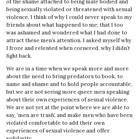
of the shame attached to being male bodied and
being sexually violated or threatened with sexual
violence. I think of why I could never speak to my
friends about what happened to me; that I too
was ashamed and wondered what I had done to
attract these men’s attention. I asked myself why
I froze and relented when cornered, why I didn’t
fight back.
We are in a time when we speak more and more
about the need to bring predators to book, to
name and shame and to hold people accountable,
but we are not seeing more queer men speaking
about their own experiences of sexual violence.
We are not yet at the point where we are able to
say, ‘men are trash’, and make men who have been
violated comfortable to add their own
experiences of sexual violence and offer
solidarity.