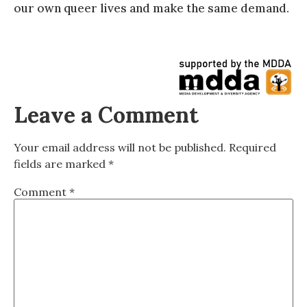
our own queer lives and make the same demand.
Leave a Comment
Your email address will not be published.
Required
fields are marked
*
Comment
*