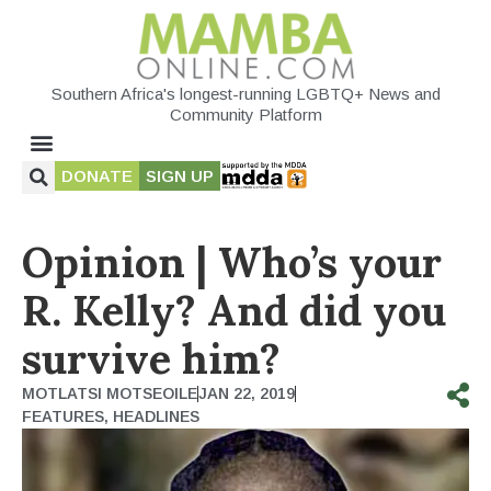
Southern Africa's longest-running LGBTQ+ News and
Community Platform
DONATE
SIGN UP
Opinion | Who’s your
R. Kelly? And did you
survive him?
MOTLATSI MOTSEOILE
JAN 22, 2019
FEATURES
,
HEADLINES