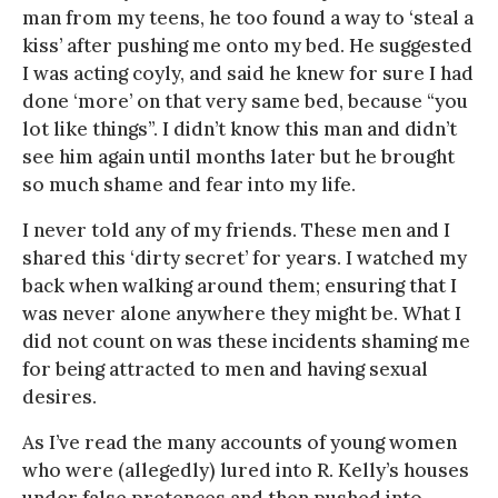
man from my teens, he too found a way to ‘steal a
kiss’ after pushing me onto my bed. He suggested
I was acting coyly, and said he knew for sure I had
done ‘more’ on that very same bed, because “you
lot like things”. I didn’t know this man and didn’t
see him again until months later but he brought
so much shame and fear into my life.
I never told any of my friends. These men and I
shared this ‘dirty secret’ for years. I watched my
back when walking around them; ensuring that I
was never alone anywhere they might be. What I
did not count on was these incidents shaming me
for being attracted to men and having sexual
desires.
As I’ve read the many accounts of young women
who were (allegedly) lured into R. Kelly’s houses