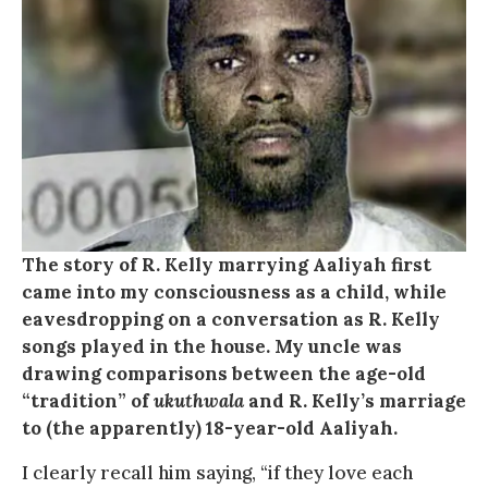
The story of R. Kelly marrying Aaliyah first
came into my consciousness as a child, while
eavesdropping on a conversation as R. Kelly
songs played in the house. My uncle was
drawing comparisons between the age-old
“tradition” of
ukuthwala
and R. Kelly’s marriage
to (the apparently) 18-year-old Aaliyah.
I clearly recall him saying, “if they love each