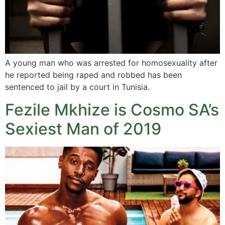
A young man who was arrested for homosexuality after
he reported being raped and robbed has been
sentenced to jail by a court in Tunisia.
Fezile Mkhize is Cosmo SA’s
Sexiest Man of 2019