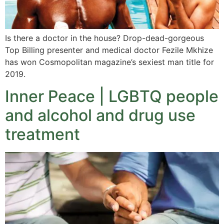
Is there a doctor in the house? Drop-dead-gorgeous
Top Billing presenter and medical doctor Fezile Mkhize
has won Cosmopolitan magazine’s sexiest man title for
2019.
Inner Peace | LGBTQ people
and alcohol and drug use
treatment