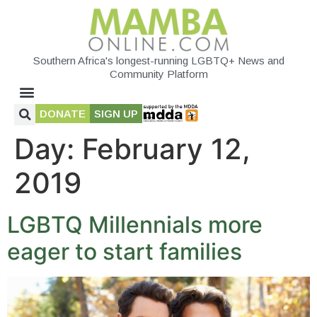
Southern Africa's longest-running LGBTQ+ News and
Community Platform
DONATE
SIGN UP
Day:
February 12,
2019
LGBTQ Millennials more
eager to start families