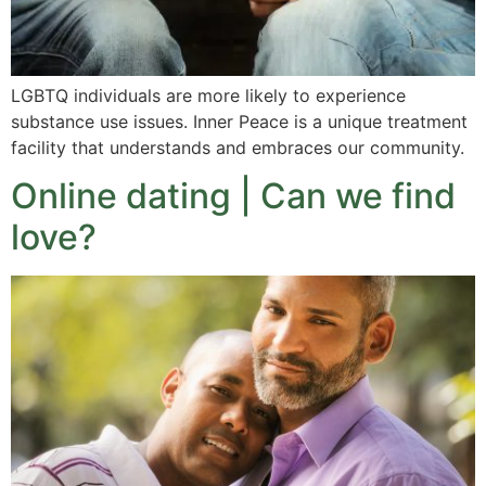
LGBTQ individuals are more likely to experience
substance use issues. Inner Peace is a unique treatment
facility that understands and embraces our community.
Online dating | Can we find
love?