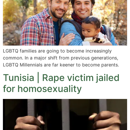
LGBTQ families are going to become increasingly
common. In a major shift from previous generations,
LGBTQ Millennials are far keener to become parents.
Tunisia | Rape victim jailed
for homosexuality