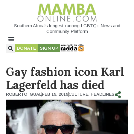
Southern Africa's longest-running LGBTQ+ News and
Community Platform
DONATE
SIGN UP
Gay fashion icon Karl
Lagerfeld has died
ROBERTO IGUAL
FEB 19, 2019
CULTURE
,
HEADLINES