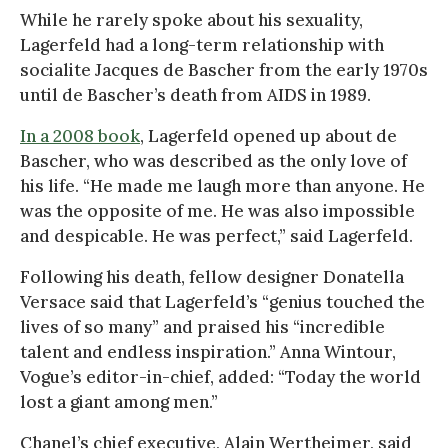
While he rarely spoke about his sexuality,
Lagerfeld had a long-term relationship with
socialite Jacques de Bascher from the early 1970s
until de Bascher’s death from AIDS in 1989.
In a 2008 book
, Lagerfeld opened up about de
Bascher, who was described as the only love of
his life. “He made me laugh more than anyone. He
was the opposite of me. He was also impossible
and despicable. He was perfect,” said Lagerfeld.
Following his death, fellow designer Donatella
Versace said that Lagerfeld’s “genius touched the
lives of so many” and praised his “incredible
talent and endless inspiration.” Anna Wintour,
Vogue’s editor-in-chief, added: “Today the world
lost a giant among men.”
Chanel’s chief executive, Alain Wertheimer, said