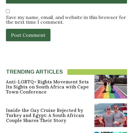
Save my name, email, and website in this browser for
the next time I comment.
TRENDING ARTICLES
Anti-LGBTQ+ Rights Movement Sets
Its Sights on South Africa with Cape
Town Conference
Inside the Gay Cruise Rejected by
Turkey and Egypt: A South African
Couple Shares Their Story