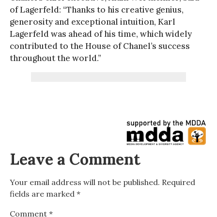
of Lagerfeld: “Thanks to his creative genius,
generosity and exceptional intuition, Karl
Lagerfeld was ahead of his time, which widely
contributed to the House of Chanel’s success
throughout the world.”
Leave a Comment
Your email address will not be published.
Required
fields are marked
*
Comment
*