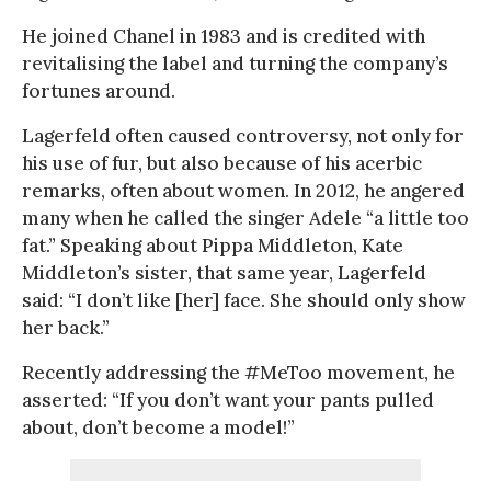
He joined Chanel in 1983 and is credited with
revitalising the label and turning the company’s
fortunes around.
Lagerfeld often caused controversy, not only for
his use of fur, but also because of his acerbic
remarks, often about women. In 2012, he angered
many when he called the singer Adele “a little too
fat.” Speaking about Pippa Middleton, Kate
Middleton’s sister, that same year, Lagerfeld
said: “I don’t like [her] face. She should only show
her back.”
Recently addressing the #MeToo movement, he
asserted: “If you don’t want your pants pulled
about, don’t become a model!”