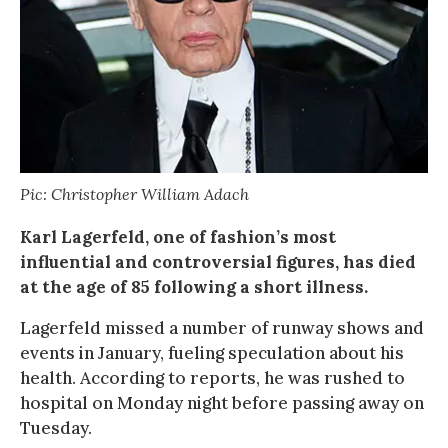
Pic: Christopher William Adach
Karl Lagerfeld, one of fashion’s most
influential and controversial figures, has died
at the age of 85 following a short illness.
Lagerfeld missed a number of runway shows and
events in January, fueling speculation about his
health. According to reports, he was rushed to
hospital on Monday night before passing away on
Tuesday.