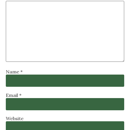
Name
*
Email
*
Website