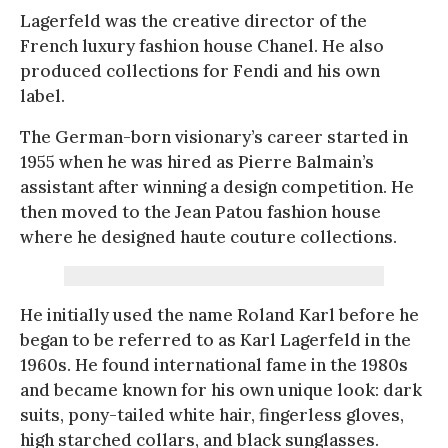
Lagerfeld was the creative director of the
French luxury fashion house Chanel. He also
produced collections for Fendi and his own
label.
The German-born visionary’s career started in
1955 when he was hired as Pierre Balmain’s
assistant after winning a design competition. He
then moved to the Jean Patou fashion house
where he designed haute couture collections.
He initially used the name Roland Karl before he
began to be referred to as Karl Lagerfeld in the
1960s. He found international fame in the 1980s
and became known for his own unique look: dark
suits, pony-tailed white hair, fingerless gloves,
high starched collars, and black sunglasses.