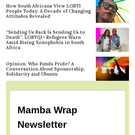
How South Africans View LGBTI
People Today: A Decade of Changing
Attitudes Revealed
“Sending Us Back Is Sending Us to
Death”: LGBTQI+ Refugees Warn
Amid Rising Xenophobia in South
Africa
Opinion: Who Funds Pride? A
Conversation About Sponsorship,
Solidarity and Ubuntu
Mamba Wrap
Newsletter