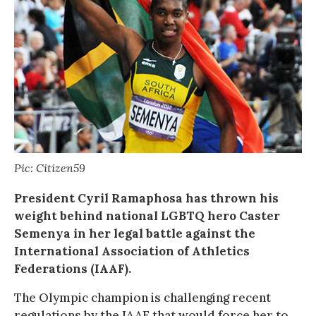
Pic: Citizen59
President Cyril Ramaphosa has thrown his
weight behind national LGBTQ hero Caster
Semenya in her legal battle against the
International Association of Athletics
Federations (IAAF).
The Olympic champion is challenging recent
regulations by the IAAF that would force her to