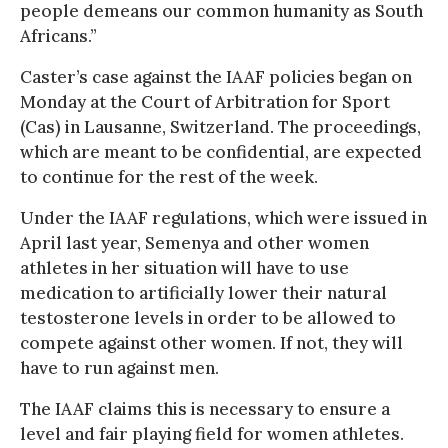
people demeans our common humanity as South
Africans.”
Caster’s case against the IAAF policies began on
Monday at the Court of Arbitration for Sport
(Cas) in Lausanne, Switzerland. The proceedings,
which are meant to be confidential, are expected
to continue for the rest of the week.
Under the IAAF regulations, which were issued in
April last year, Semenya and other women
athletes in her situation will have to use
medication to artificially lower their natural
testosterone levels in order to be allowed to
compete against other women. If not, they will
have to run against men.
The IAAF claims this is necessary to ensure a
level and fair playing field for women athletes.