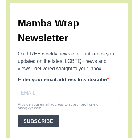
Mamba Wrap
Newsletter
Our FREE weekly newsletter that keeps you
updated on the latest LGBTQ+ news and
views - delivered straight to your inbox!
Enter your email address to subscribe
Provide your email address to subscribe. For e.g
abc@xyz.com
SUBSCRIBE