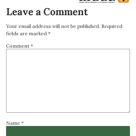
Leave a Comment
Your email address will not be published.
Required
fields are marked
*
Comment
*
Name
*