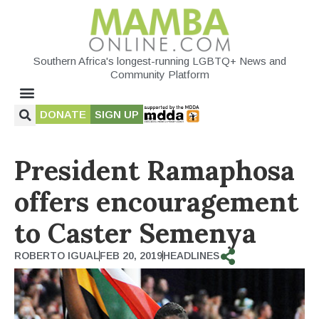
Southern Africa's longest-running LGBTQ+ News and
Community Platform
DONATE
SIGN UP
President Ramaphosa
offers encouragement
to Caster Semenya
ROBERTO IGUAL
FEB 20, 2019
HEADLINES