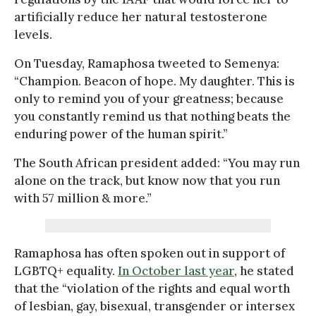
artificially reduce her natural testosterone
levels.
On Tuesday, Ramaphosa tweeted to Semenya:
“Champion. Beacon of hope. My daughter. This is
only to remind you of your greatness; because
you constantly remind us that nothing beats the
enduring power of the human spirit.”
The South African president added: “You may run
alone on the track, but know now that you run
with 57 million & more.”
Ramaphosa has often spoken out in support of
LGBTQ+ equality.
In October last year
, he stated
that the “violation of the rights and equal worth
of lesbian, gay, bisexual, transgender or intersex