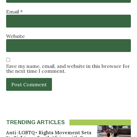
Email
*
Website
Save my name, email, and website in this browser for
the next time I comment.
TRENDING ARTICLES
Anti-LGBTQ+ Rights Movement Sets