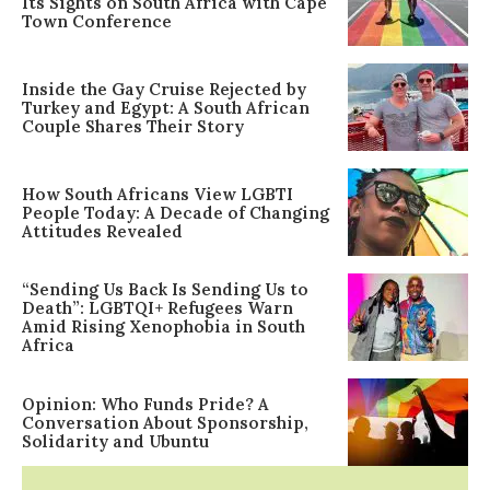
Its Sights on South Africa with Cape
Town Conference
Inside the Gay Cruise Rejected by
Turkey and Egypt: A South African
Couple Shares Their Story
How South Africans View LGBTI
People Today: A Decade of Changing
Attitudes Revealed
“Sending Us Back Is Sending Us to
Death”: LGBTQI+ Refugees Warn
Amid Rising Xenophobia in South
Africa
Opinion: Who Funds Pride? A
Conversation About Sponsorship,
Solidarity and Ubuntu