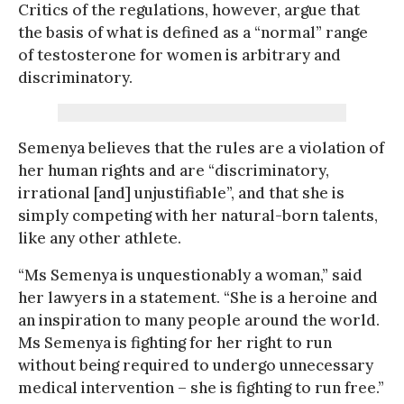
Critics of the regulations, however, argue that
the basis of what is defined as a “normal” range
of testosterone for women is arbitrary and
discriminatory.
Semenya believes that the rules are a violation of
her human rights and are “discriminatory,
irrational [and] unjustifiable”, and that she is
simply competing with her natural-born talents,
like any other athlete.
“Ms Semenya is unquestionably a woman,” said
her lawyers in a statement. “She is a heroine and
an inspiration to many people around the world.
Ms Semenya is fighting for her right to run
without being required to undergo unnecessary
medical intervention – she is fighting to run free.”