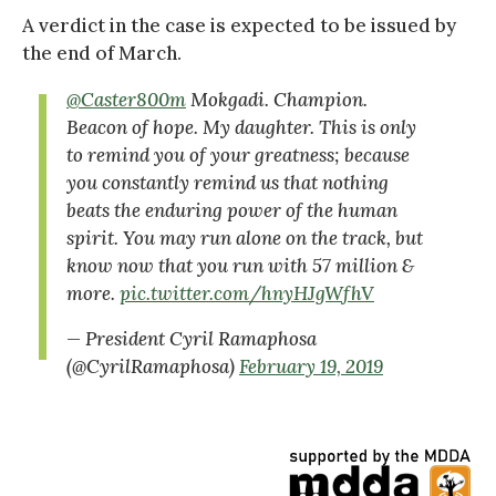
A verdict in the case is expected to be issued by
the end of March.
@Caster800m
Mokgadi. Champion.
Beacon of hope. My daughter. This is only
to remind you of your greatness; because
you constantly remind us that nothing
beats the enduring power of the human
spirit. You may run alone on the track, but
know now that you run with 57 million &
more.
pic.twitter.com/hnyHJgWfhV
— President Cyril Ramaphosa
(@CyrilRamaphosa)
February 19, 2019