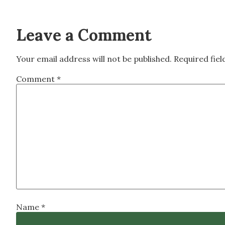
Leave a Comment
Your email address will not be published.
Required fie
Comment
*
Name
*