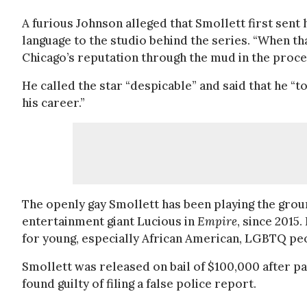
A furious Johnson alleged that Smollett first sent
language to the studio behind the series. “When tha
Chicago’s reputation through the mud in the proces
He called the star “despicable” and said that he “
his career.”
The openly gay Smollett has been playing the grou
entertainment giant Lucious in
Empire
, since 2015
for young, especially African American, LGBTQ pe
Smollett was released on bail of $100,000 after pay
found guilty of filing a false police report.