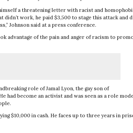
 himself a threatening letter with racist and homophobi
t didn’t work, he paid $3,500 to stage this attack and 
s,” Johnson said at a press conference.
took advantage of the pain and anger of racism to prom
ndbreaking role of Jamal Lyon, the gay son of
. He had become an activist and was seen as a role mod
ople.
ing $10,000 in cash. He faces up to three years in priso