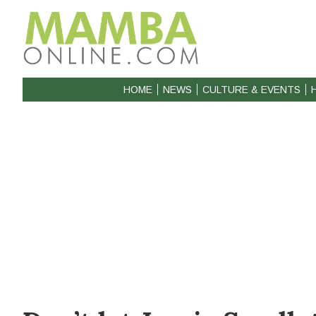
HOME
NEWS
CULTURE & EVENTS