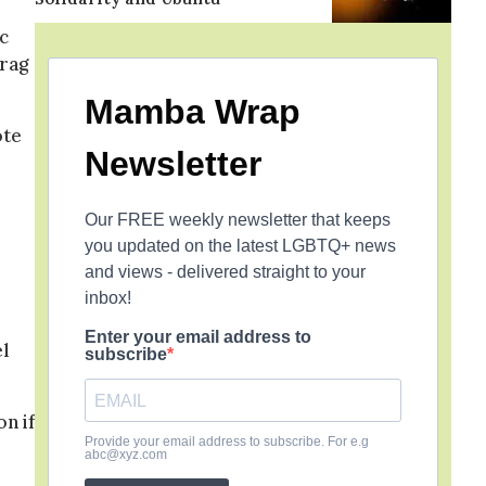
c
drag
Mamba Wrap
ote
Newsletter
Our FREE weekly newsletter that keeps
you updated on the latest LGBTQ+ news
and views - delivered straight to your
inbox!
Enter your email address to
el
subscribe
n if
Provide your email address to subscribe. For e.g
abc@xyz.com