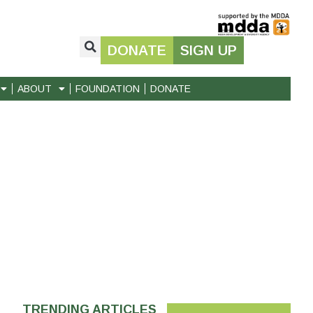
DONATE
SIGN UP
ABOUT
FOUNDATION
DONATE
TRENDING ARTICLES