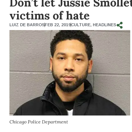
Don’t let Jussie Smolle
victims of hate
LUIZ DE BARROS
FEB 22, 2019
CULTURE
,
HEADLINES
Chicago Police Department