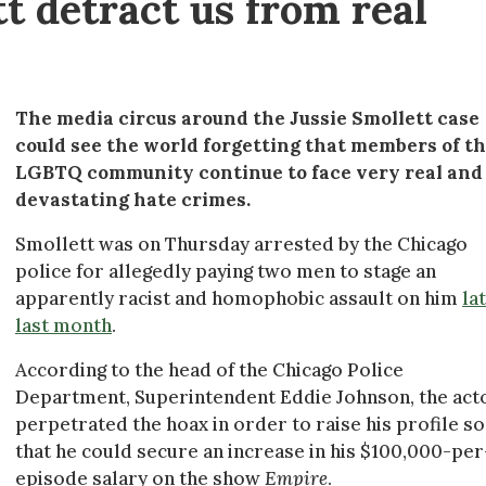
tt detract us from real
The media circus around the Jussie Smollett case
could see the world forgetting that members of t
LGBTQ community continue to face very real and
devastating hate crimes.
Smollett was on Thursday arrested by the Chicago
police for allegedly paying two men to stage an
apparently racist and homophobic assault on him
la
last month
.
According to the head of the Chicago Police
Department, Superintendent Eddie Johnson, the act
perpetrated the hoax in order to raise his profile so
that he could secure an increase in his $100,000-per
episode salary on the show
Empire
.