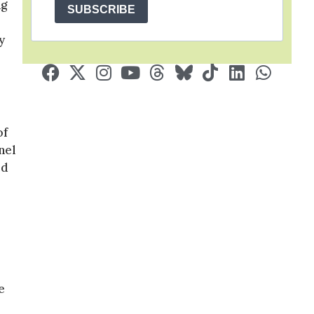
ng
SUBSCRIBE
y
of
nel
ed
e