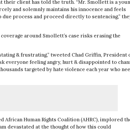
 their client has told the truth. “Mr. Smollett is a you
rcely and solemnly maintains his innocence and feels
p due process and proceed directly to sentencing,” the
coverage around Smollett’s case risks erasing the
ating & frustrating,” tweeted Chad Griffin, President 
sk everyone feeling angry, hurt & disappointed to chan
 thousands targeted by hate violence each year who ne
ed African Human Rights Coalition (AHRC), implored th
 am devastated at the thought of how this could