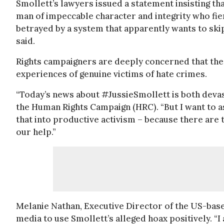
Smollett’s lawyers issued a statement insisting that
man of impeccable character and integrity who fie
betrayed by a system that apparently wants to ski
said.
Rights campaigners are deeply concerned that the 
experiences of genuine victims of hate crimes.
“Today’s news about #JussieSmollett is both devast
the Human Rights Campaign (HRC). “But I want to a
that into productive activism – because there are
our help.”
Melanie Nathan, Executive Director of the US-bas
media to use Smollett’s alleged hoax positively. “I