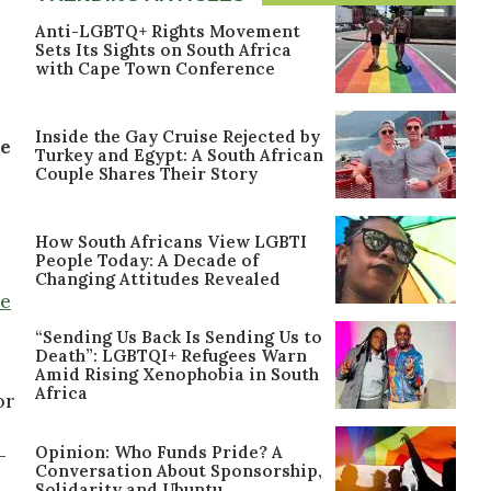
Anti-LGBTQ+ Rights Movement
Sets Its Sights on South Africa
with Cape Town Conference
Inside the Gay Cruise Rejected by
he
Turkey and Egypt: A South African
Couple Shares Their Story
How South Africans View LGBTI
People Today: A Decade of
Changing Attitudes Revealed
te
“Sending Us Back Is Sending Us to
Death”: LGBTQI+ Refugees Warn
Amid Rising Xenophobia in South
Africa
or
Opinion: Who Funds Pride? A
-
Conversation About Sponsorship,
Solidarity and Ubuntu