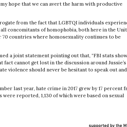
 my hope that we can avert the harm with productive
erogate from the fact that LGBTQI individuals experien
, all concomitants of homophobia, both here in the Uni
er 70 countries where homosexuality continues to be
d a joint statement pointing out that, “FBI stats sho
t fact cannot get lost in the discussion around Jussie’s
 hate violence should never be hesitant to speak out and
mber last year, hate crime in 2017 grew by 17 percent 
nts were reported, 1,130 of which were based on sexual