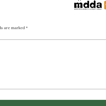
lds are marked
*