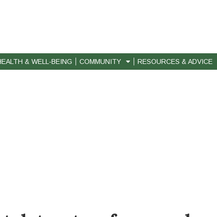
HEALTH & WELL-BEING
COMMUNITY
RESOURCES & ADVICE