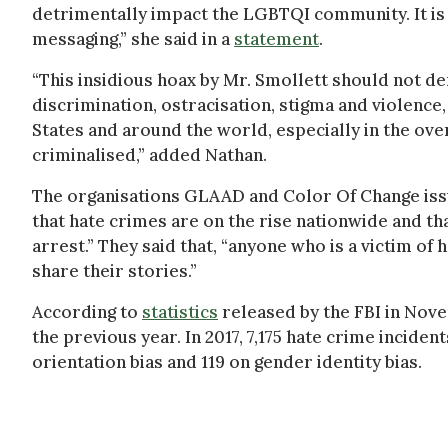
detrimentally impact the LGBTQI community. It is
messaging,” she said in a
statement
.
“This insidious hoax by Mr. Smollett should not d
discrimination, ostracisation, stigma and violence
States and around the world, especially in the ov
criminalised,” added Nathan.
The organisations GLAAD and Color Of Change issue
that hate crimes are on the rise nationwide and tha
arrest.” They said that, “anyone who is a victim of
share their stories.”
According to
statistics
released by the FBI in Nove
the previous year. In 2017, 7,175 hate crime incide
orientation bias and 119 on gender identity bias.