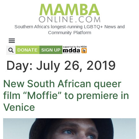
Southern Africa's longest-running LGBTQ+ News and
Community Platform
DONATE
SIGN UP
Day:
July 26, 2019
New South African queer
film “Moffie” to premiere in
Venice