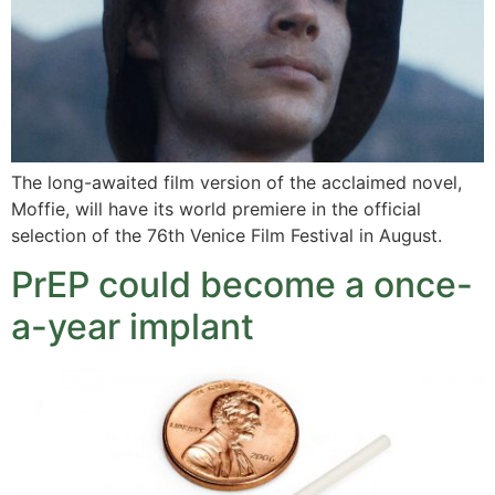
The long-awaited film version of the acclaimed novel,
Moffie, will have its world premiere in the official
selection of the 76th Venice Film Festival in August.
PrEP could become a once-
a-year implant