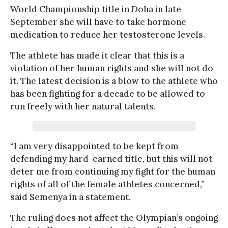
World Championship title in Doha in late
September she will have to take hormone
medication to reduce her testosterone levels.
The athlete has made it clear that this is a
violation of her human rights and she will not do
it. The latest decision is a blow to the athlete who
has been fighting for a decade to be allowed to
run freely with her natural talents.
“I am very disappointed to be kept from
defending my hard-earned title, but this will not
deter me from continuing my fight for the human
rights of all of the female athletes concerned,”
said Semenya in a statement.
The ruling does not affect the Olympian’s ongoing