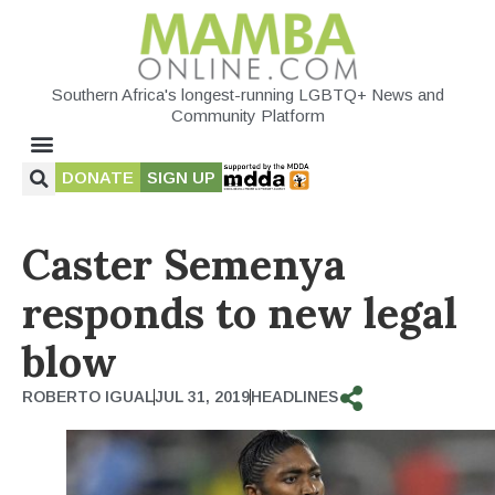
Southern Africa's longest-running LGBTQ+ News and
Community Platform
DONATE
SIGN UP
Caster Semenya
responds to new legal
blow
ROBERTO IGUAL
JUL 31, 2019
HEADLINES