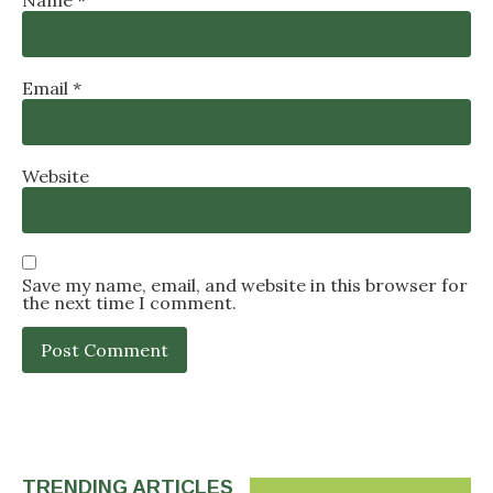
Email
*
Website
Save my name, email, and website in this browser for
the next time I comment.
TRENDING ARTICLES