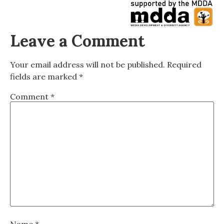
Leave a Comment
Your email address will not be published.
Required
fields are marked
*
Comment
*
Name
*