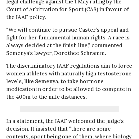
legal challenge against the 1 May ruling by the
Court of Arbitration for Sport (CAS) in favour of
the IAAF policy.
“We will continue to pursue Caster’s appeal and
fight for her fundamental human rights. A race is
always decided at the finish line,” commented
Semenya’s lawyer, Dorothee Schramm.
The discriminatory IAAF regulations aim to force
women athletes with naturally high testosterone
levels, like Semenya, to take hormone
medication in order to be allowed to compete in
the 400m to the mile distances.
In a statement, the IAAF welcomed the judge’s
decision. It insisted that “there are some
contexts, sport being one of them, where biology