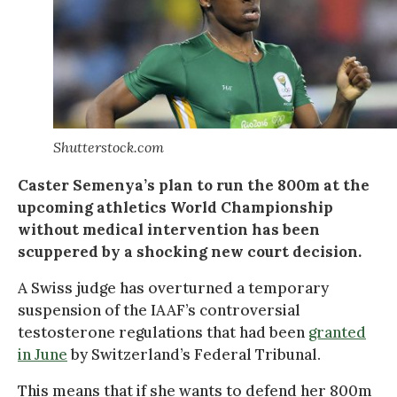
Shutterstock.com
Caster Semenya’s plan to run the 800m at the
upcoming athletics World Championship
without medical intervention has been
scuppered by a shocking new court decision.
A Swiss judge has overturned a temporary
suspension of the IAAF’s controversial
testosterone regulations that had been
granted
in June
by Switzerland’s Federal Tribunal.
This means that if she wants to defend her 800m