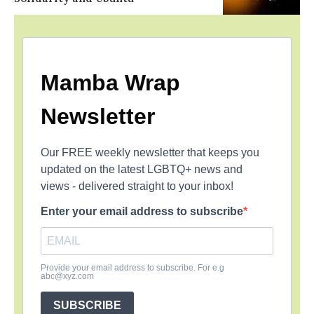
Mamba Wrap
Newsletter
Our FREE weekly newsletter that keeps you
updated on the latest LGBTQ+ news and
views - delivered straight to your inbox!
Enter your email address to subscribe
Provide your email address to subscribe. For e.g
abc@xyz.com
SUBSCRIBE