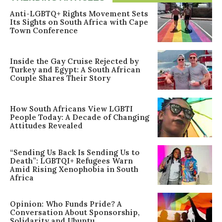
Anti-LGBTQ+ Rights Movement Sets
Its Sights on South Africa with Cape
Town Conference
Inside the Gay Cruise Rejected by
Turkey and Egypt: A South African
Couple Shares Their Story
How South Africans View LGBTI
People Today: A Decade of Changing
Attitudes Revealed
“Sending Us Back Is Sending Us to
Death”: LGBTQI+ Refugees Warn
Amid Rising Xenophobia in South
Africa
Opinion: Who Funds Pride? A
Conversation About Sponsorship,
Solidarity and Ubuntu