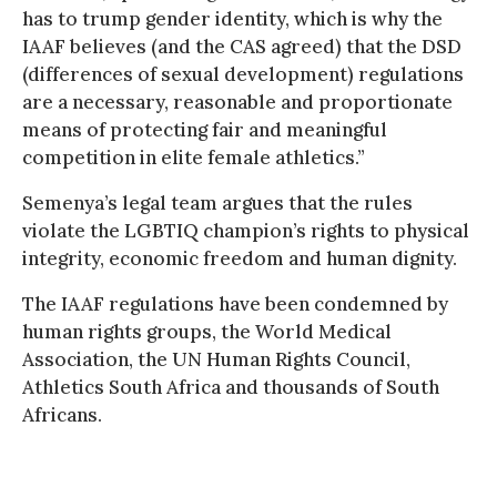
has to trump gender identity, which is why the
IAAF believes (and the CAS agreed) that the DSD
(differences of sexual development) regulations
are a necessary, reasonable and proportionate
means of protecting fair and meaningful
competition in elite female athletics.”
Semenya’s legal team argues that the rules
violate the LGBTIQ champion’s rights to physical
integrity, economic freedom and human dignity.
The IAAF regulations have been condemned by
human rights groups, the World Medical
Association, the UN Human Rights Council,
Athletics South Africa and thousands of South
Africans.