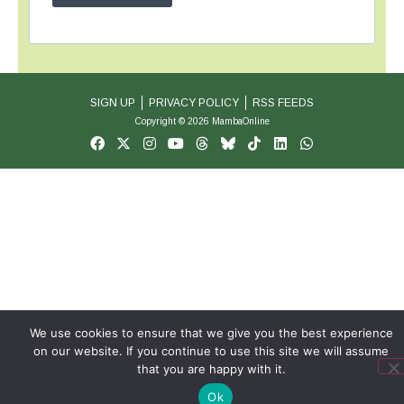
SIGN UP
PRIVACY POLICY
RSS FEEDS
Copyright © 2026 MambaOnline
We use cookies to ensure that we give you the best experience
on our website. If you continue to use this site we will assume
that you are happy with it.
Ok