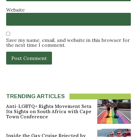
Website
Save my name, email, and website in this browser for
the next time I comment.
TRENDING ARTICLES
Anti-LGBTQ+ Rights Movement Sets
Its Sights on South Africa with Cape
Town Conference
Inside the Gay Cruise Rejected by