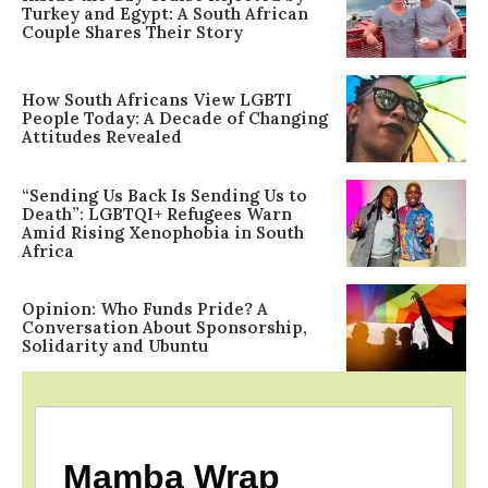
Turkey and Egypt: A South African
Couple Shares Their Story
How South Africans View LGBTI
People Today: A Decade of Changing
Attitudes Revealed
“Sending Us Back Is Sending Us to
Death”: LGBTQI+ Refugees Warn
Amid Rising Xenophobia in South
Africa
Opinion: Who Funds Pride? A
Conversation About Sponsorship,
Solidarity and Ubuntu
Mamba Wrap