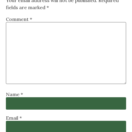
Your email address will not be published.
Required
fields are marked
*
Comment
*
Name
*
Email
*