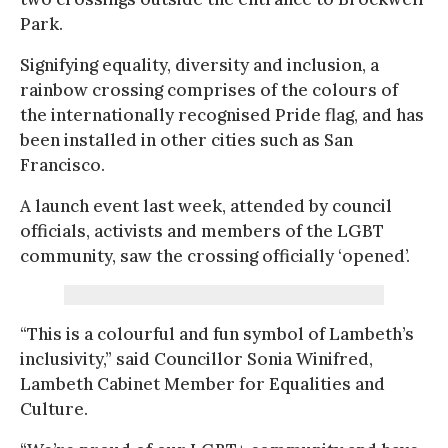
Park.
Signifying equality, diversity and inclusion, a
rainbow crossing comprises of the colours of
the internationally recognised Pride flag, and has
been installed in other cities such as San
Francisco.
A launch event last week, attended by council
officials, activists and members of the LGBT
community, saw the crossing officially ‘opened’.
“This is a colourful and fun symbol of Lambeth’s
inclusivity,” said Councillor Sonia Winifred,
Lambeth Cabinet Member for Equalities and
Culture.