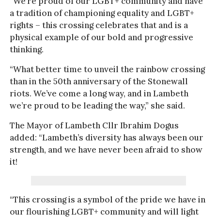
“We’re proud of our LGBT+ community and have
a tradition of championing equality and LGBT+
rights – this crossing celebrates that and is a
physical example of our bold and progressive
thinking.
“What better time to unveil the rainbow crossing
than in the 50th anniversary of the Stonewall
riots. We’ve come a long way, and in Lambeth
we’re proud to be leading the way,” she said.
The Mayor of Lambeth Cllr Ibrahim Dogus
added: “Lambeth’s diversity has always been our
strength, and we have never been afraid to show
it!
“This crossing is a symbol of the pride we have in
our flourishing LGBT+ community and will light