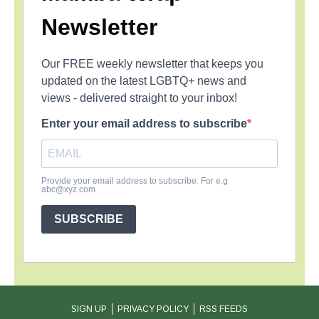
Newsletter
Our FREE weekly newsletter that keeps you
updated on the latest LGBTQ+ news and
views - delivered straight to your inbox!
Enter your email address to subscribe
Provide your email address to subscribe. For e.g
abc@xyz.com
SUBSCRIBE
SIGN UP
PRIVACY POLICY
RSS FEEDS