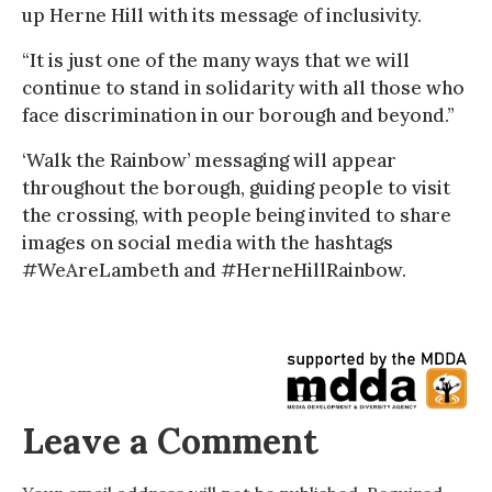
up Herne Hill with its message of inclusivity.
“It is just one of the many ways that we will
continue to stand in solidarity with all those who
face discrimination in our borough and beyond.”
‘Walk the Rainbow’ messaging will appear
throughout the borough, guiding people to visit
the crossing, with people being invited to share
images on social media with the hashtags
#WeAreLambeth and #HerneHillRainbow.
Leave a Comment