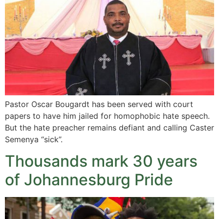
Pastor Oscar Bougardt has been served with court
papers to have him jailed for homophobic hate speech.
But the hate preacher remains defiant and calling Caster
Semenya “sick”.
Thousands mark 30 years
of Johannesburg Pride