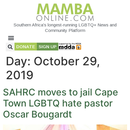
Southern Africa's longest-running LGBTQ+ News and
Community Platform
DONATE
SIGN UP
Day:
October 29,
2019
SAHRC moves to jail Cape
Town LGBTQ hate pastor
Oscar Bougardt