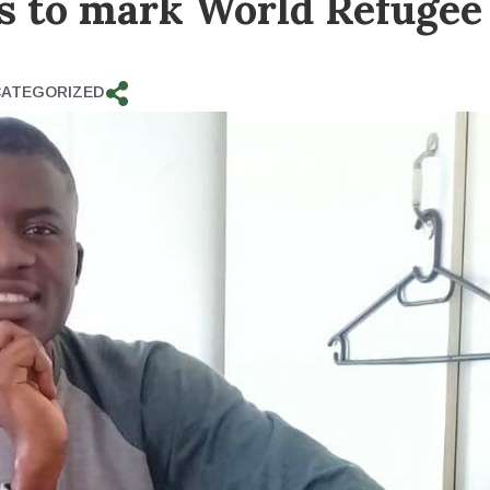
es to mark World Refugee
ATEGORIZED