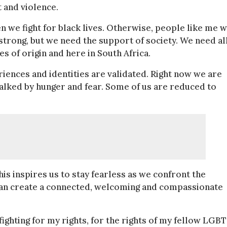
t and violence.
e fight for black lives. Otherwise, people like me w
trong, but we need the support of society. We need al
es of origin and here in South Africa.
riences and identities are
validated. Right now we are
stalked by hunger and fear. Some of us are reduced to
s inspires us to stay fearless as we confront the
e can create a connected, welcoming and compassionate
ighting for my rights, for the rights of my fellow LGB