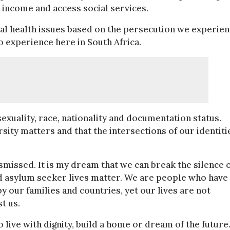
n income and access social services.
tal health issues based on the persecution we experie
to experience here in South Africa.
xuality, race, nationality and documentation status.
ity matters and that the intersections of our identiti
dismissed. It is my dream that we can break the silence 
d asylum seeker lives matter. We are people who have
y our families and countries, yet our lives are not
t us.
live with dignity, build a home or dream of the future