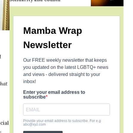
Mamba Wrap
Newsletter
d
Our FREE weekly newsletter that keeps
you updated on the latest LGBTQ+ news
and views - delivered straight to your
inbox!
that
Enter your email address to
subscribe
Provide your email address to subscribe. For e.g
cial
abc@xyz.com
,