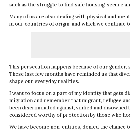
such as the struggle to find safe housing, secure a
Many of us are also dealing with physical and men
in our countries of origin, and which we continue 
This persecution happens because of our gender, se
These last few months have reminded us that divers
shape our everyday realities.
I want to focus on a part of my identity that gets 
migration and remember that migrant, refugee an
been discriminated against, vilified and disowned b
considered worthy of protection by those who hos
We have become non-entities, denied the chance to 