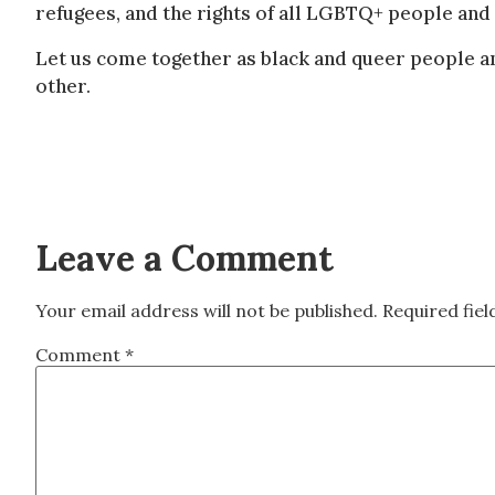
refugees, and the rights of all LGBTQ+ people and 
Let us come together as black and queer people an
other.
Leave a Comment
Your email address will not be published.
Required fie
Comment
*