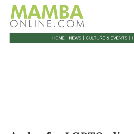
HOME
NEWS
CULTURE & EVENTS