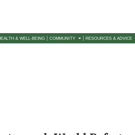
HEALTH & WELL-BEING
COMMUNITY
RESOURCES & ADVICE