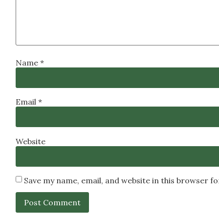
Name
*
Email
*
Website
Save my name, email, and website in this browser f