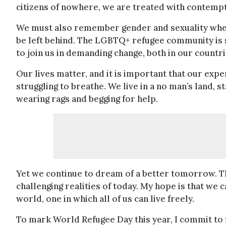
citizens of nowhere, we are treated with contemp
We must also remember gender and sexuality when w
be left behind. The LGBTQ+ refugee community is s
to join us in demanding change, both in our countri
Our lives matter, and it is important that our expe
struggling to breathe. We live in a no man’s land, 
wearing rags and begging for help.
Yet we continue to dream of a better tomorrow. Thi
challenging realities of today. My hope is that w
world, one in which all of us can live freely.
To mark World Refugee Day this year, I commit to f