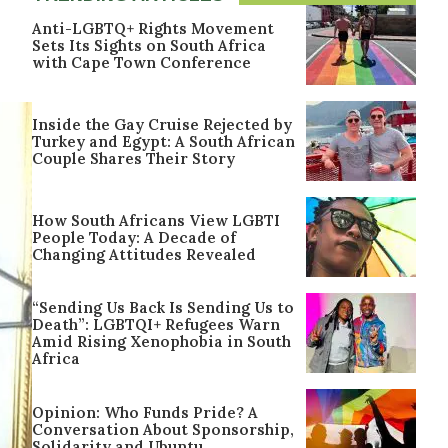
Anti-LGBTQ+ Rights Movement
Sets Its Sights on South Africa
with Cape Town Conference
Inside the Gay Cruise Rejected by
Turkey and Egypt: A South African
Couple Shares Their Story
How South Africans View LGBTI
People Today: A Decade of
Changing Attitudes Revealed
“Sending Us Back Is Sending Us to
Death”: LGBTQI+ Refugees Warn
Amid Rising Xenophobia in South
Africa
Opinion: Who Funds Pride? A
Conversation About Sponsorship,
Solidarity and Ubuntu