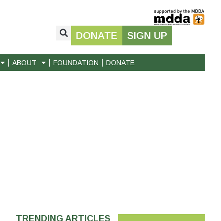
DONATE
SIGN UP
ABOUT
FOUNDATION
DONATE
TRENDING ARTICLES