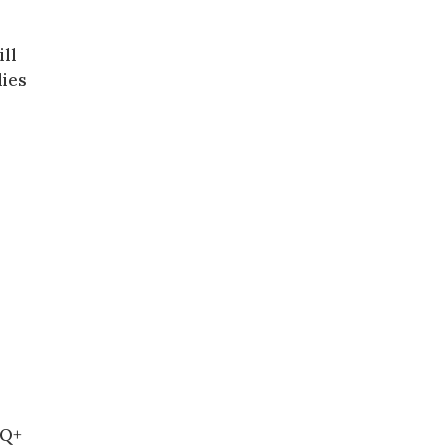
ill
lies
TQ+