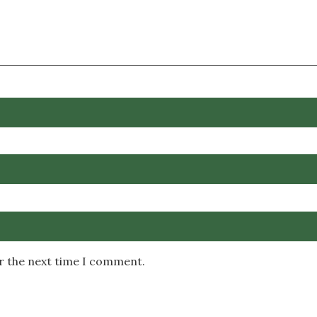
or the next time I comment.