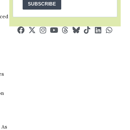
SUBSCRIBE
nced
es
on
. As