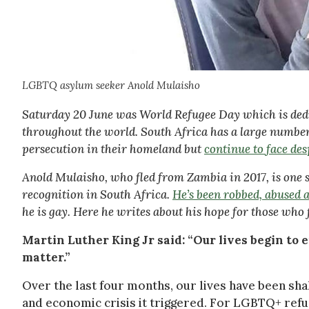
LGBTQ asylum seeker Anold Mulaisho
Saturday 20 June was World Refugee Day which is dedic
throughout the world. South Africa has a large numb
persecution in their homeland but
continue to face de
Anold Mulaisho, who fled from Zambia in 2017, is one su
recognition in South Africa.
He’s been robbed, abused 
he is gay. Here he writes about his hope for those who 
Martin Luther King Jr said: “Our lives begin to
matter.”
Over the last four months, our lives have been shak
and economic crisis it triggered. For LGBTQ+ refug