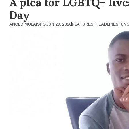
A plea for LGBTQ+ liv
Day
ANOLD MULAISHO
JUN 23, 2020
FEATURES
,
HEADLINES
,
UNC