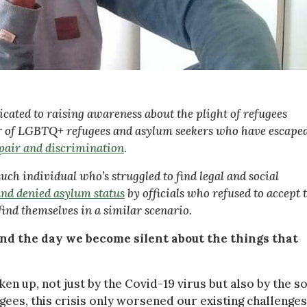
ated to raising awareness about the plight of refugees
er of LGBTQ+ refugees and asylum seekers who have escape
spair and discrimination
.
ch individual who’s struggled to find legal and social
and denied asylum status
by officials who refused to accept 
find themselves in a similar scenario.
 end the day we become silent about the things that
en up, not just by the Covid-19 virus but also by the so
ees, this crisis only worsened our existing challenges