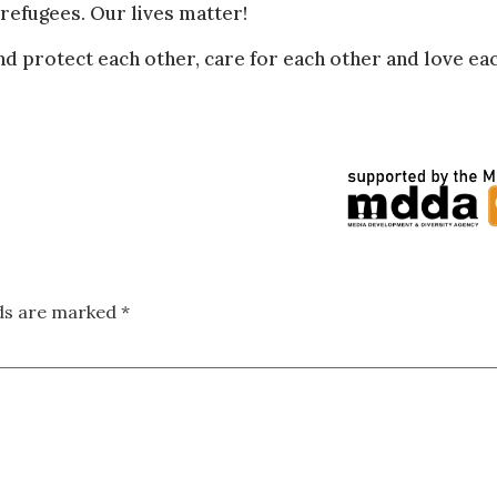
refugees. Our lives matter!
d protect each other, care for each other and love ea
lds are marked
*