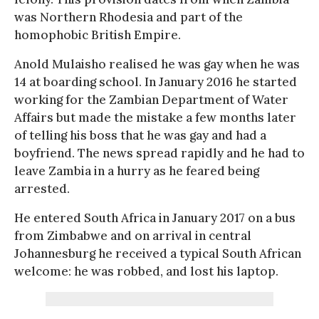
was Northern Rhodesia and part of the
homophobic British Empire.
Anold Mulaisho realised he was gay when he was
14 at boarding school. In January 2016 he started
working for the Zambian Department of Water
Affairs but made the mistake a few months later
of telling his boss that he was gay and had a
boyfriend. The news spread rapidly and he had to
leave Zambia in a hurry as he feared being
arrested.
He entered South Africa in January 2017 on a bus
from Zimbabwe and on arrival in central
Johannesburg he received a typical South African
welcome: he was robbed, and lost his laptop.