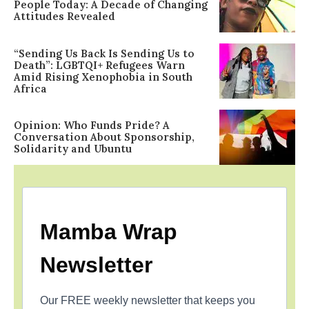
People Today: A Decade of Changing
Attitudes Revealed
“Sending Us Back Is Sending Us to
Death”: LGBTQI+ Refugees Warn
Amid Rising Xenophobia in South
Africa
Opinion: Who Funds Pride? A
Conversation About Sponsorship,
Solidarity and Ubuntu
Mamba Wrap
Newsletter
Our FREE weekly newsletter that keeps you