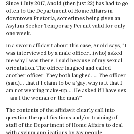
Since 1 July 2017, Anold (then just 22) has had to go
often to the Department of Home Affairs in
downtown Pretoria, sometimes being given an
Asylum Seeker Temporary Permit valid for only
one week.
In a sworn affidavit about this case, Anold says, “I
was interviewed by a male officer…(who) asked
me why I was there. I said because of my sexual
orientation. The officer laughed and called
another officer. They both laughed….. The officer
(said)… that if I claim to be a ‘gay’, why is it that I
am not wearing make-up…. He asked if I have sex
– am I the woman or the man?”
The contents of the affidavit clearly call into
question the qualifications and/or training of
staff of the Department of Home Affairs to deal
with asylum applications by gay people.