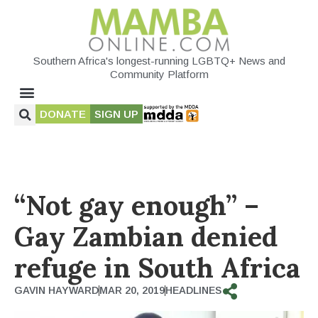
Southern Africa's longest-running LGBTQ+ News and
Community Platform
DONATE
SIGN UP
“Not gay enough” –
Gay Zambian denied
refuge in South Africa
GAVIN HAYWARD
MAR 20, 2019
HEADLINES