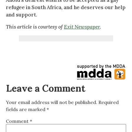
refugee in South Africa, and he deserves our help
and support.
This article is courtesy of
Exit Newspaper
.
Leave a Comment
Your email address will not be published.
Required
fields are marked
*
Comment
*