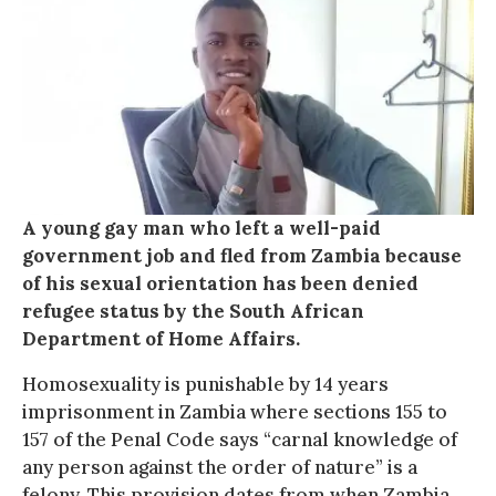
A young gay man who left a well-paid
government job and fled from Zambia because
of his sexual orientation has been denied
refugee status by the South African
Department of Home Affairs.
Homosexuality is punishable by 14 years
imprisonment in Zambia where sections 155 to
157 of the Penal Code says “carnal knowledge of
any person against the order of nature” is a
felony. This provision dates from when Zambia