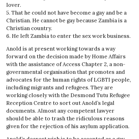
lover.
5. That he could not have become a gay and be a
Christian. He cannot be gay because Zambia is a
Christian country.
6. He left Zambia to enter the sex work business.
Anold is at present working towards a way
forward on the decision made by Home Affairs
with the assistance of Access Chapter 2, a non-
governmental organisation that promotes and
advocates for the human rights of LGBTI people,
including migrants and refugees. They are
working closely with the Desmond Tutu Refugee
Reception Centre to sort out Anold’s legal
documents. Almost any competent lawyer
should be able to trash the ridiculous reasons
given for the rejection of his asylum application.
Anold’s dearest wish is to be accepted as a gay