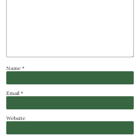
Name
*
Email
*
Website