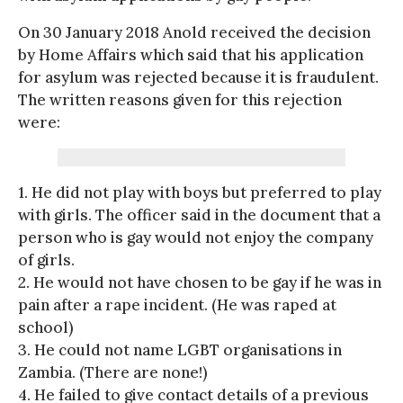
On 30 January 2018 Anold received the decision
by Home Affairs which said that his application
for asylum was rejected because it is fraudulent.
The written reasons given for this rejection
were:
1. He did not play with boys but preferred to play
with girls. The officer said in the document that a
person who is gay would not enjoy the company
of girls.
2. He would not have chosen to be gay if he was in
pain after a rape incident. (He was raped at
school)
3. He could not name LGBT organisations in
Zambia. (There are none!)
4. He failed to give contact details of a previous