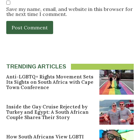
Save my name, email, and website in this browser for
the next time I comment.
TRENDING ARTICLES
Anti-LGBTQ+ Rights Movement Sets
Its Sights on South Africa with Cape
Town Conference
Inside the Gay Cruise Rejected by
Turkey and Egypt: A South African
Couple Shares Their Story
How South Africans View LGBTI