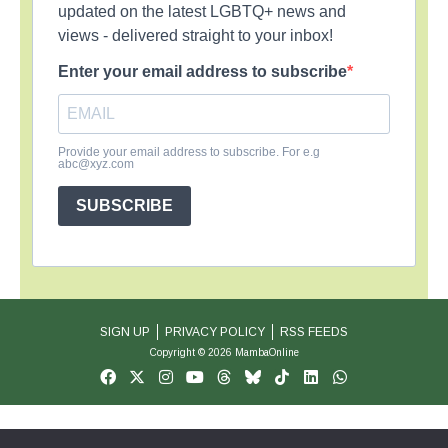
updated on the latest LGBTQ+ news and
views - delivered straight to your inbox!
Enter your email address to subscribe
Provide your email address to subscribe. For e.g
abc@xyz.com
SUBSCRIBE
SIGN UP
PRIVACY POLICY
RSS FEEDS
Copyright © 2026 MambaOnline