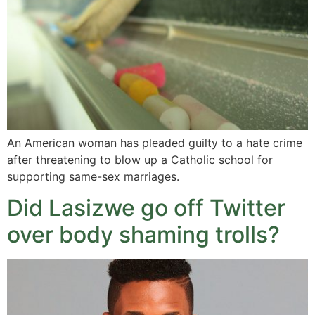
An American woman has pleaded guilty to a hate crime
after threatening to blow up a Catholic school for
supporting same-sex marriages.
Did Lasizwe go off Twitter
over body shaming trolls?