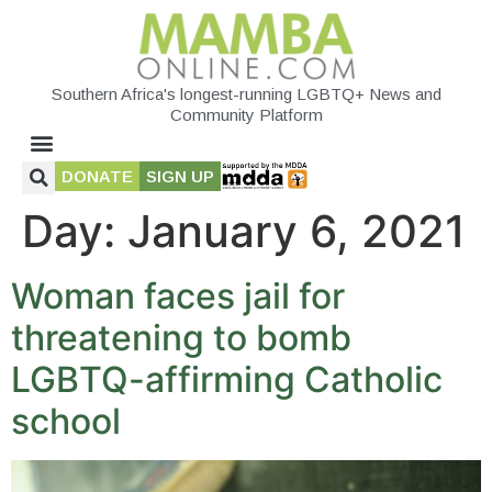
Southern Africa's longest-running LGBTQ+ News and
Community Platform
DONATE
SIGN UP
Day:
January 6, 2021
Woman faces jail for
threatening to bomb
LGBTQ-affirming Catholic
school