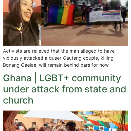
Activists are relieved that the man alleged to have
viciously attacked a queer Gauteng couple, killing
Bonang Gaelae, will remain behind bars for now.
Ghana | LGBT+ community
under attack from state and
church