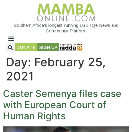
Southern Africa's longest-running LGBTQ+ News and
Community Platform
DONATE
SIGN UP
Day:
February 25,
2021
Caster Semenya files case
with European Court of
Human Rights