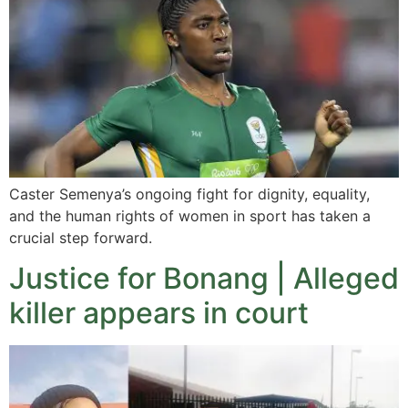
Caster Semenya’s ongoing fight for dignity, equality,
and the human rights of women in sport has taken a
crucial step forward.
Justice for Bonang | Alleged
killer appears in court