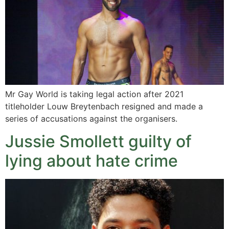
Mr Gay World is taking legal action after 2021
titleholder Louw Breytenbach resigned and made a
series of accusations against the organisers.
Jussie Smollett guilty of
lying about hate crime