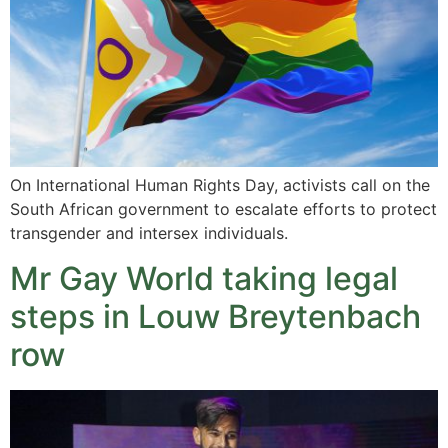
On International Human Rights Day, activists call on the
South African government to escalate efforts to protect
transgender and intersex individuals.
Mr Gay World taking legal
steps in Louw Breytenbach
row