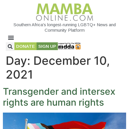
Southern Africa's longest-running LGBTQ+ News and
Community Platform
DONATE
SIGN UP
Day:
December 10,
2021
Transgender and intersex
rights are human rights