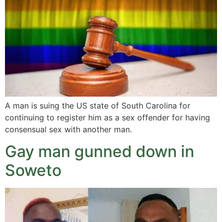
A man is suing the US state of South Carolina for
continuing to register him as a sex offender for having
consensual sex with another man.
Gay man gunned down in
Soweto