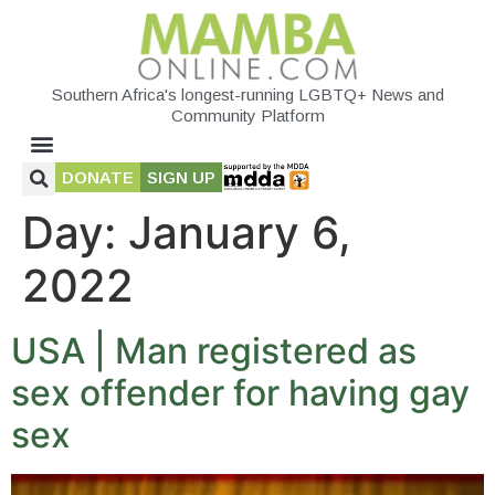
Southern Africa's longest-running LGBTQ+ News and
Community Platform
DONATE
SIGN UP
Day:
January 6,
2022
USA | Man registered as
sex offender for having gay
sex