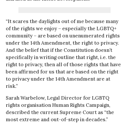
“It scares the daylights out of me because many
of the rights we enjoy – especially the LGBTQ+
community – are based on unenumerated rights
under the 14th Amendment, the right to privacy.
And the belief that if the Constitution doesn’t
specifically in writing outline that right, i.e. the
right to privacy, then all of those rights that have
been affirmed for us that are based on the right
to privacy under the 14th Amendment are at
risk.”
Sarah Warbelow, Legal Director for LGBTQ
rights organisation Human Rights Campaign,
described the current Supreme Court as “the
most extreme and out-of-step in decades.”