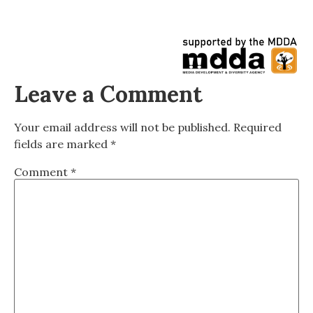
Leave a Comment
Your email address will not be published.
Required
fields are marked
*
Comment
*