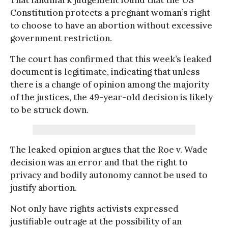
Constitution protects a pregnant woman’s right
to choose to have an abortion without excessive
government restriction.
The court has confirmed that this week’s leaked
document is legitimate, indicating that unless
there is a change of opinion among the majority
of the justices, the 49-year-old decision is likely
to be struck down.
The leaked opinion argues that the Roe v. Wade
decision was an error and that the right to
privacy and bodily autonomy cannot be used to
justify abortion.
Not only have rights activists expressed
justifiable outrage at the possibility of an