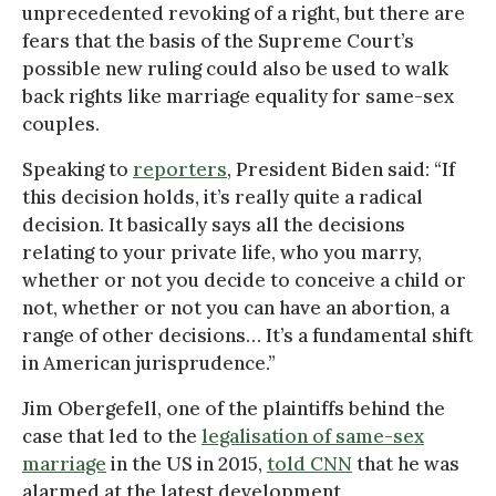
unprecedented revoking of a right, but there are
fears that the basis of the Supreme Court’s
possible new ruling could also be used to walk
back rights like marriage equality for same-sex
couples.
Speaking to
reporters
, President Biden said: “If
this decision holds, it’s really quite a radical
decision. It basically says all the decisions
relating to your private life, who you marry,
whether or not you decide to conceive a child or
not, whether or not you can have an abortion, a
range of other decisions… It’s a fundamental shift
in American jurisprudence.”
Jim Obergefell, one of the plaintiffs behind the
case that led to the
legalisation of same-sex
marriage
in the US in 2015,
told CNN
that he was
alarmed at the latest development.