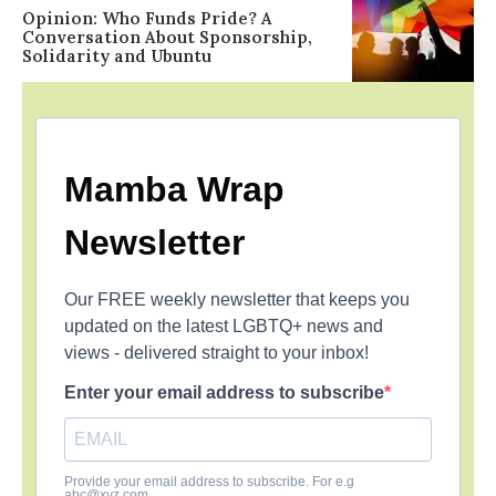
Opinion: Who Funds Pride? A
Conversation About Sponsorship,
Solidarity and Ubuntu
Mamba Wrap
Newsletter
Our FREE weekly newsletter that keeps you
updated on the latest LGBTQ+ news and
views - delivered straight to your inbox!
Enter your email address to subscribe
Provide your email address to subscribe. For e.g
abc@xyz.com