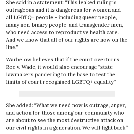
She said in a statement: “This leaked ruling is
outrageous and it is dangerous for women and
all LGBTQ+ people – including queer people,
many non-binary people, and transgender men,
who need access to reproductive health care.
And we know that all of our rights are now on the
line.”
Warbelow believes that if the court overturns
Roe v. Wade, it would also encourage “state
lawmakers pandering to the base to test the
limits of court recognised LGBTQ+ equality.”
She added: “What we need now is outrage, anger,
and action for those among our community who
are about to see the most destructive attack on
our civil rights in a generation. We will fight back.”