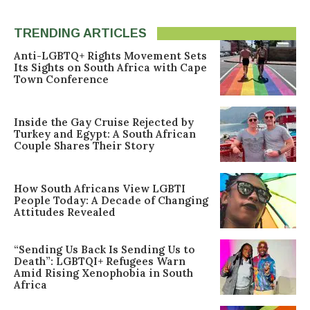
TRENDING ARTICLES
Anti-LGBTQ+ Rights Movement Sets
Its Sights on South Africa with Cape
Town Conference
Inside the Gay Cruise Rejected by
Turkey and Egypt: A South African
Couple Shares Their Story
How South Africans View LGBTI
People Today: A Decade of Changing
Attitudes Revealed
“Sending Us Back Is Sending Us to
Death”: LGBTQI+ Refugees Warn
Amid Rising Xenophobia in South
Africa