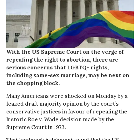
With the US Supreme Court on the verge of
repealing the right to abortion, there are
serious concerns that LGBTQ+ rights,
including same-sex marriage, may be next on
the chopping block.
Many Americans were shocked on Monday by a
leaked draft majority opinion by the court’s
conservative justices in favour of repealing the
historic Roe v. Wade decision made by the
Supreme Court in 1973.
That landmark judgement found that the US