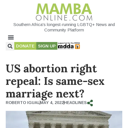
Southern Africa's longest-running LGBTQ+ News and
Community Platform
DONATE
SIGN UP
US abortion right
repeal: Is same-sex
marriage next?
ROBERTO IGUAL
MAY 4, 2022
HEADLINES