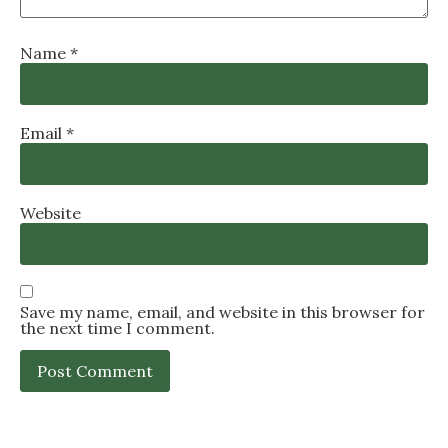
Name
*
Email
*
Website
Save my name, email, and website in this browser for
the next time I comment.