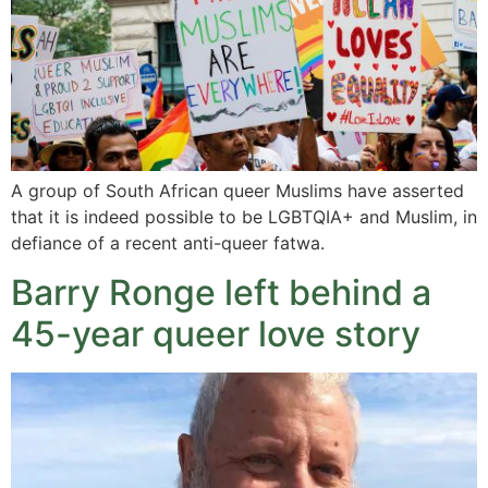
A group of South African queer Muslims have asserted
that it is indeed possible to be LGBTQIA+ and Muslim, in
defiance of a recent anti-queer fatwa.
Barry Ronge left behind a
45-year queer love story