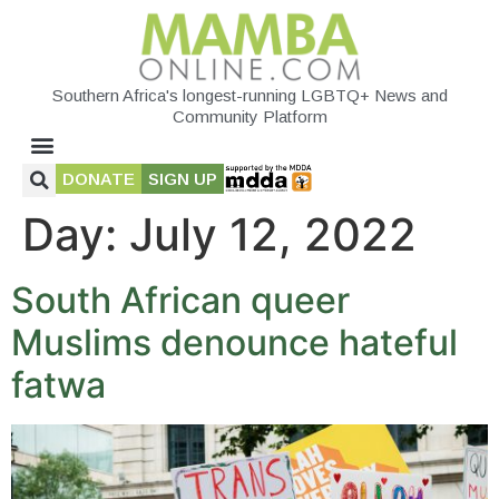
Southern Africa's longest-running LGBTQ+ News and
Community Platform
DONATE
SIGN UP
Day:
July 12, 2022
South African queer
Muslims denounce hateful
fatwa