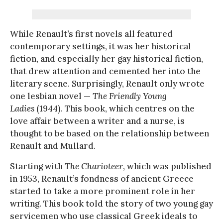
While Renault’s first novels all featured
contemporary settings, it was her historical
fiction, and especially her gay historical fiction,
that drew attention and cemented her into the
literary scene. Surprisingly, Renault only wrote
one lesbian novel —
The Friendly Young
Ladies
(1944). This book, which centres on the
love affair between a writer and a nurse, is
thought to be based on the relationship between
Renault and Mullard.
Starting with
The Charioteer
, which was published
in 1953, Renault’s fondness of ancient Greece
started to take a more prominent role in her
writing. This book told the story of two young gay
servicemen who use classical Greek ideals to