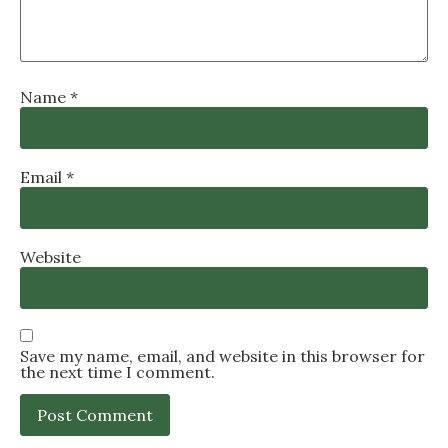
Name
*
Email
*
Website
Save my name, email, and website in this browser for
the next time I comment.