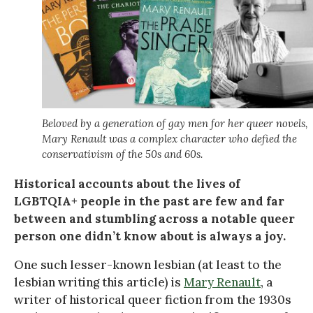
Beloved by a generation of gay men for her queer novels,
Mary Renault was a complex character who defied the
conservativism of the 50s and 60s.
Historical accounts about the lives of
LGBTQIA+ people in the past are few and far
between and stumbling across a notable queer
person one didn’t know about is always a joy.
One such lesser-known lesbian (at least to the
lesbian writing this article) is
Mary Renault
, a
writer of historical queer fiction from the 1930s