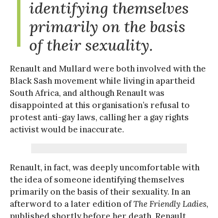
identifying themselves
primarily on the basis
of their sexuality.
Renault and Mullard were both involved with the
Black Sash movement while living in apartheid
South Africa, and although Renault was
disappointed at this organisation’s refusal to
protest anti-gay laws, calling her a gay rights
activist would be inaccurate.
Renault, in fact, was deeply uncomfortable with
the idea of someone identifying themselves
primarily on the basis of their sexuality. In an
afterword to a later edition of
The Friendly Ladies
,
published shortly before her death, Renault