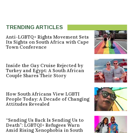
TRENDING ARTICLES
Anti-LGBTQ+ Rights Movement Sets
Its Sights on South Africa with Cape
Town Conference
Inside the Gay Cruise Rejected by
Turkey and Egypt: A South African
Couple Shares Their Story
How South Africans View LGBTI
People Today: A Decade of Changing
Attitudes Revealed
“Sending Us Back Is Sending Us to
Death”: LGBTQI+ Refugees Warn
Amid Rising Xenophobia in South