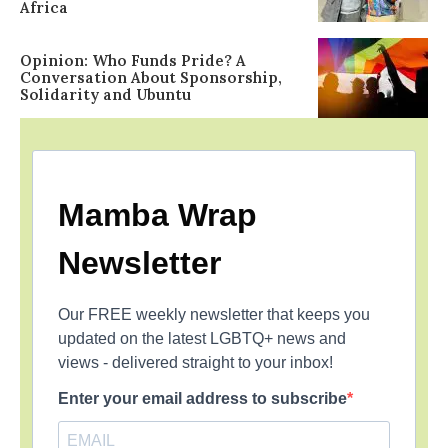
Africa
Opinion: Who Funds Pride? A
Conversation About Sponsorship,
Solidarity and Ubuntu
Mamba Wrap
Newsletter
Our FREE weekly newsletter that keeps you
updated on the latest LGBTQ+ news and
views - delivered straight to your inbox!
Enter your email address to subscribe