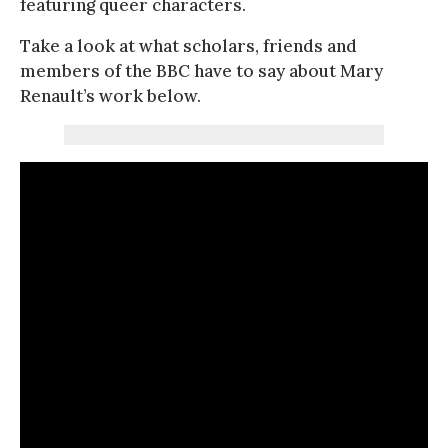
featuring queer characters.
Take a look at what scholars, friends and
members of the BBC have to say about Mary
Renault’s work below.