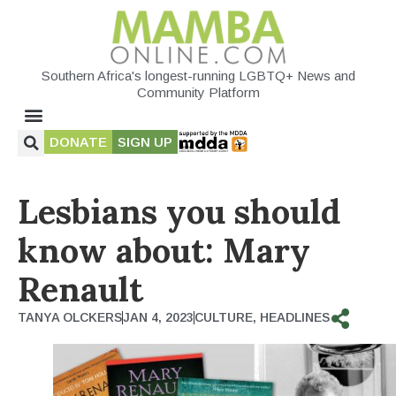
Southern Africa's longest-running LGBTQ+ News and
Community Platform
DONATE
SIGN UP
Lesbians you should
know about: Mary
Renault
TANYA OLCKERS
JAN 4, 2023
CULTURE
,
HEADLINES