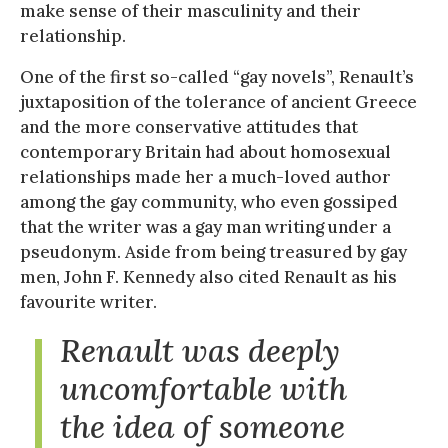
make sense of their masculinity and their
relationship.
One of the first so-called “gay novels”, Renault’s
juxtaposition of the tolerance of ancient Greece
and the more conservative attitudes that
contemporary Britain had about homosexual
relationships made her a much-loved author
among the gay community, who even gossiped
that the writer was a gay man writing under a
pseudonym. Aside from being treasured by gay
men, John F. Kennedy also cited Renault as his
favourite writer.
Renault was deeply
uncomfortable with
the idea of someone