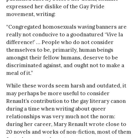
expressed her dislike of the Gay Pride
movement, writing:
“Congregated homosexuals waving banners are
really not conducive to a goodnatured ‘Vive la
difference!’ … People who do not consider
themselves to be, primarily, human beings
amongst their fellow humans, deserve to be
discriminated against, and ought not to make a
meal of it.”
While these words seem harsh and outdated, it
may perhaps be more useful to consider
Renault’s contribution to the gay literary canon
during a time when writing about queer
relationships was very much not the norm:
during her career, Mary Renault wrote close to
20 novels and works of non-fiction, most of them