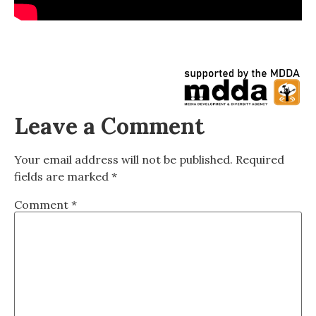
Leave a Comment
Your email address will not be published.
Required
fields are marked
*
Comment
*