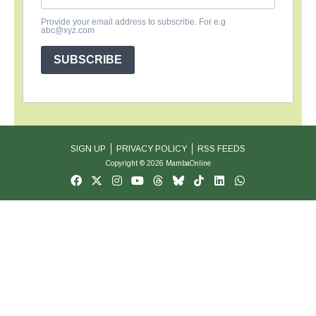
Provide your email address to subscribe. For e.g
abc@xyz.com
SUBSCRIBE
SIGN UP
PRIVACY POLICY
RSS FEEDS
Copyright © 2026 MambaOnline