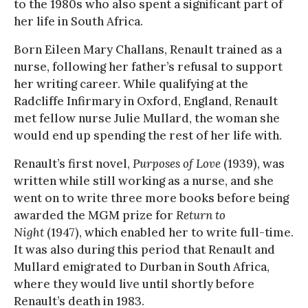
to the 1980s who also spent a significant part of
her life in South Africa.
Born Eileen Mary Challans, Renault trained as a
nurse, following her father’s refusal to support
her writing career. While qualifying at the
Radcliffe Infirmary in Oxford, England, Renault
met fellow nurse Julie Mullard, the woman she
would end up spending the rest of her life with.
Renault’s first novel,
Purposes of Love
(1939), was
written while still working as a nurse, and she
went on to write three more books before being
awarded the MGM prize for
Return to
Night
(1947), which enabled her to write full-time.
It was also during this period that Renault and
Mullard emigrated to Durban in South Africa,
where they would live until shortly before
Renault’s death in 1983.