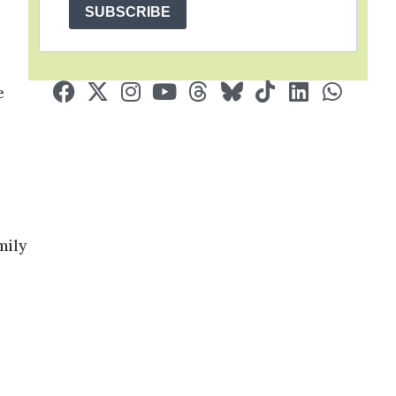
SUBSCRIBE
e
mily