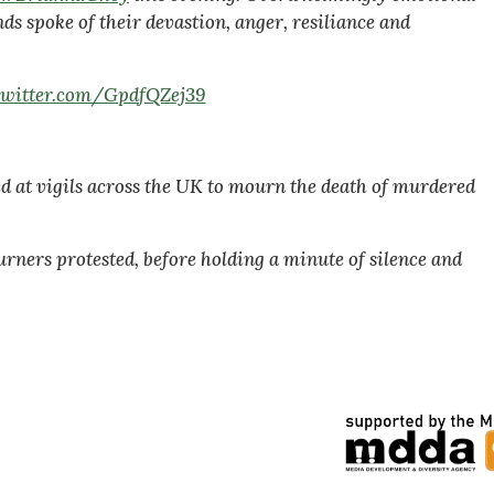
s spoke of their devastion, anger, resiliance and
.twitter.com/GpdfQZej39
d at vigils across the UK to mourn the death of murdered
urners protested, before holding a minute of silence and