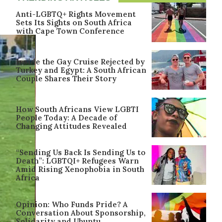
Anti-LGBTQ+ Rights Movement
Sets Its Sights on South Africa
with Cape Town Conference
Inside the Gay Cruise Rejected by
Turkey and Egypt: A South African
Couple Shares Their Story
How South Africans View LGBTI
People Today: A Decade of
Changing Attitudes Revealed
“Sending Us Back Is Sending Us to
Death”: LGBTQI+ Refugees Warn
Amid Rising Xenophobia in South
Africa
Opinion: Who Funds Pride? A
Conversation About Sponsorship,
Solidarity and Ubuntu