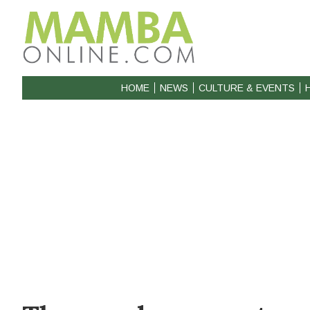
HOME
NEWS
CULTURE & EVENTS