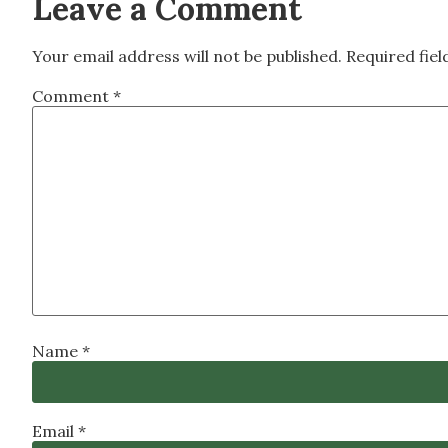
Leave a Comment
Your email address will not be published.
Required fie
Comment
*
Name
*
Email
*