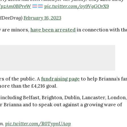
co/pzAm0BPreW
pic.twitter.com/oy9VgGOrX9
aHDeeDrag)
February 16, 2023
y are minors,
have been arrested
in connection with th
 of the public. A
fundraising page
to help Brianna’s fa
more than the £4,216 goal.
ncluding Belfast, Brighton, Dublin, Lancaster, London,
Brianna and to speak out against a growing wave of
in.
pic.twitter.com/R0TypnUAop