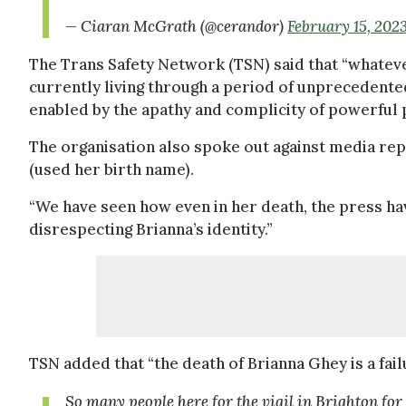
— Ciaran McGrath (@cerandor)
February 15, 202
The Trans Safety Network (TSN) said that “whateve
currently living through a period of unpreceden
enabled by the apathy and complicity of powerful p
The organisation also spoke out against media rep
(used her birth name).
“We have seen how even in her death, the press h
disrespecting Brianna’s identity.”
TSN added that “the death of Brianna Ghey is a fail
So many people here for the vigil in Brighton for