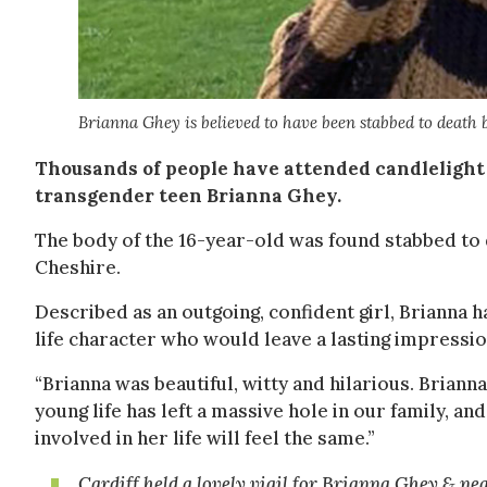
Brianna Ghey is believed to have been stabbed to death 
Thousands of people have attended candlelight 
transgender teen Brianna Ghey.
The body of the 16-year-old was found stabbed to 
Cheshire.
Described as an outgoing, confident girl, Brianna h
life character who would leave a lasting impression
“Brianna was beautiful, witty and hilarious. Brianna
young life has left a massive hole in our family, 
involved in her life will feel the same.”
Cardiff held a lovely vigil for Brianna Ghey & ne