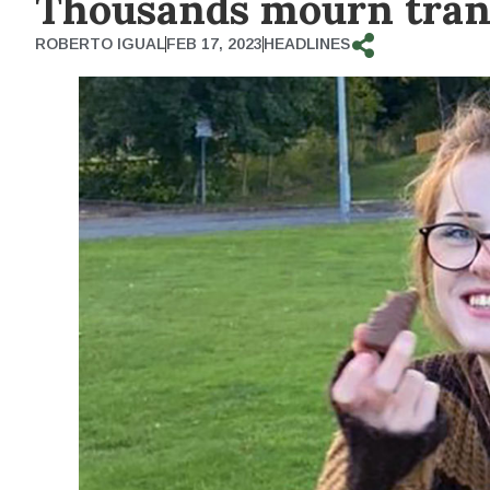
Thousands mourn tran
ROBERTO IGUAL
FEB 17, 2023
HEADLINES