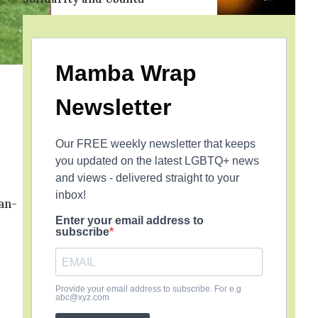
Mamba Wrap
Newsletter
Our FREE weekly newsletter that keeps
you updated on the latest LGBTQ+ news
and views - delivered straight to your
inbox!
an-
Enter your email address to
subscribe
Provide your email address to subscribe. For e.g
abc@xyz.com