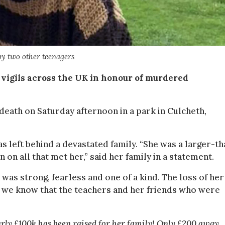
by two other teenagers
vigils across the UK in honour of murdered
death on Saturday afternoon in a park in Culcheth,
as left behind a devastated family. “She was a larger-th
 on all that met her,” said her family in a statement.
 was strong, fearless and one of a kind. The loss of her
and we know that the teachers and her friends who were
arly £100k has been raised for her family! Only £200 away