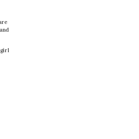
are
 and
girl