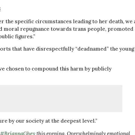
3
r the specific circumstances leading to her death, we 
ted moral repugnance towards trans people, promoted
ublic figures.”
orts that have disrespectfully “deadnamed” the young 
ave chosen to compound this harm by publicly
ure by our society at the deepest level.”
#BriannaGhey
this evening. Overwhelmingly emotional