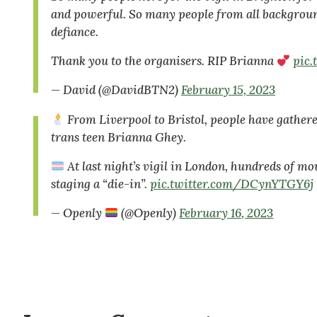
and powerful. So many people from all background
defiance.
Thank you to the organisers. RIP Brianna
pic
— David (@DavidBTN2)
February 15, 2023
From Liverpool to Bristol, people have gathere
trans teen Brianna Ghey.
At last night’s vigil in London, hundreds of mo
staging a “die-in”.
pic.twitter.com/DCynYTGY6j
— Openly
(@Openly)
February 16, 2023