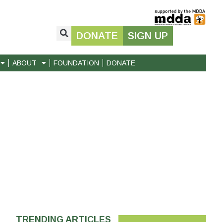
DONATE
SIGN UP
ABOUT
FOUNDATION
DONATE
TRENDING ARTICLES