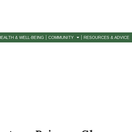
HEALTH & WELL-BEING
COMMUNITY
RESOURCES & ADVICE