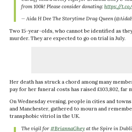
from 100k! Please consider donating:
https://t.
— Aida H Dee The Storytime Drag Queen (@Aid
Two 15-year-olds, who cannot be identified as the
murder. They are expected to go on trial in July.
Her death has struck a chord among many members
pay for her funeral costs has raised £103,802, far 
On Wednesday evening, people in cities and towns i
and Manchester, gathered to mourn and remember 
transphobic vitriol in the UK.
The vigil for
#BriannaGhey
at the Spire in Dubl