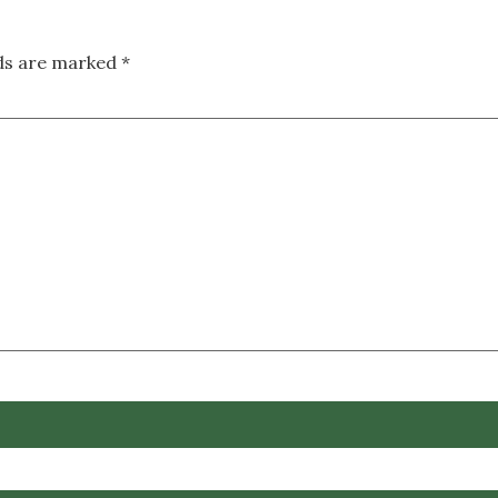
lds are marked
*