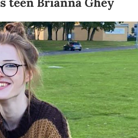
s teen Brianna Ghey