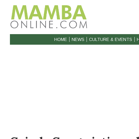
HOME
NEWS
CULTURE & EVENTS