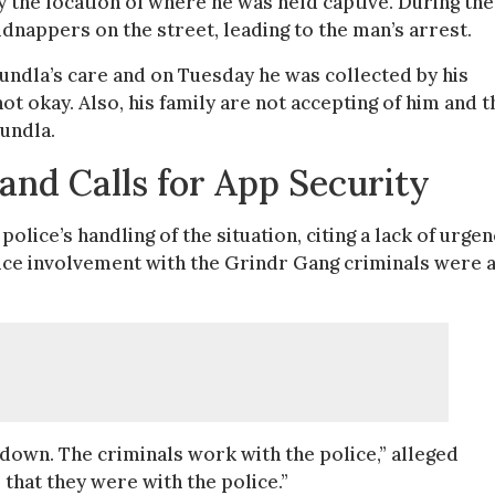
fy the location of where he was held captive. During the
idnappers on the street, leading to the man’s arrest.
ndla’s care and on Tuesday he was collected by his
ot okay. Also, his family are not accepting of him and t
vundla.
 and Calls for App Security
lice’s handling of the situation, citing a lack of urgen
ce involvement with the Grindr Gang criminals were 
m down. The criminals work with the police,” alleged
that they were with the police.”