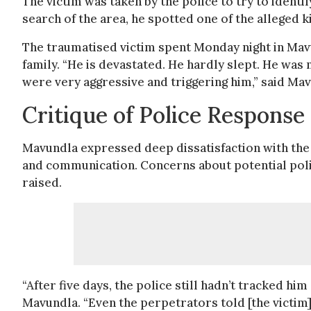
The victim was taken by the police to try to identi
search of the area, he spotted one of the alleged k
The traumatised victim spent Monday night in Mavu
family. “He is devastated. He hardly slept. He was n
were very aggressive and triggering him,” said Ma
Critique of Police Response
Mavundla expressed deep dissatisfaction with the po
and communication. Concerns about potential poli
raised.
“After five days, the police still hadn’t tracked hi
Mavundla. “Even the perpetrators told [the victim] 