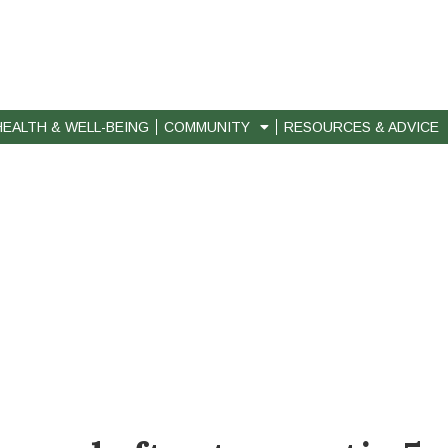
HEALTH & WELL-BEING
COMMUNITY
RESOURCES & ADVICE