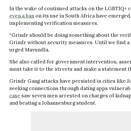
In the wake of continued attacks on the LGBTIQ+ c
even a ban
on its use in South Africa have emerge
implementing verification measures.
“Grindr should be doing something about the verifi
Grindr without security measures. Until we find a so
urged Mavundla.
She also called for government intervention, ass
must take it to the streets and make a statement th
Grindr Gang attacks have persisted in cities like
seeking connections through dating apps vulnerable
case
saw seven men arrested on charges of kidnap
and beating a Johannesburg student.