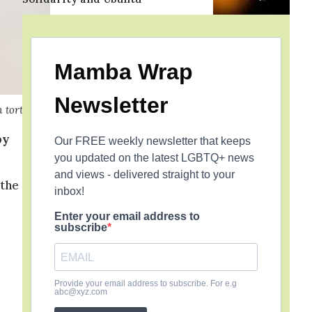
Mamba Wrap
Newsletter
h torture
by
Our FREE weekly newsletter that keeps
you updated on the latest LGBTQ+ news
and views - delivered straight to your
 the
inbox!
Enter your email address to
subscribe
Provide your email address to subscribe. For e.g
abc@xyz.com