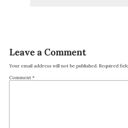
Leave a Comment
Your email address will not be published.
Required fie
Comment
*