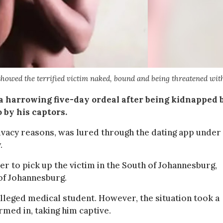
showed the terrified victim naked, bound and being threatened wit
 harrowing five-day ordeal after being kidnapped 
 by his captors.
rivacy reasons, was lured through the dating app under
.
 to pick up the victim in the South of Johannesburg,
 of Johannesburg.
alleged medical student. However, the situation took a
med in, taking him captive.