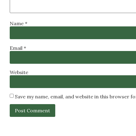
Name
*
Email
*
Website
Save my name, email, and website in this browser f