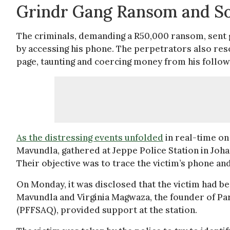
Grindr Gang Ransom and S
The criminals, demanding a R50,000 ransom, sent g
by accessing his phone. The perpetrators also res
page, taunting and coercing money from his follow
As the distressing events unfolded
in real-time on 
Mavundla, gathered at Jeppe Police Station in Joh
Their objective was to trace the victim’s phone and
On Monday, it was disclosed that the victim had be
Mavundla and Virginia Magwaza, the founder of Par
(PFFSAQ), provided support at the station.