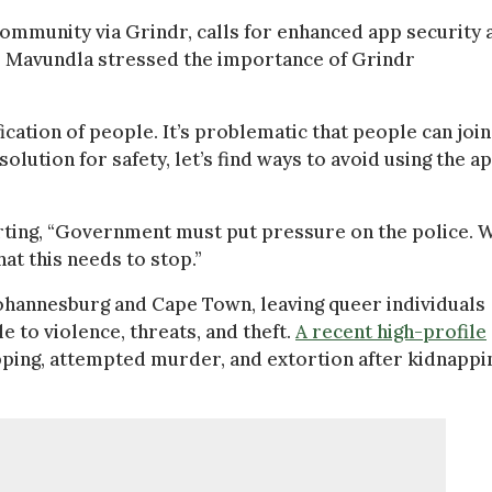
ommunity via Grindr, calls for enhanced app security 
d. Mavundla stressed the importance of Grindr
cation of people. It’s problematic that people can join
lution for safety, let’s find ways to avoid using the ap
erting, “Government must put pressure on the police. 
at this needs to stop.”
 Johannesburg and Cape Town, leaving queer individuals
 to violence, threats, and theft.
A recent high-profile
ping, attempted murder, and extortion after kidnappi