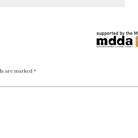
lds are marked
*