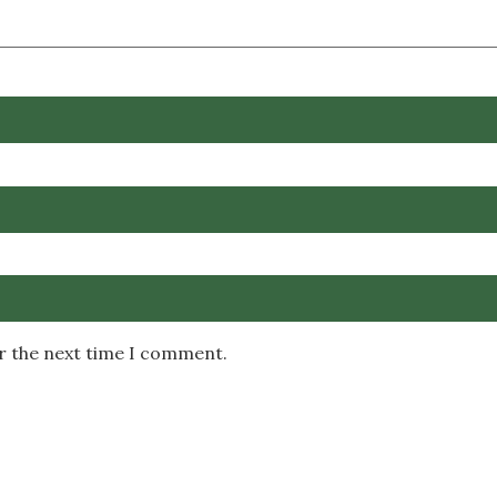
or the next time I comment.