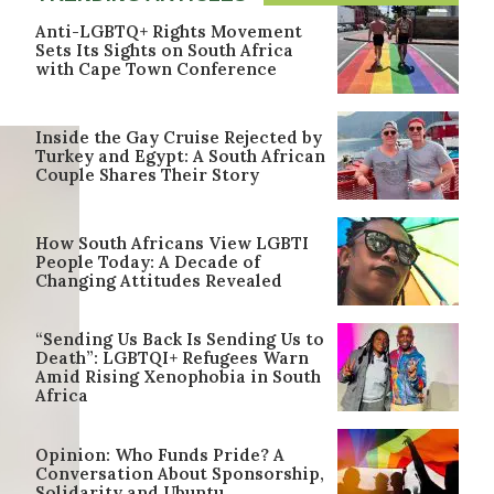
Anti-LGBTQ+ Rights Movement
Sets Its Sights on South Africa
with Cape Town Conference
Inside the Gay Cruise Rejected by
Turkey and Egypt: A South African
Couple Shares Their Story
How South Africans View LGBTI
People Today: A Decade of
Changing Attitudes Revealed
“Sending Us Back Is Sending Us to
Death”: LGBTQI+ Refugees Warn
Amid Rising Xenophobia in South
Africa
Opinion: Who Funds Pride? A
Conversation About Sponsorship,
Solidarity and Ubuntu