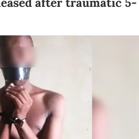
eased after traumatic 5-