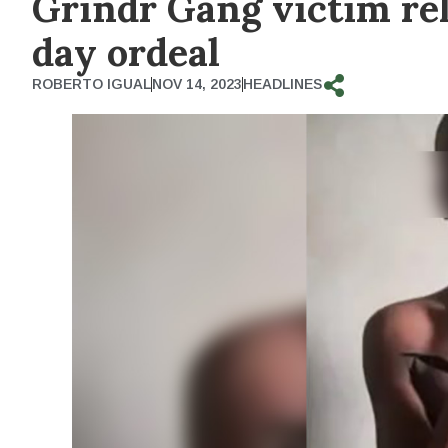
Grindr Gang victim rel
day ordeal
ROBERTO IGUAL
NOV 14, 2023
HEADLINES