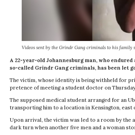
Videos sent by the Grindr Gang criminals to his family 
A 22-year-old Johannesburg man, who endured a
so-called Grindr Gang criminals, has been let go
The victim, whose identity is being withheld for p
pretence of meeting a student doctor on Thursday
The supposed medical student arranged for an Uber
transporting him to a location in Kensington, east
Upon arrival, the victim was led to a room by the 
dark turn when another five men and a woman stor