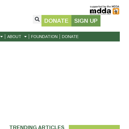
DONATE
SIGN UP
ABOUT
FOUNDATION
DONATE
TRENDING ARTICLES