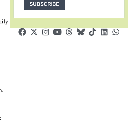
SUBSCRIBE
mily
n.
s