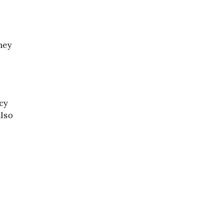
hey
cy
also