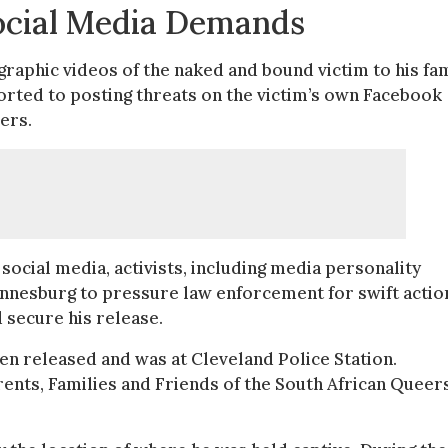
ocial Media Demands
raphic videos of the naked and bound victim to his fa
orted to posting threats on the victim’s own Facebook
ers.
social media, activists, including media personality
annesburg to pressure law enforcement for swift actio
 secure his release.
en released and was at Cleveland Police Station.
ents, Families and Friends of the South African Queer