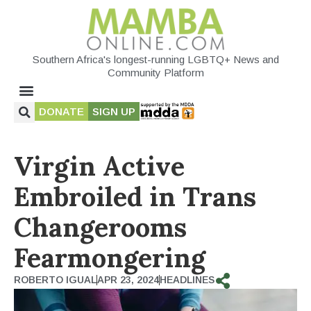
Southern Africa's longest-running LGBTQ+ News and
Community Platform
DONATE
SIGN UP
Virgin Active
Embroiled in Trans
Changerooms
Fearmongering
ROBERTO IGUAL
APR 23, 2024
HEADLINES