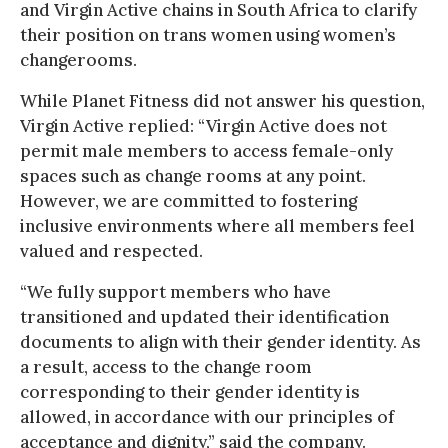
and Virgin Active chains in South Africa to clarify
their position on trans women using women’s
changerooms.
While Planet Fitness did not answer his question,
Virgin Active replied: “Virgin Active does not
permit male members to access female-only
spaces such as change rooms at any point.
However, we are committed to fostering
inclusive environments where all members feel
valued and respected.
“We fully support members who have
transitioned and updated their identification
documents to align with their gender identity. As
a result, access to the change room
corresponding to their gender identity is
allowed, in accordance with our principles of
acceptance and dignity,” said the company.