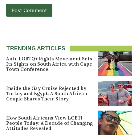
TRENDING ARTICLES
Anti-LGBTQ+ Rights Movement Sets
Its Sights on South Africa with Cape
Town Conference
Inside the Gay Cruise Rejected by
Turkey and Egypt: A South African
Couple Shares Their Story
How South Africans View LGBTI
People Today: A Decade of Changing
Attitudes Revealed