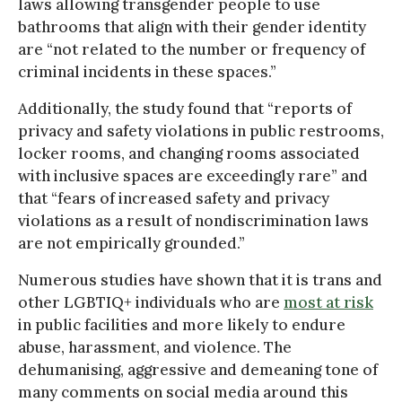
laws allowing transgender people to use
bathrooms that align with their gender identity
are “not related to the number or frequency of
criminal incidents in these spaces.”
Additionally, the study found that “reports of
privacy and safety violations in public restrooms,
locker rooms, and changing rooms associated
with inclusive spaces are exceedingly rare” and
that “fears of increased safety and privacy
violations as a result of nondiscrimination laws
are not empirically grounded.”
Numerous studies have shown that it is trans and
other LGBTIQ+ individuals who are
most at risk
in public facilities and more likely to endure
abuse, harassment, and violence. The
dehumanising, aggressive and demeaning tone of
many comments on social media around this