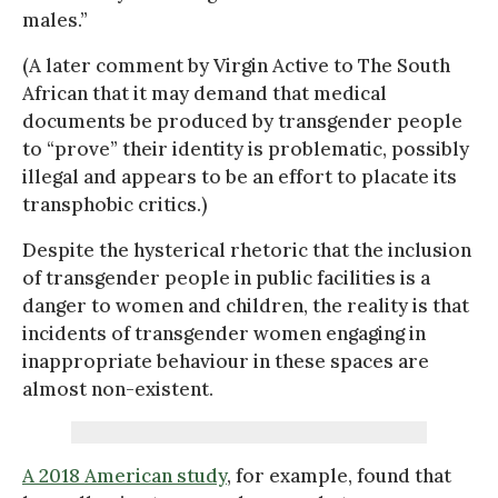
males.”
(A later comment by Virgin Active to The South
African that it may demand that medical
documents be produced by transgender people
to “prove” their identity is problematic, possibly
illegal and appears to be an effort to placate its
transphobic critics.)
Despite the hysterical rhetoric that the inclusion
of transgender people in public facilities is a
danger to women and children, the reality is that
incidents of transgender women engaging in
inappropriate behaviour in these spaces are
almost non-existent.
A 2018 American study
, for example, found that