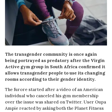
The transgender community is once again
being portrayed as predatory after the Virgin
Active gym group in South Africa confirmed it
allows transgender people to use its changing
rooms according to their gender identity.
The furore started after a video of an American
individual who canceled his gym membership
over the issue was shared on Twitter. User Oupa
Ampie reacted by asking both the Planet Fitness