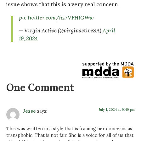
issue shows that this is a very real concern.
pic.twitter.com/hz7VFHIGWw
— Virgin Active (@virginactiveSA)
April
19, 2024
One Comment
July 1, 2024 at 9:49 pm
Jesse
says:
This was written in a style that is framing her concerns as
transphobic. That is not fair. She is a voice for all of us that