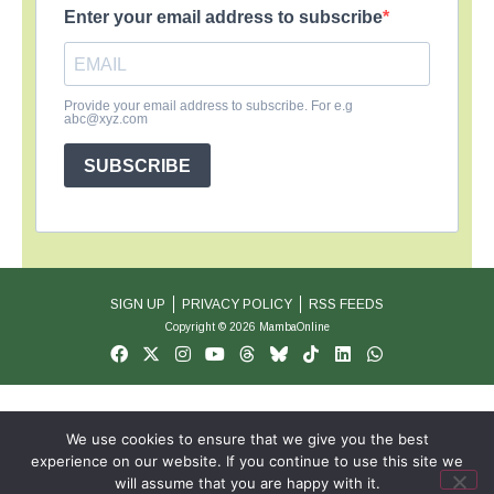
Enter your email address to subscribe
Provide your email address to subscribe. For e.g
abc@xyz.com
SUBSCRIBE
SIGN UP
PRIVACY POLICY
RSS FEEDS
Copyright © 2026 MambaOnline
We use cookies to ensure that we give you the best
experience on our website. If you continue to use this site we
will assume that you are happy with it.