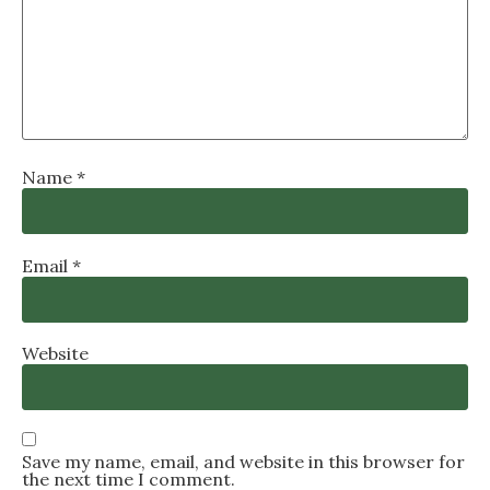
Name
*
Email
*
Website
Save my name, email, and website in this browser for
the next time I comment.