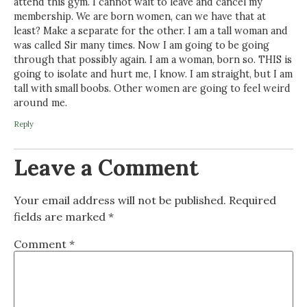
attend this gym. I cannot wait to leave and cancel my
membership. We are born women, can we have that at
least? Make a separate for the other. I am a tall woman and
was called Sir many times. Now I am going to be going
through that possibly again. I am a woman, born so. THIS is
going to isolate and hurt me, I know. I am straight, but I am
tall with small boobs. Other women are going to feel weird
around me.
Reply
Leave a Comment
Your email address will not be published.
Required
fields are marked
*
Comment
*