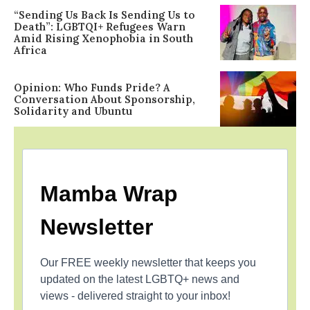
“Sending Us Back Is Sending Us to
Death”: LGBTQI+ Refugees Warn
Amid Rising Xenophobia in South
Africa
Opinion: Who Funds Pride? A
Conversation About Sponsorship,
Solidarity and Ubuntu
Mamba Wrap
Newsletter
Our FREE weekly newsletter that keeps you
updated on the latest LGBTQ+ news and
views - delivered straight to your inbox!