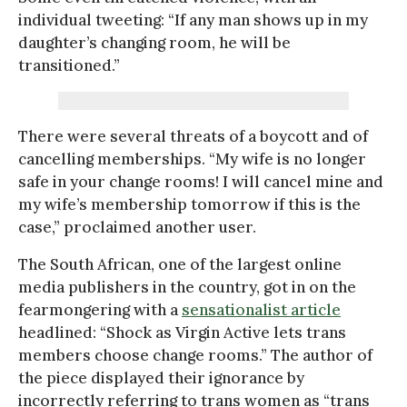
individual tweeting: “If any man shows up in my
daughter’s changing room, he will be
transitioned.”
There were several threats of a boycott and of
cancelling memberships. “My wife is no longer
safe in your change rooms! I will cancel mine and
my wife’s membership tomorrow if this is the
case,” proclaimed another user.
The South African, one of the largest online
media publishers in the country, got in on the
fearmongering with a
sensationalist article
headlined: “Shock as Virgin Active lets trans
members choose change rooms.” The author of
the piece displayed their ignorance by
incorrectly referring to trans women as “trans