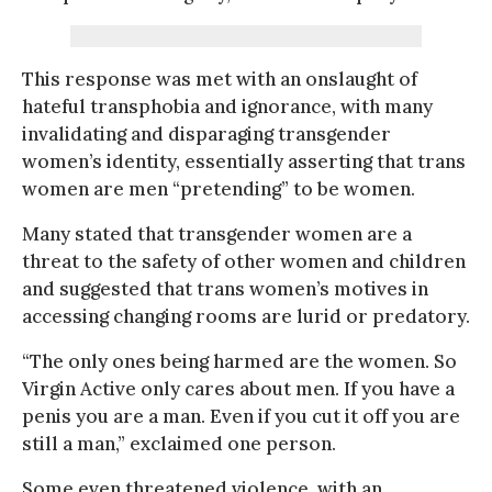
This response was met with an onslaught of
hateful transphobia and ignorance, with many
invalidating and disparaging transgender
women’s identity, essentially asserting that trans
women are men “pretending” to be women.
Many stated that transgender women are a
threat to the safety of other women and children
and suggested that trans women’s motives in
accessing changing rooms are lurid or predatory.
“The only ones being harmed are the women. So
Virgin Active only cares about men. If you have a
penis you are a man. Even if you cut it off you are
still a man,” exclaimed one person.
Some even threatened violence, with an