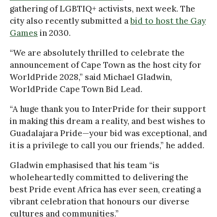
gathering of LGBTIQ+ activists, next week. The
city also recently submitted a
bid to host the Gay
Games
in 2030.
“We are absolutely thrilled to celebrate the
announcement of Cape Town as the host city for
WorldPride 2028,” said Michael Gladwin,
WorldPride Cape Town Bid Lead.
“A huge thank you to InterPride for their support
in making this dream a reality, and best wishes to
Guadalajara Pride—your bid was exceptional, and
it is a privilege to call you our friends,” he added.
Gladwin emphasised that his team “is
wholeheartedly committed to delivering the
best Pride event Africa has ever seen, creating a
vibrant celebration that honours our diverse
cultures and communities.”