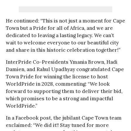
He continued: “This is not just a moment for Cape
Town but a Pride for all of Africa, and we are
dedicated to leaving a lasting legacy. We can’t
wait to welcome everyone to our beautiful city
and share in this historic celebration together!”
InterPride Co-Presidents Ymania Brown, Hadi
Damien, and Rahul Upadhyay congratulated Cape
Town Pride for winning the license to host
WorldPride in 2028, commenting: “We look
forward to supporting them to deliver their bid,
which promises to be a strong and impactful
WorldPride.”
In a Facebook post, the jubilant Cape Town team
exclaimed: “We did it!! Stay tuned for more