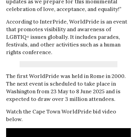
updates as we prepare for this monumental
celebration of love, acceptance, and equality!”
According to InterPride, WorldPride is an event
that promotes visibility and awareness of
LGBTIQ+ issues globally. It includes parades,
festivals, and other activities such as a human
rights conference.
The first WorldPride was held in Rome in 2000.
The next event is scheduled to take place in
Washington from 23 May to 8 June 2025 and is
expected to draw over 3 million attendees.
Watch the Cape Town WorldPride bid video
below.