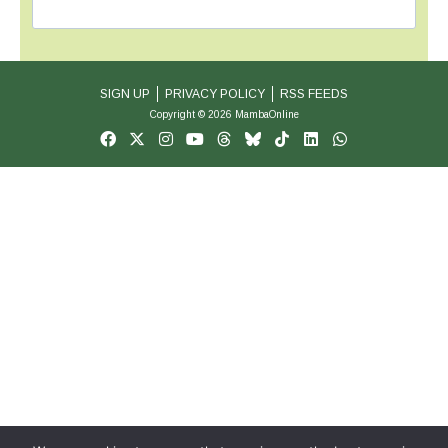
SIGN UP
PRIVACY POLICY
RSS FEEDS
Copyright © 2026 MambaOnline