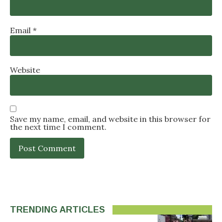
Email
*
Website
Save my name, email, and website in this browser for
the next time I comment.
TRENDING ARTICLES