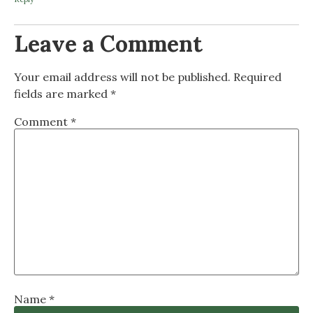
Leave a Comment
Your email address will not be published.
Required
fields are marked
*
Comment
*
Name
*