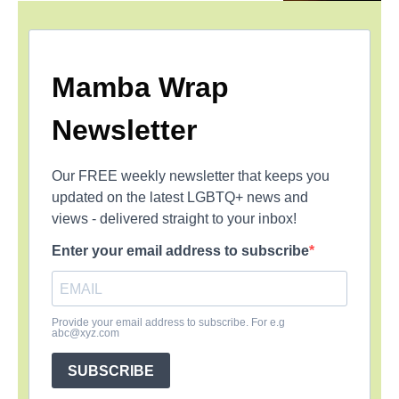
Mamba Wrap
Newsletter
Our FREE weekly newsletter that keeps you
updated on the latest LGBTQ+ news and
views - delivered straight to your inbox!
Enter your email address to subscribe
Provide your email address to subscribe. For e.g
abc@xyz.com
SUBSCRIBE