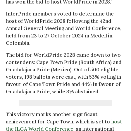
has won the bid to host WorldPride in 2028.”
InterPride members voted to determine the
host of WorldPride 2028 following the 42nd
Annual General Meeting and World Conference,
held from 23 to 27 October 2024 in Medellín,
Colombia.
The bid for WorldPride 2028 came down to two
contenders: Cape Town Pride (South Africa) and
Guadalajara Pride (Mexico). Out of 500 eligible
voters, 198 ballots were cast, with 53% voting in
favour of Cape Town Pride and 44% in favour of
Guadalajara Pride, while 3% abstained.
This victory marks another significant
achievement for Cape Town, which is set to
host
the ILGA World Conference
, an international