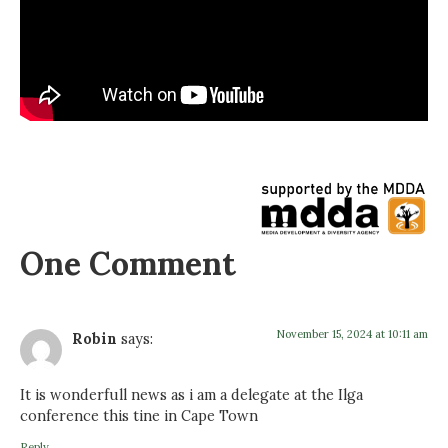
One Comment
November 15, 2024 at 10:11 am
Robin
says:
It is wonderfull news as i am a delegate at the Ilga
conference this tine in Cape Town
Reply