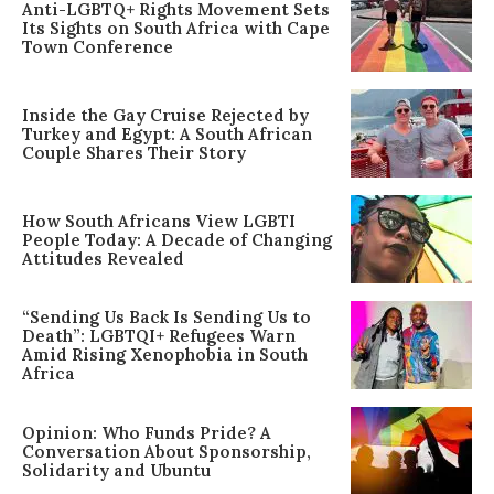
Anti-LGBTQ+ Rights Movement Sets
Its Sights on South Africa with Cape
Town Conference
Inside the Gay Cruise Rejected by
Turkey and Egypt: A South African
Couple Shares Their Story
How South Africans View LGBTI
People Today: A Decade of Changing
Attitudes Revealed
“Sending Us Back Is Sending Us to
Death”: LGBTQI+ Refugees Warn
Amid Rising Xenophobia in South
Africa
Opinion: Who Funds Pride? A
Conversation About Sponsorship,
Solidarity and Ubuntu