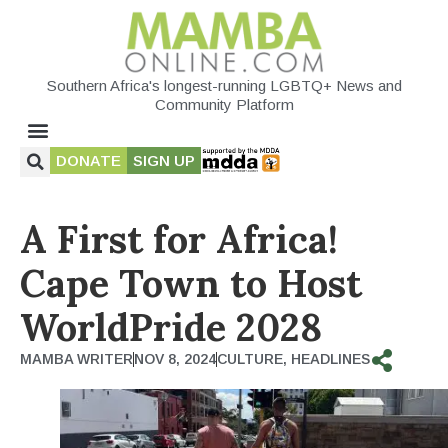
Southern Africa's longest-running LGBTQ+ News and
Community Platform
DONATE
SIGN UP
A First for Africa!
Cape Town to Host
WorldPride 2028
MAMBA WRITER
NOV 8, 2024
CULTURE
,
HEADLINES