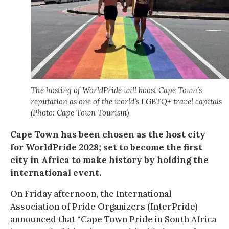
The hosting of WorldPride will boost Cape Town’s
reputation as one of the world’s LGBTQ+ travel capitals
(Photo: Cape Town Tourism)
Cape Town has been chosen as the host city
for WorldPride 2028; set to become the first
city in Africa to make history by holding the
international event.
On Friday afternoon, the International
Association of Pride Organizers (InterPride)
announced that “Cape Town Pride in South Africa