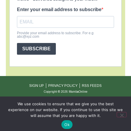
Enter your email address to subscribe
Provide your email address to subscribe. For e.g
abc@xyz.com
SUBSCRIBE
SIGN UP
PRIVACY POLICY
RSS FEEDS
Copyright © 2026 MambaOnline
We use cookies to ensure that we give you the best
experience on our website. If you continue to use this site we
will assume that you are happy with it.
Ok