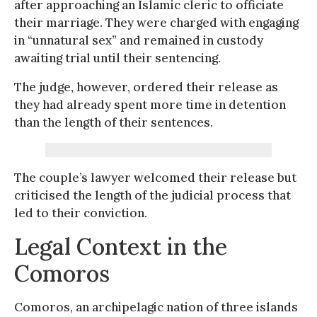
after approaching an Islamic cleric to officiate
their marriage. They were charged with engaging
in “unnatural sex” and remained in custody
awaiting trial until their sentencing.
The judge, however, ordered their release as
they had already spent more time in detention
than the length of their sentences.
The couple’s lawyer welcomed their release but
criticised the length of the judicial process that
led to their conviction.
Legal Context in the
Comoros
Comoros, an archipelagic nation of three islands