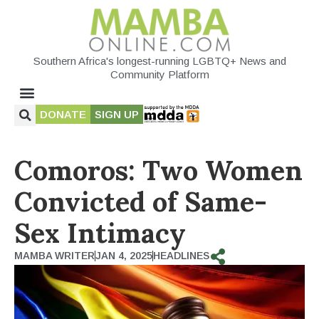
Southern Africa's longest-running LGBTQ+ News and
Community Platform
DONATE
SIGN UP
Comoros: Two Women
Convicted of Same-
Sex Intimacy
MAMBA WRITER
JAN 4, 2025
HEADLINES