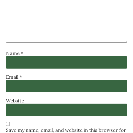
Name
*
Email
*
Website
Save my name, email, and website in this browser for