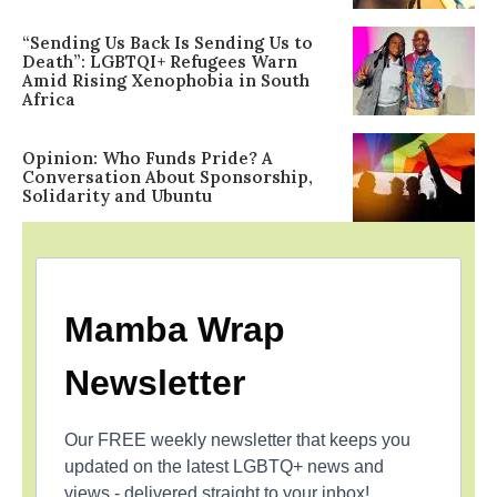
“Sending Us Back Is Sending Us to
Death”: LGBTQI+ Refugees Warn
Amid Rising Xenophobia in South
Africa
Opinion: Who Funds Pride? A
Conversation About Sponsorship,
Solidarity and Ubuntu
Mamba Wrap
Newsletter
Our FREE weekly newsletter that keeps you
updated on the latest LGBTQ+ news and
views - delivered straight to your inbox!