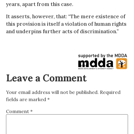
years, apart from this case.
It asserts, however, that: “The mere existence of
this provision is itself a violation of human rights
and underpins further acts of discrimination.”
Leave a Comment
Your email address will not be published.
Required
fields are marked
*
Comment
*