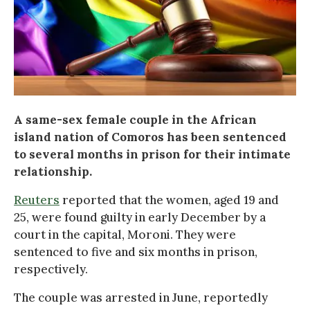
A same-sex female couple in the African
island nation of Comoros has been sentenced
to several months in prison for their intimate
relationship.
Reuters
reported that the women, aged 19 and
25, were found guilty in early December by a
court in the capital, Moroni. They were
sentenced to five and six months in prison,
respectively.
The couple was arrested in June, reportedly