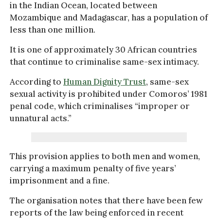
in the Indian Ocean, located between
Mozambique and Madagascar, has a population of
less than one million.
It is one of approximately 30 African countries
that continue to criminalise same-sex intimacy.
According to
Human Dignity Trust
, same-sex
sexual activity is prohibited under Comoros’ 1981
penal code, which criminalises “improper or
unnatural acts.”
This provision applies to both men and women,
carrying a maximum penalty of five years’
imprisonment and a fine.
The organisation notes that there have been few
reports of the law being enforced in recent