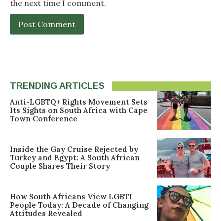
the next time I comment.
TRENDING ARTICLES
Anti-LGBTQ+ Rights Movement Sets
Its Sights on South Africa with Cape
Town Conference
Inside the Gay Cruise Rejected by
Turkey and Egypt: A South African
Couple Shares Their Story
How South Africans View LGBTI
People Today: A Decade of Changing
Attitudes Revealed