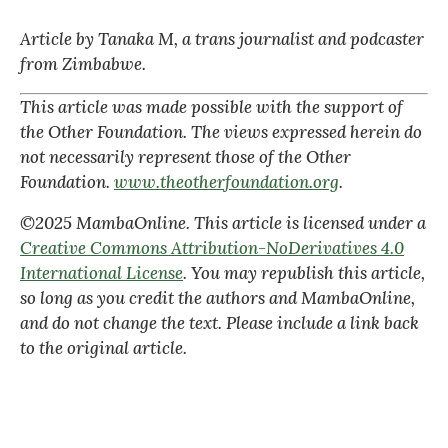
Article by Tanaka M, a trans journalist and podcaster
from Zimbabwe.
This article was made possible with the support of
the Other Foundation. The views expressed herein do
not necessarily represent those of the Other
Foundation.
www.theotherfoundation.org
.
©2025 MambaOnline. This article is licensed under a
Creative Commons Attribution-NoDerivatives 4.0
International License
. You may republish this article,
so long as you credit the authors and MambaOnline,
and do not change the text. Please include a link back
to the original article.