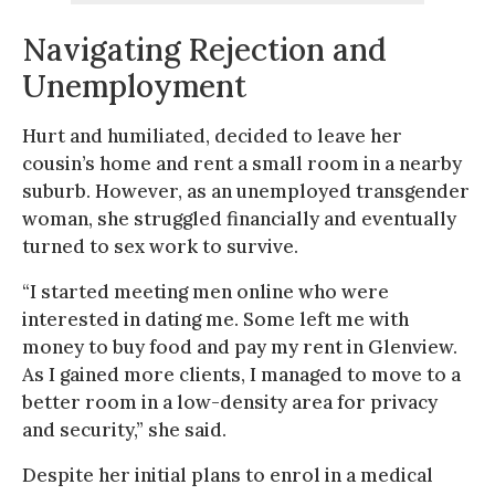
Navigating Rejection and
Unemployment
Hurt and humiliated, decided to leave her
cousin’s home and rent a small room in a nearby
suburb. However, as an unemployed transgender
woman, she struggled financially and eventually
turned to sex work to survive.
“I started meeting men online who were
interested in dating me. Some left me with
money to buy food and pay my rent in Glenview.
As I gained more clients, I managed to move to a
better room in a low-density area for privacy
and security,” she said.
Despite her initial plans to enrol in a medical