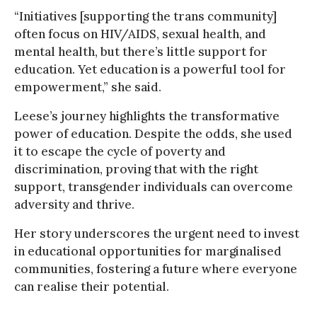
“Initiatives [supporting the trans community]
often focus on HIV/AIDS, sexual health, and
mental health, but there’s little support for
education. Yet education is a powerful tool for
empowerment,” she said.
Leese’s journey highlights the transformative
power of education. Despite the odds, she used
it to escape the cycle of poverty and
discrimination, proving that with the right
support, transgender individuals can overcome
adversity and thrive.
Her story underscores the urgent need to invest
in educational opportunities for marginalised
communities, fostering a future where everyone
can realise their potential.