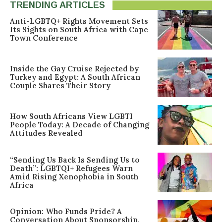
TRENDING ARTICLES
Anti-LGBTQ+ Rights Movement Sets
Its Sights on South Africa with Cape
Town Conference
Inside the Gay Cruise Rejected by
Turkey and Egypt: A South African
Couple Shares Their Story
How South Africans View LGBTI
People Today: A Decade of Changing
Attitudes Revealed
“Sending Us Back Is Sending Us to
Death”: LGBTQI+ Refugees Warn
Amid Rising Xenophobia in South
Africa
Opinion: Who Funds Pride? A
Conversation About Sponsorship,