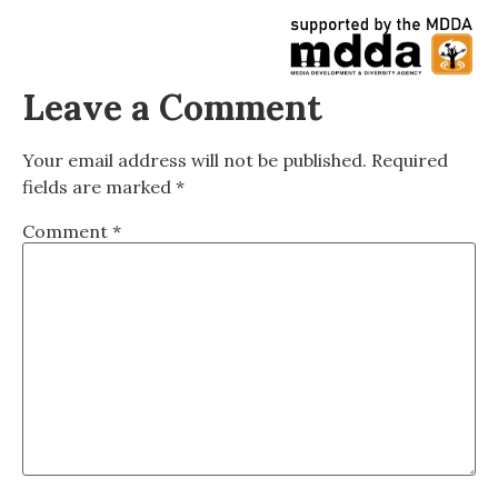
Leave a Comment
Your email address will not be published.
Required
fields are marked
*
Comment
*