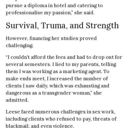
pursue a diploma in hotel and catering to
professionalise my passion,” she said.
Survival, Truma, and Strength
However, financing her studies proved
challenging.
“I couldn’t afford the fees and had to drop out for
several semesters. I lied to my parents, telling
them I was working as a marketing agent. To
make ends meet, I increased the number of
clients I saw daily, which was exhausting and
dangerous as a transgender woman,” she
admitted.
Leese faced numerous challenges in sex work,
including clients who refused to pay, threats of
blackmail, and even violence.