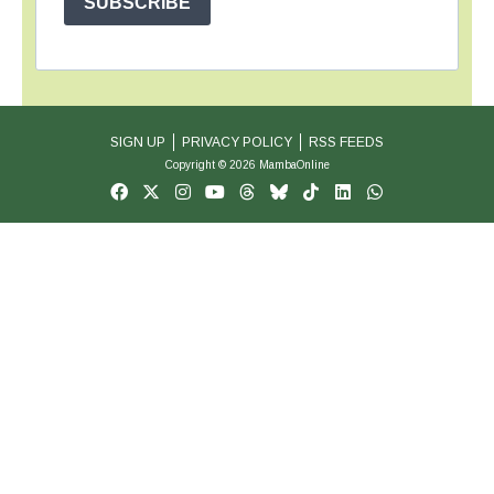
SUBSCRIBE
SIGN UP
PRIVACY POLICY
RSS FEEDS
Copyright © 2026 MambaOnline