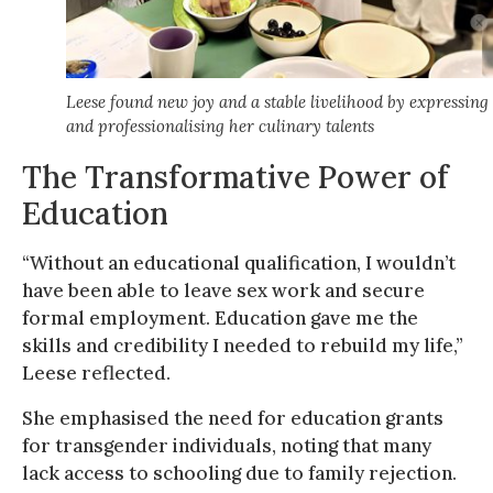
Leese found new joy and a stable livelihood by expressing
and professionalising her culinary talents
The Transformative Power of
Education
“Without an educational qualification, I wouldn’t
have been able to leave sex work and secure
formal employment. Education gave me the
skills and credibility I needed to rebuild my life,”
Leese reflected.
She emphasised the need for education grants
for transgender individuals, noting that many
lack access to schooling due to family rejection.