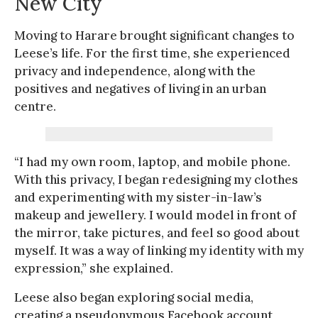
New City
Moving to Harare brought significant changes to
Leese’s life. For the first time, she experienced
privacy and independence, along with the
positives and negatives of living in an urban
centre.
“I had my own room, laptop, and mobile phone.
With this privacy, I began redesigning my clothes
and experimenting with my sister-in-law’s
makeup and jewellery. I would model in front of
the mirror, take pictures, and feel so good about
myself. It was a way of linking my identity with my
expression,” she explained.
Leese also began exploring social media,
creating a pseudonymous Facebook account