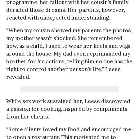
programme, her fallout with her cousin’s family
derailed those dreams. Her parents, however,
reacted with unexpected understanding.
“When my cousin showed my parents the photos,
my mother wasn’t shocked. She remembered
how, as a child, I used to wear her heels and wigs
around the house. My dad even reprimanded my
brother for his actions, telling him no one has the
right to control another person’s life,” Leese
revealed.
While sex work sustained her, Leese discovered
a passion for cooking, inspired by compliments
from her clients.
“Some clients loved my food and encouraged me
to open a restaurant. This motivated me to