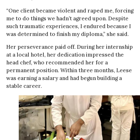
“One client became violent and raped me, forcing
me to do things we hadn’t agreed upon. Despite
such traumatic experiences, I endured because I
was determined to finish my diploma,” she said.
Her perseverance paid off. During her internship
at a local hotel, her dedication impressed the
head chef, who recommended her for a
permanent position. Within three months, Leese
was earning a salary and had begun building a
stable career.