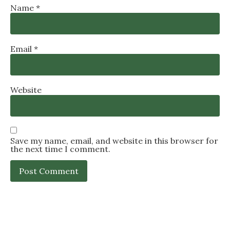
Name
*
Email
*
Website
Save my name, email, and website in this browser for
the next time I comment.