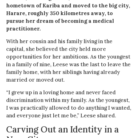
hometown of Kariba and moved to the big city,
Harare, roughly 350 kilometres away, to
pursue her dream of becoming a medical
practitioner.
With her cousin and his family living in the
capital, she believed the city held more
opportunities for her ambitions. As the youngest
in a family of nine, Leese was the last to leave the
family home, with her siblings having already
married or moved out.
“I grew up in a loving home and never faced
discrimination within my family. As the youngest,
I was practically allowed to do anything I wanted,
and everyone just let me be,” Leese shared.
Carving Out an Identity in a