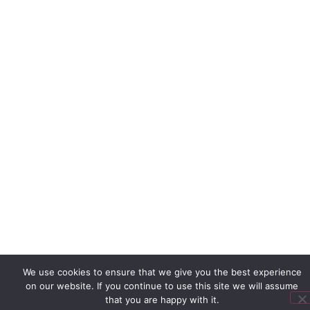
We use cookies to ensure that we give you the best experience
on our website. If you continue to use this site we will assume
that you are happy with it.