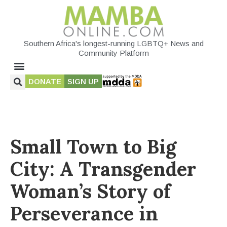
Southern Africa's longest-running LGBTQ+ News and
Community Platform
DONATE
SIGN UP
Small Town to Big
City: A Transgender
Woman’s Story of
Perseverance in