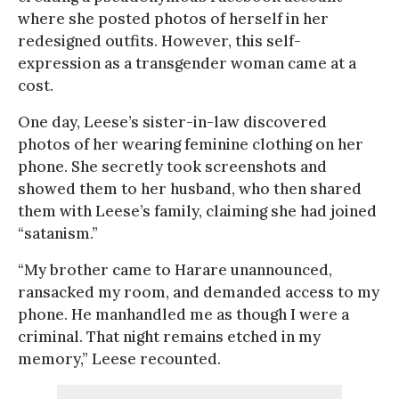
where she posted photos of herself in her
redesigned outfits. However, this self-
expression as a transgender woman came at a
cost.
One day, Leese’s sister-in-law discovered
photos of her wearing feminine clothing on her
phone. She secretly took screenshots and
showed them to her husband, who then shared
them with Leese’s family, claiming she had joined
“satanism.”
“My brother came to Harare unannounced,
ransacked my room, and demanded access to my
phone. He manhandled me as though I were a
criminal. That night remains etched in my
memory,” Leese recounted.