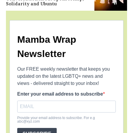
Solidarity and Ubuntu
Mamba Wrap
Newsletter
Our FREE weekly newsletter that keeps you
updated on the latest LGBTQ+ news and
views - delivered straight to your inbox!
Enter your email address to subscribe
Provide your email address to subscribe. For e.g
abc@xyz.com