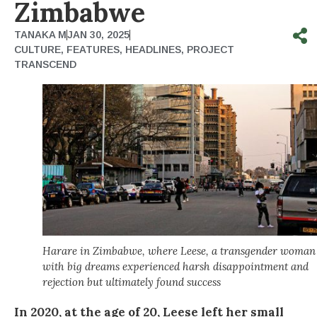
Zimbabwe
TANAKA M
JAN 30, 2025
CULTURE
,
FEATURES
,
HEADLINES
,
PROJECT
TRANSCEND
Harare in Zimbabwe, where Leese, a transgender woman
with big dreams experienced harsh disappointment and
rejection but ultimately found success
In 2020, at the age of 20, Leese left her small