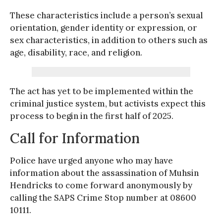
These characteristics include a person’s sexual
orientation, gender identity or expression, or
sex characteristics, in addition to others such as
age, disability, race, and religion.
The act has yet to be implemented within the
criminal justice system, but activists expect this
process to begin in the first half of 2025.
Call for Information
Police have urged anyone who may have
information about the assassination of Muhsin
Hendricks to come forward anonymously by
calling the SAPS Crime Stop number at 08600
10111.