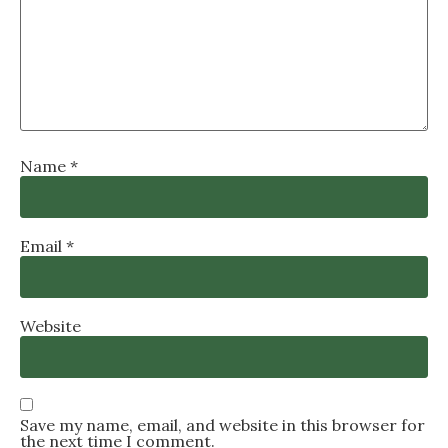
Name
*
Email
*
Website
Save my name, email, and website in this browser for
the next time I comment.