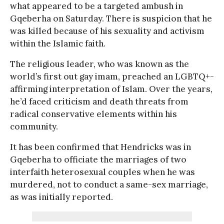
what appeared to be a targeted ambush in
Gqeberha on Saturday. There is suspicion that he
was killed because of his sexuality and activism
within the Islamic faith.
The religious leader, who was known as the
world’s first out gay imam, preached an LGBTQ+-
affirming interpretation of Islam. Over the years,
he’d faced criticism and death threats from
radical conservative elements within his
community.
It has been confirmed that Hendricks was in
Gqeberha to officiate the marriages of two
interfaith heterosexual couples when he was
murdered, not to conduct a same-sex marriage,
as was initially reported.