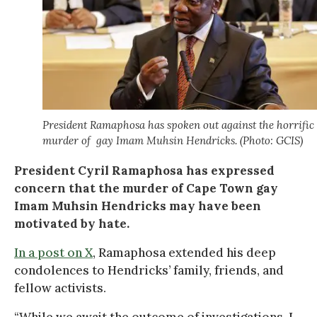
President Ramaphosa has spoken out against the horrific
murder of gay Imam Muhsin Hendricks. (Photo: GCIS)
President Cyril Ramaphosa has expressed
concern that the murder of Cape Town gay
Imam Muhsin Hendricks may have been
motivated by hate.
In a post on X
, Ramaphosa extended his deep
condolences to Hendricks’ family, friends, and
fellow activists.
“While we await the outcome of investigations, I