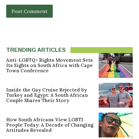
TRENDING ARTICLES
Anti-LGBTQ+ Rights Movement Sets
Its Sights on South Africa with Cape
Town Conference
Inside the Gay Cruise Rejected by
Turkey and Egypt: A South African
Couple Shares Their Story
How South Africans View LGBTI
People Today: A Decade of Changing
Attitudes Revealed