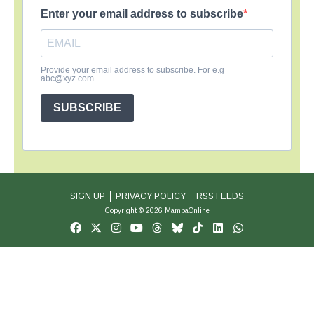
Enter your email address to subscribe
Provide your email address to subscribe. For e.g
abc@xyz.com
SUBSCRIBE
SIGN UP
PRIVACY POLICY
RSS FEEDS
Copyright © 2026 MambaOnline