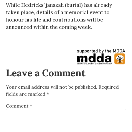
While Hedricks’ janazah (burial) has already
taken place, details of a memorial event to
honour his life and contributions will be
announced within the coming week.
Leave a Comment
Your email address will not be published.
Required
fields are marked
*
Comment
*