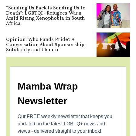
“Sending Us Back Is Sending Us to
Death”: LGBTQI+ Refugees Warn
Amid Rising Xenophobia in South
Africa
Opinion: Who Funds Pride? A
Conversation About Sponsorship,
Solidarity and Ubuntu
Mamba Wrap
Newsletter
Our FREE weekly newsletter that keeps you
updated on the latest LGBTQ+ news and
views - delivered straight to your inbox!