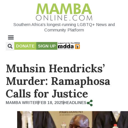
Southern Africa's longest-running LGBTQ+ News and
Community Platform
DONATE
SIGN UP
Muhsin Hendricks’
Murder: Ramaphosa
Calls for Justice
MAMBA WRITER
FEB 18, 2025
HEADLINES