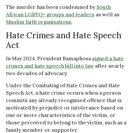
The murder has been condemned by
South
African LGBTQ+ groups and leaders
as well as
Muslim faith organisations
.
Hate Crimes and Hate Speech
Act
In May 2024, President Ramaphosa
signed a hate
crimes and hate speech bill into law
after nearly
two decades of advocacy.
Under the Combating of Hate Crimes and Hate
Speech Act, a hate crime occurs when a person
commits any already recognised offence that is
motivated by prejudice or intolerance based on
one or more characteristics of the victim, or
those perceived to belong to the victim, such as a
family member or supporter.