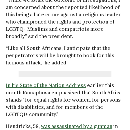
am concerned about the reported likelihood of
this being a hate crime against a religious leader
who championed the rights and protection of
LGBTQ+ Muslims and compatriots more
broadly,” said the president.
“Like all South Africans, I anticipate that the
perpetrators will be brought to book for this
heinous attack,” he added.
In his State of the Nation Address
earlier this
month Ramaphosa emphasised that South Africa
stands “for equal rights for women, for persons
with disabilities, and for members of the
LGBTQI+ community.”
Hendricks, 58,
was assassinated by a gunman
in