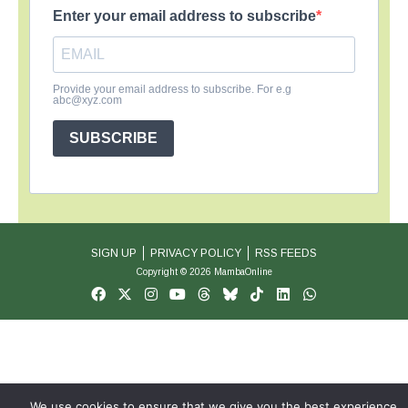
Enter your email address to subscribe
Provide your email address to subscribe. For e.g
abc@xyz.com
SUBSCRIBE
SIGN UP
PRIVACY POLICY
RSS FEEDS
Copyright © 2026 MambaOnline
We use cookies to ensure that we give you the best experience