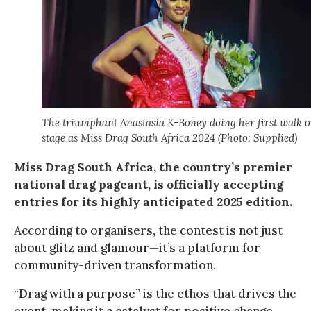
The triumphant Anastasia K-Boney doing her first walk 
stage as Miss Drag South Africa 2024 (Photo: Supplied)
Miss Drag South Africa, the country’s premier
national drag pageant, is officially accepting
entries for its highly anticipated 2025 edition.
According to organisers, the contest is not just
about glitz and glamour—it’s a platform for
community-driven transformation.
“Drag with a purpose” is the ethos that drives the
event, making it a catalyst for positive change