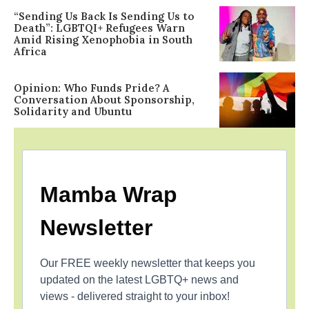
“Sending Us Back Is Sending Us to
Death”: LGBTQI+ Refugees Warn
Amid Rising Xenophobia in South
Africa
Opinion: Who Funds Pride? A
Conversation About Sponsorship,
Solidarity and Ubuntu
Mamba Wrap
Newsletter
Our FREE weekly newsletter that keeps you
updated on the latest LGBTQ+ news and
views - delivered straight to your inbox!