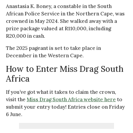
Anastasia K. Boney, a constable in the South
African Police Service in the Northern Cape, was
crowned in May 2024. She walked away with a
prize package valued at R110,000, including
R20,000 in cash.
The 2025 pageant is set to take place in
December in the Western Cape.
How to Enter Miss Drag South
Africa
If you’ve got what it takes to claim the crown,
visit the
Miss Drag South Africa website here
to
submit your entry today! Entries close on Friday
6 June.