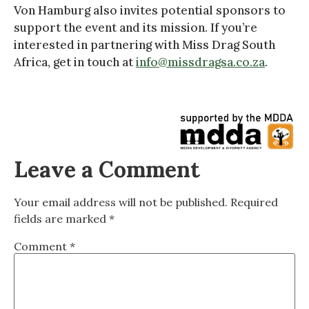
Von Hamburg also invites potential sponsors to
support the event and its mission. If you’re
interested in partnering with Miss Drag South
Africa, get in touch at
info@missdragsa.co.za
.
Leave a Comment
Your email address will not be published.
Required
fields are marked
*
Comment
*