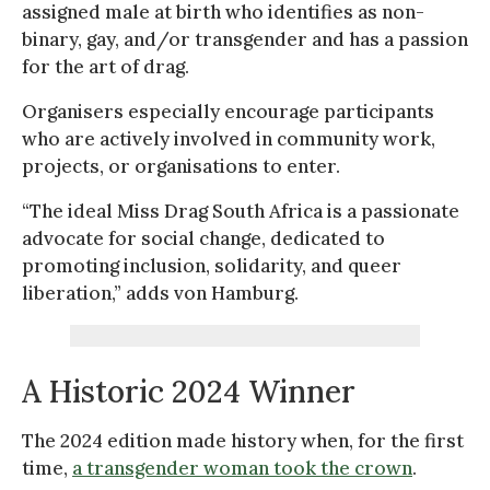
assigned male at birth who identifies as non-
binary, gay, and/or transgender and has a passion
for the art of drag.
Organisers especially encourage participants
who are actively involved in community work,
projects, or organisations to enter.
“The ideal Miss Drag South Africa is a passionate
advocate for social change, dedicated to
promoting inclusion, solidarity, and queer
liberation,” adds von Hamburg.
A Historic 2024 Winner
The 2024 edition made history when, for the first
time,
a transgender woman took the crown
.