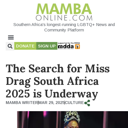
Southern Africa's longest-running LGBTQ+ News and
Community Platform
DONATE
SIGN UP
The Search for Miss
Drag South Africa
2025 is Underway
MAMBA WRITER
MAR 29, 2025
CULTURE