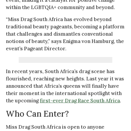
within the LGBTQIA+ community and beyond.
“Miss Drag South Africa has evolved beyond
traditional beauty pageants, becoming a platform
that challenges and dismantles conventional
notions of beauty,” says Enigma von Hamburg, the
event’s Pageant Director.
In recent years, South Africa’s drag scene has
flourished, reaching new heights. Last year it was
announced that Africa’s queens will finally have
their moment in the international spotlight with
the upcoming
first-ever Drag Race South Africa
.
Who Can Enter?
Miss Drag South Africa is open to anyone