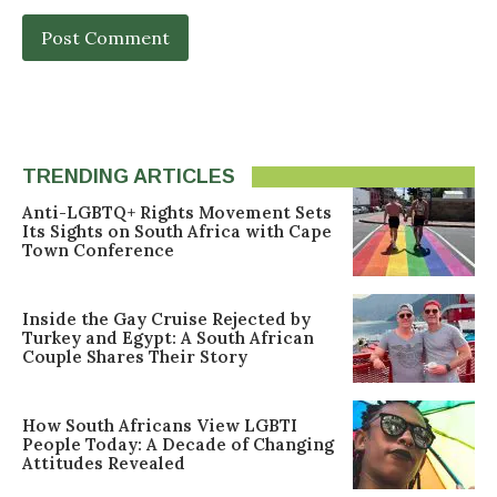
TRENDING ARTICLES
Anti-LGBTQ+ Rights Movement Sets
Its Sights on South Africa with Cape
Town Conference
Inside the Gay Cruise Rejected by
Turkey and Egypt: A South African
Couple Shares Their Story
How South Africans View LGBTI
People Today: A Decade of Changing
Attitudes Revealed