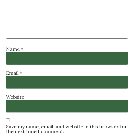
Name
*
Email
*
Website
Save my name, email, and website in this browser for
the next time I comment.